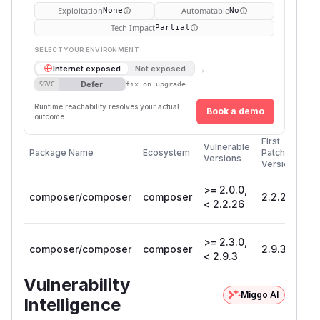
Exploitation
Automatable
None
No
Tech Impact
Partial
SELECT YOUR ENVIRONMENT
→
Internet exposed
Not exposed
Defer
SSVC
fix on upgrade
Runtime reachability resolves your actual
Book a demo
outcome.
First
Vulnerable
Package Name
Ecosystem
Patched
Versions
Version
>= 2.0.0,
composer/composer
composer
2.2.26
< 2.2.26
>= 2.3.0,
composer/composer
composer
2.9.3
< 2.9.3
Vulnerability
Miggo AI
Intelligence