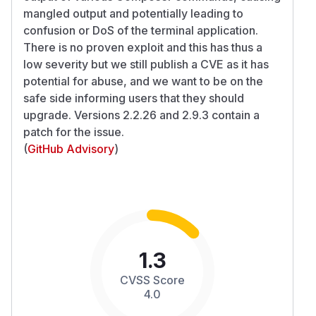
mangled output and potentially leading to
confusion or DoS of the terminal application.
There is no proven exploit and this has thus a
low severity but we still publish a CVE as it has
potential for abuse, and we want to be on the
safe side informing users that they should
upgrade. Versions 2.2.26 and 2.9.3 contain a
patch for the issue.
(
GitHub Advisory
)
1.3
CVSS Score
4.0