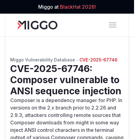
Miggo at
BlackHat 2026!
Miggo Vulnerability Database
→
CVE-2025-67746
CVE-2025-67746
:
Composer vulnerable to
ANSI sequence injection
Composer is a dependency manager for PHP. In
versions on the 2.x branch prior to 2.2.26 and
2.9.3, attackers controlling remote sources that
Composer downloads from might in some way
inject ANSI control characters in the terminal
output of various Composer commands, causing