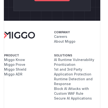
COMPANY
Careers
About Miggo
PRODUCT
SOLUTIONS
Miggo Know
AI Runtime Vulnerability
Miggo Prove
Prioritization
Miggo Shield
1st and 3rd Party
Miggo ADR
Application Protection
Runtime Detection and
Response
Block AI Attacks with
Custom WAF Rule
Secure AI Applications