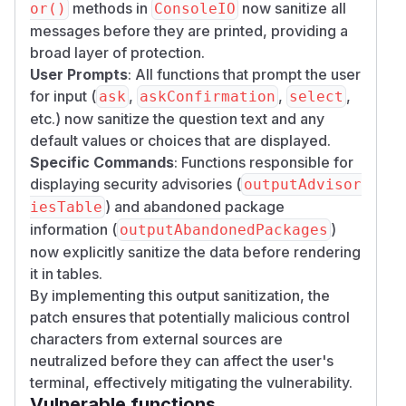
methods in
now sanitize all
or()
ConsoleIO
messages before they are printed, providing a
broad layer of protection.
User Prompts
: All functions that prompt the user
for input (
,
,
,
ask
askConfirmation
select
etc.) now sanitize the question text and any
default values or choices that are displayed.
Specific Commands
: Functions responsible for
displaying security advisories (
outputAdvisor
) and abandoned package
iesTable
information (
)
outputAbandonedPackages
now explicitly sanitize the data before rendering
it in tables.
By implementing this output sanitization, the
patch ensures that potentially malicious control
characters from external sources are
neutralized before they can affect the user's
terminal, effectively mitigating the vulnerability.
Vulnerable functions