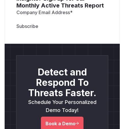
Monthly Active Threats Report
Company Email Address
*
Detect and
Respond To
Threats Faster.
Schedule Your Personalized
Demo Today!
Book a Demo