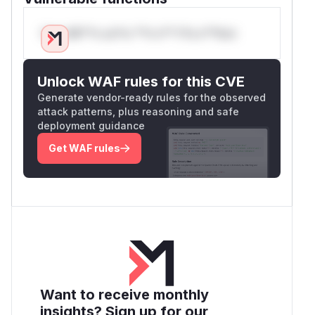
Only Mi**o us*rs **n s** t*is s**tion
Unlock WAF rules for this CVE
Generate vendor-ready rules for the observed
attack patterns, plus reasoning and safe
deployment guidance
Get WAF rules
Want to receive monthly
insights? Sign up for our