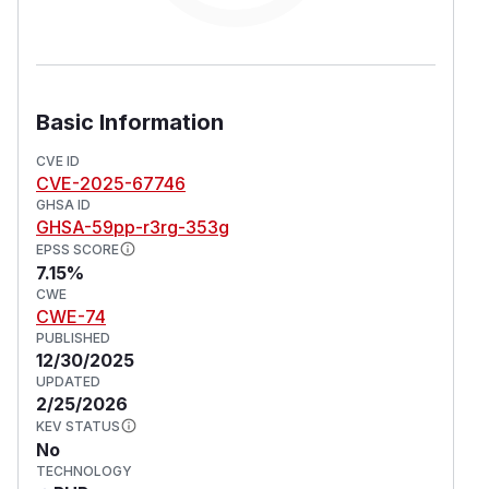
Basic Information
CVE ID
CVE-2025-67746
GHSA ID
GHSA-59pp-r3rg-353g
EPSS SCORE
7.15%
CWE
CWE-74
PUBLISHED
12/30/2025
UPDATED
2/25/2026
KEV STATUS
No
TECHNOLOGY