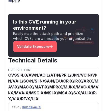
PHP
Is this CVE running in your
environment?
Easily map the attack path and prioritize
which CVEs are a threat to your organization
Validate Exposure
Technical Details
CVSS VECTOR
CVSS:4.0/AV:N/AC:L/AT:N/PR:L/UI:N/VC:N/VI:
N/VA:L/SC:N/SI:N/SA:N/E:U/CR:X/IR:X/AR:X/M
AV:X/MAC:X/MAT:X/MPR:X/MUI:X/MVC:X/MV
I:X/MVA:X/MSC:X/MSI:X/MSA:X/S:X/AU:X/R:
X/V:X/RE:X/U:X
SSVC /
BOD 26-04 ↗