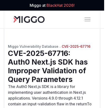
Miggo at
BlackHat 2026!
Miggo Vulnerability Database
→
CVE-2025-67716
CVE-2025-67716
:
Auth0 Next.js SDK has
Improper Validation of
Query Parameters
The Auth0 Next.js SDK is a library for
implementing user authentication in Next.js
applications. Versions 4.9.0 through 4.12.1
contain an input-validation flaw in the returnTo