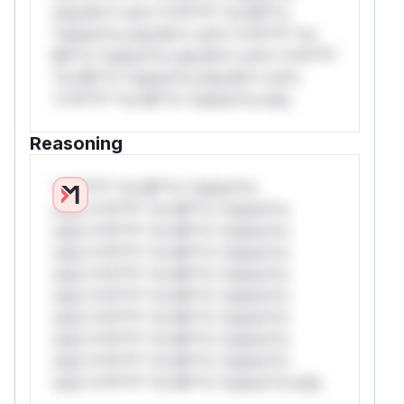
only.W** rul*s *v*il**l* *or Mi**o
*ustom*rs only.W** rul*s *v*il**l* *or
Mi**o *ustom*rs only.W** rul*s *v*il**l*
*or Mi**o *ustom*rs only.W** rul*s
*v*il**l* *or Mi**o *ustom*rs only.
Reasoning
*v*il**l* *or Mi**o *ustom*rs
only.*v*il**l* *or Mi**o *ustom*rs
only.*v*il**l* *or Mi**o *ustom*rs
only.*v*il**l* *or Mi**o *ustom*rs
only.*v*il**l* *or Mi**o *ustom*rs
only.*v*il**l* *or Mi**o *ustom*rs
only.*v*il**l* *or Mi**o *ustom*rs
only.*v*il**l* *or Mi**o *ustom*rs
only.*v*il**l* *or Mi**o *ustom*rs
only.*v*il**l* *or Mi**o *ustom*rs only.