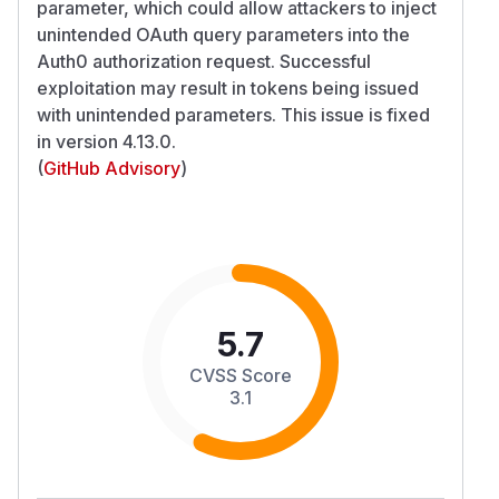
parameter, which could allow attackers to inject
unintended OAuth query parameters into the
Auth0 authorization request. Successful
exploitation may result in tokens being issued
with unintended parameters. This issue is fixed
in version 4.13.0.
(
GitHub Advisory
)
5.7
CVSS Score
3.1