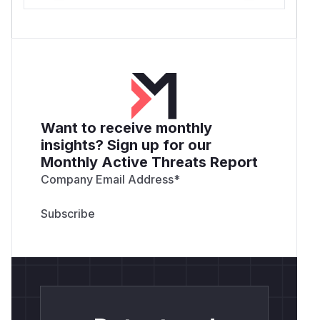
Want to receive monthly
insights? Sign up for our
Monthly Active Threats Report
Company Email Address
*