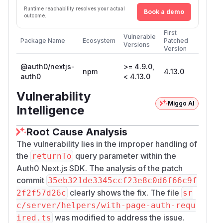
Runtime reachability resolves your actual
Book a demo
outcome.
First
Vulnerable
Package Name
Ecosystem
Patched
Versions
Version
@auth0/nextjs-
>= 4.9.0,
npm
4.13.0
auth0
< 4.13.0
Vulnerability
Miggo AI
Intelligence
Root Cause Analysis
The vulnerability lies in the improper handling of
the
query parameter within the
returnTo
Auth0 Next.js SDK. The analysis of the patch
commit
35eb321de3345ccf23e8c0d6f66c9f
clearly shows the fix. The file
2f2f57d26c
sr
c/server/helpers/with-page-auth-requ
was modified to address the issue.
ired.ts