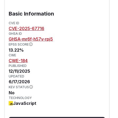
Basic Information
CVE ID
CVE-2025-67716
GHSA ID
GHSA-mr6f-h57v-rpj5
EPSS SCORE
13.22%
CWE
CWE-184
PUBLISHED
12/11/2025
UPDATED
6/17/2026
KEV STATUS
No
TECHNOLOGY
JavaScript