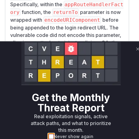
Specifically, within the
appRouteHandlerFact
function, the
parameter is now
ory
returnTo
wrapped with
before
encodeURIComponent
being appended to the login redirect URL. The
vulnerable code did not encode this parameter,
allowing an attacker to inject malicious OAuth
parameters into the authorization flow. The test
file
src/server/helpers/with-page-auth
was also updated with
-required.test.ts
new test cases that explicitly check for this URL
encoding, confirming the nature of the
vulnerability and the fix. Therefore, the
appRou
Get the Monthly
is identified as the
teHandlerFactory
vulnerable function, as it contains the logic that
Threat Report
constructs the improperly formed redirect URL.
Real exploitation signals, active
Vulnerable functions
attack paths, and what to prioritize
this month.
Only Mi**o us*rs **n s** t*is s**tion
Never show again