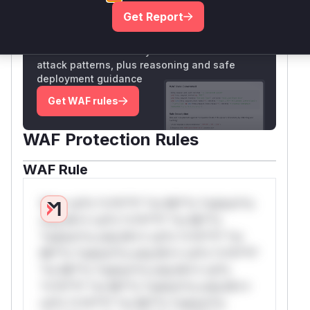
Get Report
Unlock WAF rules for this CVE
Generate vendor-ready rules for the observed
attack patterns, plus reasoning and safe
deployment guidance
Get WAF rules
WAF Protection Rules
WAF Rule
W** rul*s *v*il**l* *or Mi**o *ustom*rs
only.W** rul*s *v*il**l* *or Mi**o
*ustom*rs only.W** rul*s *v*il**l* *or
Mi**o *ustom*rs only.W** rul*s *v*il**l*
*or Mi**o *ustom*rs only.W** rul*s
*v*il**l* *or Mi**o *ustom*rs only.W**
rul*s *v*il**l* *or Mi**o *ustom*rs