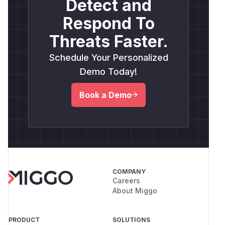
Detect and
Respond To
Threats Faster.
Schedule Your Personalized
Demo Today!
Book a Demo
COMPANY
Careers
About Miggo
PRODUCT
SOLUTIONS