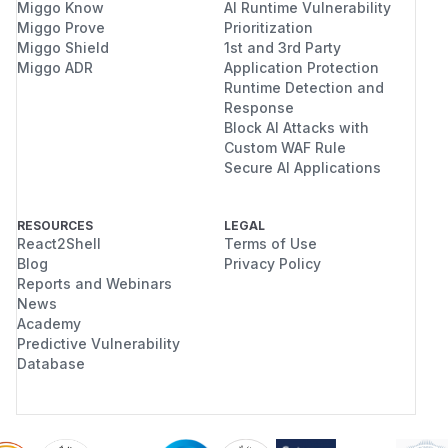
Miggo Know
AI Runtime Vulnerability
Miggo Prove
Prioritization
Miggo Shield
1st and 3rd Party
Miggo ADR
Application Protection
Runtime Detection and
Response
Block AI Attacks with
Custom WAF Rule
Secure AI Applications
RESOURCES
LEGAL
React2Shell
Terms of Use
Blog
Privacy Policy
Reports and Webinars
News
Academy
Predictive Vulnerability
Database