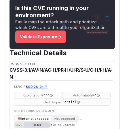
Is this CVE running in your
environment?
Easily map the attack path and prioritize
which CVEs are a threat to your organization
Validate Exposure
Technical Details
CVSS VECTOR
CVSS:3.1/AV:N/AC:H/PR:H/UI:R/S:U/C:H/I:H/A:
N
SSVC /
BOD 26-04 ↗
Exploitation
Automatable
None
No
Tech Impact
Partial
SELECT YOUR ENVIRONMENT
→
Internet exposed
Not exposed
Defer
SSVC
fix on upgrade