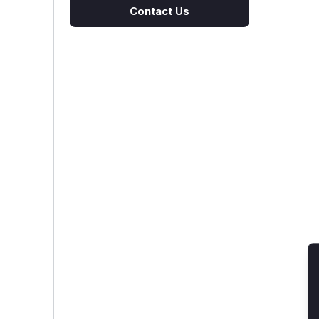
Contact Us