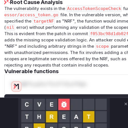
Root Cause Analysis
The vulnerability exists in the
AccessTokenScopeCheck
fu
essor/access_token.go
file. In the vulnerable version, 
specified the
targetNF
as "NRF", the function would imme
(
nil
error) without performing any validation of the scope
This is evident from the patch in commit
f053bc98d1db02
adds the missing scope validation logic. An attacker could e
"NRF" and including arbitrary strings in the
scope
paramete
with unauthorized permissions. The fix involves adding a c
scopes are legitimate services offered by the NRF, such as
rejecting any requests that contain invalid scopes.
Vulnerable functions
Only Mi**o us*rs **n s** t*is s**tion
Unlock WAF rules for this CVE
C
Generate vendor-ready rules for the observed
attack patterns, plus reasoning and safe
deployment guidance