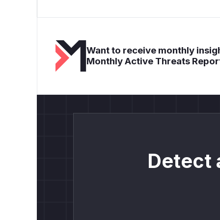
Want to receive monthly insigh
Monthly Active Threats Repor
Detect 