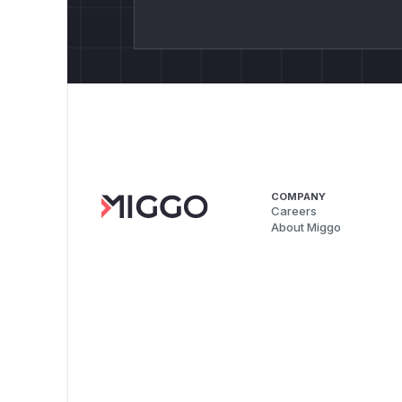
COMPANY
Careers
About Miggo