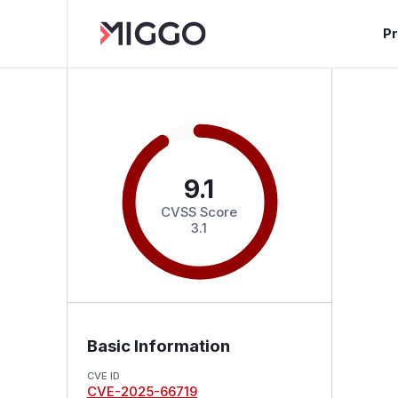
P
9.1
CVSS Score
3.1
Basic Information
CVE ID
CVE-2025-66719