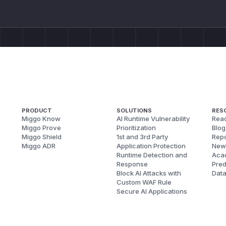
PRODUCT
SOLUTIONS
RES
Miggo Know
AI Runtime Vulnerability
Reac
Miggo Prove
Prioritization
Blog
Miggo Shield
1st and 3rd Party
Repo
Miggo ADR
Application Protection
New
Runtime Detection and
Aca
Response
Pred
Block AI Attacks with
Dat
Custom WAF Rule
Secure AI Applications