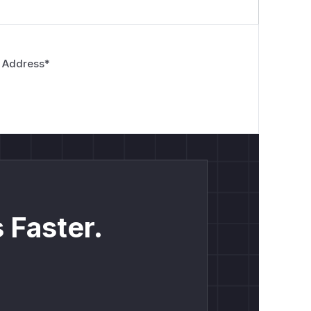
 Address
*
 Faster.