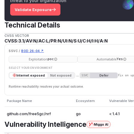
threat to your organization
Validate Exposure
Technical Details
CVSS VECTOR
CVSS:3.1/AV:N/AC:L/PR:N/UI:N/S:U/C:H/I:H/A:N
SSVC /
BOD 26-04 ↗
Exploitation
Automatable
poc
Yes
SELECT YOUR ENVIRONMENT
→
Defer
Internet exposed
Not exposed
SSVC
fix on u
Runtime reachability resolves your actual outcome.
Package Name
Ecosystem
Vulnerable Ver
github.com/free5gc/nrf
go
< 1.4.1
Vulnerability Intelligence
Miggo AI