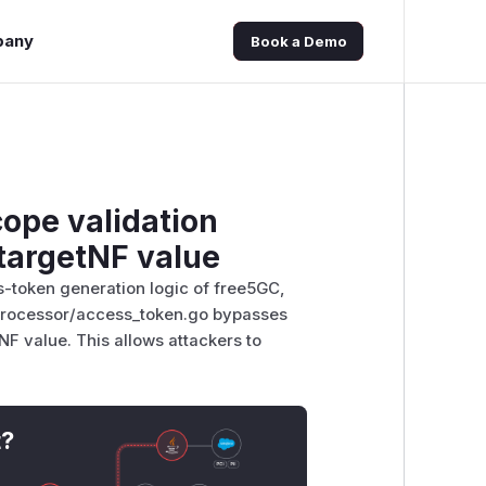
pany
Book a Demo
cope validation
 targetNF value
s-token generation logic of free5GC,
/processor/access_token.go bypasses
NF value. This allows attackers to
t?