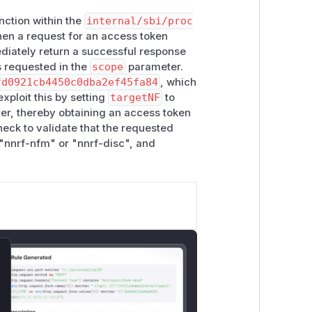
nction within the
internal/sbi/proc
when a request for an access token
diately return a successful response
s requested in the
scope
parameter.
fd0921cb4450c0dba2ef45fa84
, which
xploit this by setting
targetNF
to
r, thereby obtaining an access token
heck to validate that the requested
 "nnrf-nfm" or "nnrf-disc", and
lose