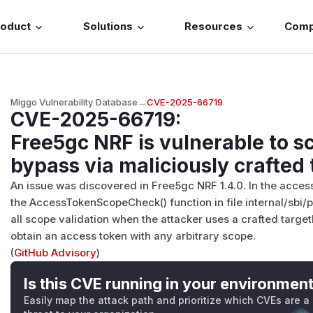
roduct
Solutions
Resources
Com
Miggo Vulnerability Database
→
CVE-2025-66719
CVE-2025-66719
:
Free5gc NRF is vulnerable to s
bypass via maliciously crafted
An issue was discovered in Free5gc NRF 1.4.0. In the acces
the AccessTokenScopeCheck() function in file internal/sbi
all scope validation when the attacker uses a crafted target
obtain an access token with any arbitrary scope.
(
GitHub Advisory
)
Is this CVE running in your environmen
Easily map the attack path and prioritize which CVEs are a