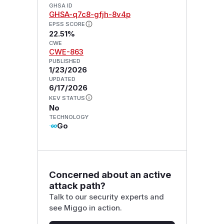
GHSA ID
GHSA-q7c8-gfjh-8v4p
EPSS SCORE
22.51%
CWE
CWE-863
PUBLISHED
1/23/2026
UPDATED
6/17/2026
KEV STATUS
No
TECHNOLOGY
Go
Concerned about an active
attack path?
Talk to our security experts and
see Miggo in action.