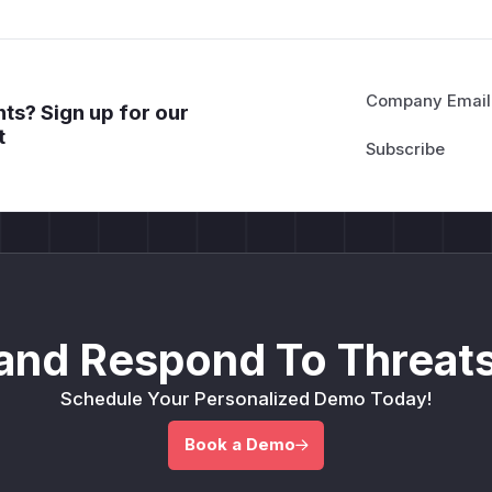
Company Email
ts? Sign up for our
t
and Respond To Threats
Schedule Your Personalized Demo Today!
Book a Demo