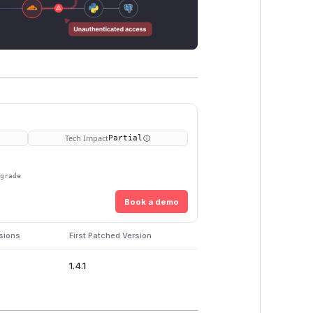
Tech Impact
Partial
pgrade
Book a demo
sions
First Patched Version
1.4.1