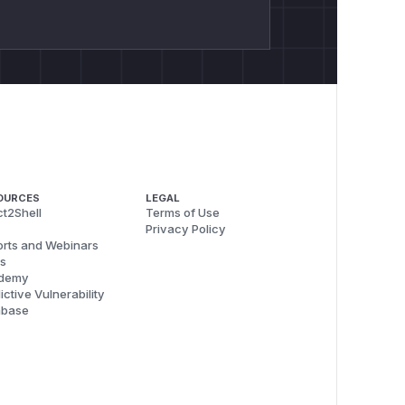
OURCES
LEGAL
t2Shell
Terms of Use
Privacy Policy
rts and Webinars
s
demy
ictive Vulnerability
abase