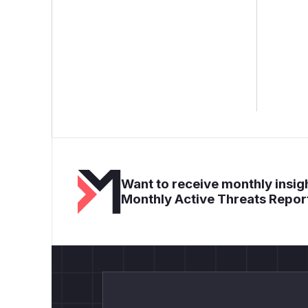
Want to receive monthly insigh
Monthly Active Threats Repor