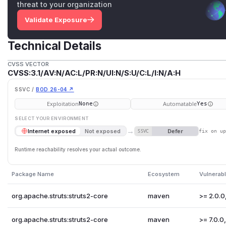
threat to your organization
Validate Exposure
Technical Details
CVSS VECTOR
CVSS:3.1/AV:N/AC:L/PR:N/UI:N/S:U/C:L/I:N/A:H
SSVC /
BOD 26-04 ↗
Exploitation
Automatable
None
Yes
SELECT YOUR ENVIRONMENT
→
Defer
Internet exposed
Not exposed
SSVC
fix on u
Runtime reachability resolves your actual outcome.
Package Name
Ecosystem
Vulnerabl
org.apache.struts:struts2-core
maven
>= 2.0.0,
org.apache.struts:struts2-core
maven
>= 7.0.0, 