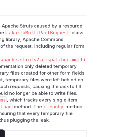
in Apache Struts caused by a resource
the
JakartaMultiPartRequest
class
ying library, Apache Commons
 of the request, including regular form
.apache.struts2.dispatcher.multi
lementation only deleted temporary
rary files created for other form fields.
t, temporary files were left behind on
uch requests, causing the disk to fill
ld no longer be able to write files.
ems
, which tracks every single item
pload
method. The
cleanUp
method
ensuring that every temporary file
thus plugging the leak.