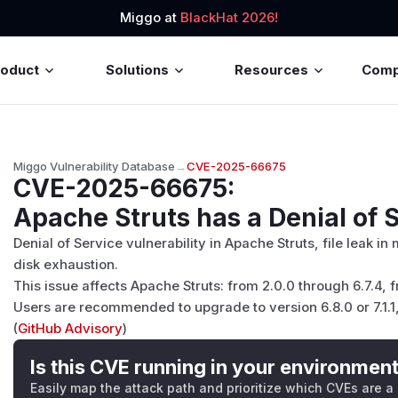
Miggo at
BlackHat 2026!
roduct
Solutions
Resources
Com
Miggo Vulnerability Database
→
CVE-2025-66675
CVE-2025-66675
:
Apache Struts has a Denial of S
Denial of Service vulnerability in Apache Struts, file leak i
disk exhaustion.
This issue affects Apache Struts: from 2.0.0 through 6.7.4, f
Users are recommended to upgrade to version 6.8.0 or 7.1.1,
(
GitHub Advisory
)
Is this CVE running in your environmen
Easily map the attack path and prioritize which CVEs are a