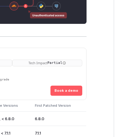
Tech Impact
Partial
pgrade
Book a demo
e Versions
First Patched Version
 < 6.8.0
6.8.0
< 7.1.1
7.1.1