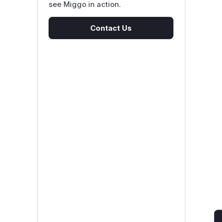
see Miggo in action.
Contact Us