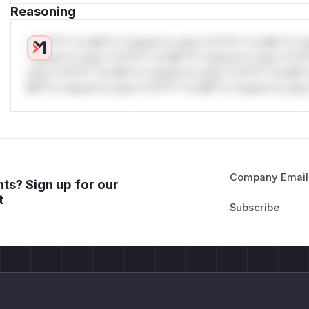
Reasoning
*v*il**l* *or Mi**o *ustom*rs only.*v*il**l* *or Mi**o *u
*ustom*rs only.*v*il**l* *or Mi**o *ustom*rs only.*v*il*
only.*v*il**l* *or Mi**o *ustom*rs only.*v*il**l* *or Mi*
Mi**o *ustom*rs only.*v*il**l* *or Mi**o *ustom*rs only.
Company Email
ts? Sign up for our
t