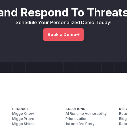
and Respond To Threats
Schedule Your Personalized Demo Today!
Book a Demo
PRODUCT
SOLUTIONS
RES
Miggo Know
AI Runtime Vulnerability
Reac
Miggo Prove
Prioritization
Blog
Miggo Shield
1st and 3rd Party
Repo