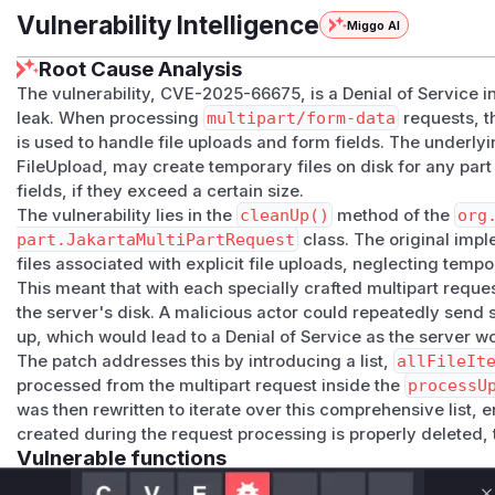
Vulnerability Intelligence
Miggo AI
Root Cause Analysis
The vulnerability, CVE-2025-66675, is a Denial of Service 
leak. When processing
multipart/form-data
requests, 
is used to handle file uploads and form fields. The underl
FileUpload, may create temporary files on disk for any part
fields, if they exceed a certain size.
The vulnerability lies in the
cleanUp()
method of the
org
part.JakartaMultiPartRequest
class. The original imp
files associated with explicit file uploads, neglecting tempo
This meant that with each specially crafted multipart reques
the server's disk. A malicious actor could repeatedly send s
up, which would lead to a Denial of Service as the server wou
The patch addresses this by introducing a list,
allFileIt
processed from the multipart request inside the
processU
was then rewritten to iterate over this comprehensive list, 
created during the request processing is properly deleted, 
Vulnerable functions