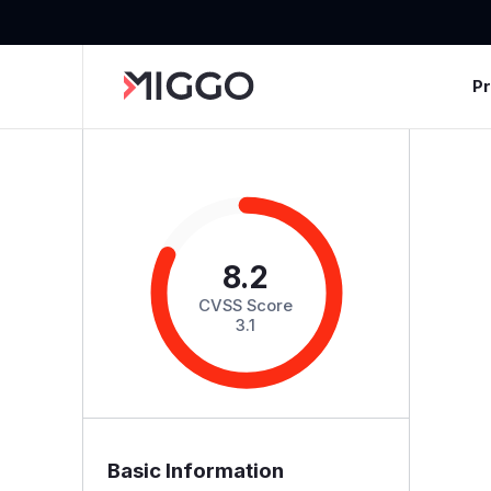
P
8.2
CVSS Score
3.1
Basic Information