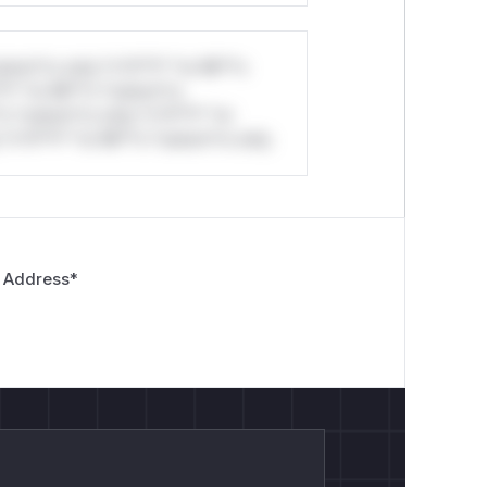
stom*rs only.*v*il**l* *or Mi**o
*l* *or Mi**o *ustom*rs
*o *ustom*rs only.*v*il**l* *or
*v*il**l* *or Mi**o *ustom*rs only.
 Address
*