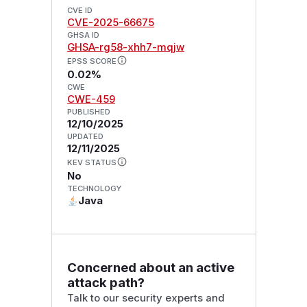
CVE ID
CVE-2025-66675
GHSA ID
GHSA-rg58-xhh7-mqjw
EPSS SCORE
0.02%
CWE
CWE-459
PUBLISHED
12/10/2025
UPDATED
12/11/2025
KEV STATUS
No
TECHNOLOGY
Java
Concerned about an active
attack path?
Talk to our security experts and