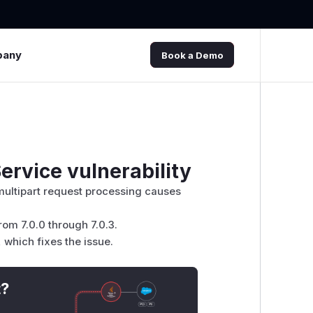
pany
Book a Demo
ervice vulnerability
n multipart request processing causes
rom 7.0.0 through 7.0.3.
 which fixes the issue.
t?