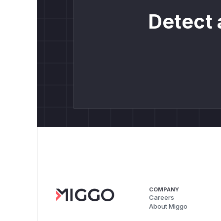
Detect 
COMPANY
Careers
About Miggo