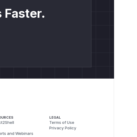
 Faster.
OURCES
LEGAL
t2Shell
Terms of Use
Privacy Policy
rts and Webinars