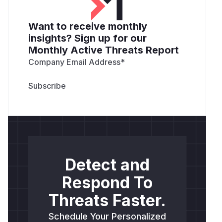
Want to receive monthly
insights? Sign up for our
Monthly Active Threats Report
Company Email Address
*
Detect and
Respond To
Threats Faster.
Schedule Your Personalized