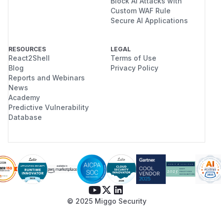
Block AI Attacks with
Custom WAF Rule
Secure AI Applications
RESOURCES
LEGAL
React2Shell
Terms of Use
Blog
Privacy Policy
Reports and Webinars
News
Academy
Predictive Vulnerability
Database
© 2025 Miggo Security