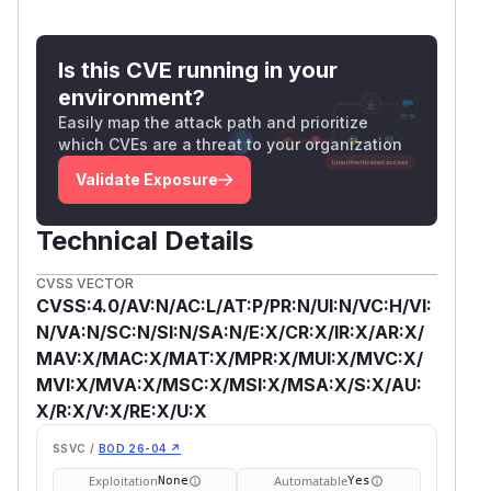
Is this CVE running in your
environment?
Easily map the attack path and prioritize
which CVEs are a threat to your organization
Validate Exposure
Technical Details
CVSS VECTOR
CVSS:4.0/AV:N/AC:L/AT:P/PR:N/UI:N/VC:H/VI:
N/VA:N/SC:N/SI:N/SA:N/E:X/CR:X/IR:X/AR:X/
MAV:X/MAC:X/MAT:X/MPR:X/MUI:X/MVC:X/
MVI:X/MVA:X/MSC:X/MSI:X/MSA:X/S:X/AU:
X/R:X/V:X/RE:X/U:X
SSVC /
BOD 26-04 ↗
Exploitation
Automatable
None
Yes