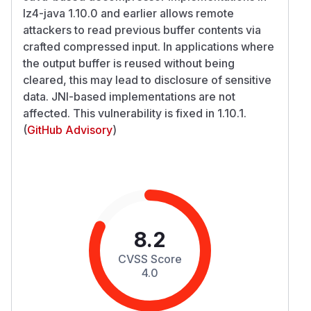
lz4-java 1.10.0 and earlier allows remote
attackers to read previous buffer contents via
crafted compressed input. In applications where
the output buffer is reused without being
cleared, this may lead to disclosure of sensitive
data. JNI-based implementations are not
affected. This vulnerability is fixed in 1.10.1.
(
GitHub Advisory
)
8.2
CVSS Score
4.0