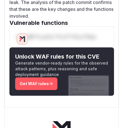
leak. The analysis of the patch commit confirms
that these are the key changes and the functions
involved.
Vulnerable functions
Only Mi**o us*rs **n s** t*is s**tion
Unlock WAF rules for this CVE
Generate vendor-ready rules for the observed
attack patterns, plus reasoning and safe
deployment guidance
Get WAF rules