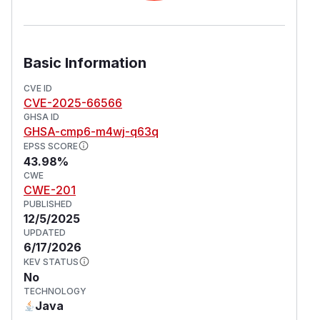
Basic Information
CVE ID
CVE-2025-66566
GHSA ID
GHSA-cmp6-m4wj-q63q
EPSS SCORE
43.98%
CWE
CWE-201
PUBLISHED
12/5/2025
UPDATED
6/17/2026
KEV STATUS
No
TECHNOLOGY
Java