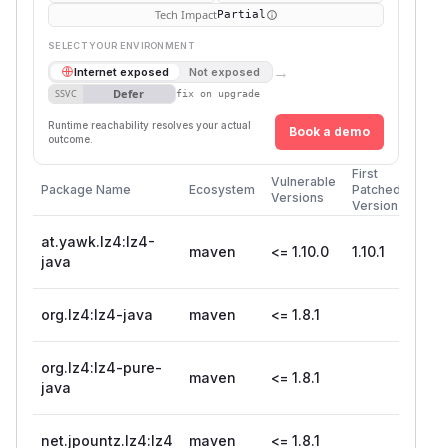
Tech Impact
Partial
SELECT YOUR ENVIRONMENT
→
Internet exposed
Not exposed
Defer
SSVC
fix on upgrade
Runtime reachability resolves your actual
Book a demo
outcome.
First
Vulnerable
Package Name
Ecosystem
Patched
Versions
Version
at.yawk.lz4:lz4-
maven
<= 1.10.0
1.10.1
java
org.lz4:lz4-java
maven
<= 1.8.1
org.lz4:lz4-pure-
maven
<= 1.8.1
java
net.jpountz.lz4:lz4
maven
<= 1.8.1