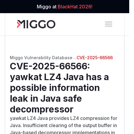
Miggo at
BlackHat 2026!
Miggo Vulnerability Database
→
CVE-2025-66566
CVE-2025-66566
:
yawkat LZ4 Java has a
possible information
leak in Java safe
decompressor
yawkat LZ4 Java provides LZ4 compression for
Java. Insufficient clearing of the output buffer in
Java-based decompressor implementations in