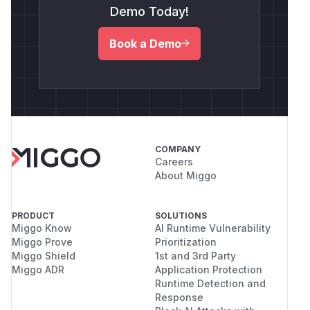
Demo Today!
Book a Demo
COMPANY
Careers
About Miggo
PRODUCT
SOLUTIONS
Miggo Know
AI Runtime Vulnerability
Miggo Prove
Prioritization
Miggo Shield
1st and 3rd Party
Miggo ADR
Application Protection
Runtime Detection and
Response