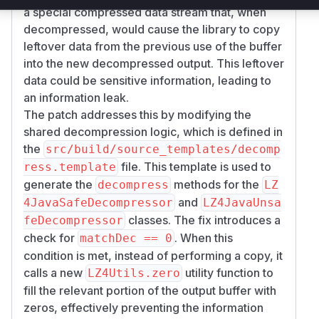
a special compressed data stream that, when
decompressed, would cause the library to copy
leftover data from the previous use of the buffer
into the new decompressed output. This leftover
data could be sensitive information, leading to
an information leak.
The patch addresses this by modifying the
shared decompression logic, which is defined in
the
src/build/source_templates/decomp
file. This template is used to
ress.template
generate the
methods for the
decompress
LZ
and
4JavaSafeDecompressor
LZ4JavaUnsa
classes. The fix introduces a
feDecompressor
check for
. When this
matchDec == 0
condition is met, instead of performing a copy, it
calls a new
utility function to
LZ4Utils.zero
fill the relevant portion of the output buffer with
zeros, effectively preventing the information