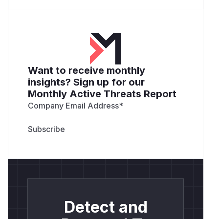
Want to receive monthly
insights? Sign up for our
Monthly Active Threats Report
Company Email Address
*
Detect and