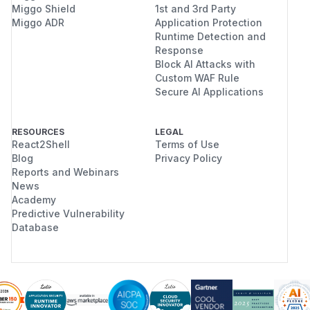
Miggo Shield
1st and 3rd Party
Miggo ADR
Application Protection
Runtime Detection and
Response
Block AI Attacks with
Custom WAF Rule
Secure AI Applications
RESOURCES
LEGAL
React2Shell
Terms of Use
Blog
Privacy Policy
Reports and Webinars
News
Academy
Predictive Vulnerability
Database