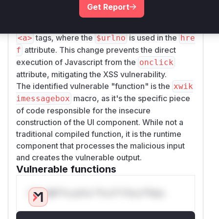
The patch remediates this by removing the
inp
Get Report
button and the associated
event
ut
onclick
handler entirely. It replaces them with standard
tags, where the
is used in the
<a>
$urlno
hre
attribute. This change prevents the direct
f
execution of Javascript from the
onclick
attribute, mitigating the XSS vulnerability.
The identified vulnerable "function" is the
xwik
macro, as it's the specific piece
imessagebox
of code responsible for the insecure
construction of the UI component. While not a
traditional compiled function, it is the runtime
component that processes the malicious input
and creates the vulnerable output.
Vulnerable functions
Only Mi**o us*rs **n s** t*is s**tion