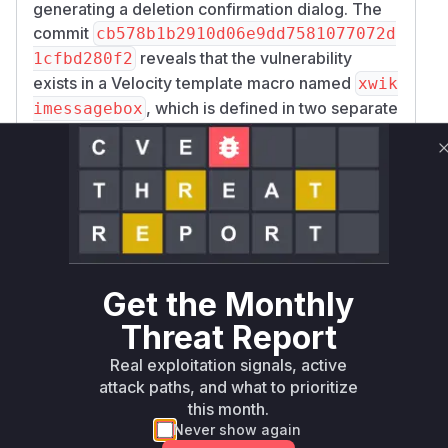
generating a deletion confirmation dialog. The
commit
cb578b1b2910d06e9dd7581077072d
reveals that the vulnerability
1cfbd280f2
exists in a Velocity template macro named
xwik
, which is defined in two separate
imessagebox
files for different skins/themes.
The vulnerable code constructed a button with
an
javascript event handler. The value
onclick
of the
parameter, derived from the
$urlno
user-controllable
parameter, was
xredirect
directly embedded within single quotes inside
the
attribute. This allowed an attacker
onclick
Get the Monthly
to break out of the string and inject arbitrary
Threat Report
Javascript. For example, a crafted
xredirect
parameter like
would
';alert('XSS');//
Real exploitation signals, active
result in the execution of the script when the
attack paths, and what to prioritize
"No" button on the confirmation page was
this month.
clicked.
Never show again