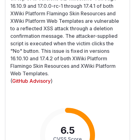
16.10.9 and 17.0.0-rc-1 through 17.4.1 of both
XWiki Platform Flamingo Skin Resources and
XWiki Platform Web Templates are vulnerable
to a reflected XSS attack through a deletion
confirmation message. The attacker-supplied
script is executed when the victim clicks the
"No" button. This issue is fixed in versions
16.10.10 and 17.4.2 of both XWiki Platform
Flamingo Skin Resources and XWiki Platform
Web Templates.
(
GitHub Advisory
)
6.5
CVSS Score