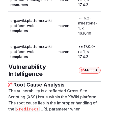
resources
17.4.2
>= 6.2-
org.xwiki.platform:xwiki-
milestone-
platform-web-
maven
16.10.1
1, <
templates
16.10.10
org.xwiki.platform:xwiki-
>= 17.0.0-
platform-web-
maven
rc-1, <
17.4.2
templates
17.4.2
Vulnerability
Miggo AI
Intelligence
Root Cause Analysis
The vulnerability is a reflected Cross-Site
Scripting (XSS) issue within the XWiki platform.
The root cause lies in the improper handling of
the
URL parameter when
xredirect