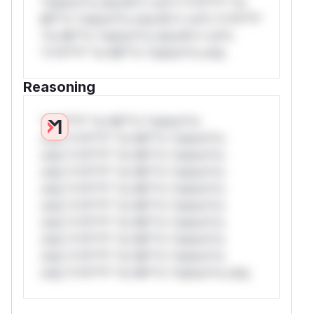
*ustom*rs only.W** rul*s *v*il**l* *or
Mi**o *ustom*rs only.W** rul*s *v*il**l*
*or Mi**o *ustom*rs only.W** rul*s
*v*il**l* *or Mi**o *ustom*rs only.
Reasoning
*v*il**l* *or Mi**o *ustom*rs
only.*v*il**l* *or Mi**o *ustom*rs
only.*v*il**l* *or Mi**o *ustom*rs
only.*v*il**l* *or Mi**o *ustom*rs
only.*v*il**l* *or Mi**o *ustom*rs
only.*v*il**l* *or Mi**o *ustom*rs
only.*v*il**l* *or Mi**o *ustom*rs
only.*v*il**l* *or Mi**o *ustom*rs
only.*v*il**l* *or Mi**o *ustom*rs
only.*v*il**l* *or Mi**o *ustom*rs only.