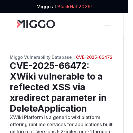
Miggo at
BlackHat 2026!
Miggo Vulnerability Database
→
CVE-2025-66472
CVE-2025-66472
:
XWiki vulnerable to a
reflected XSS via
xredirect parameter in
DeleteApplication
XWiki Platform is a generic wiki platform
offering runtime services for applications built
on top of it. Versions 6.2-milestone-1 through