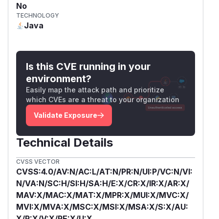
No
TECHNOLOGY
Java
Is this CVE running in your
environment?
Easily map the attack path and prioritize
which CVEs are a threat to your organization
Validate Exposure
Technical Details
CVSS VECTOR
CVSS:4.0/AV:N/AC:L/AT:N/PR:N/UI:P/VC:N/VI:
N/VA:N/SC:H/SI:H/SA:H/E:X/CR:X/IR:X/AR:X/
MAV:X/MAC:X/MAT:X/MPR:X/MUI:X/MVC:X/
MVI:X/MVA:X/MSC:X/MSI:X/MSA:X/S:X/AU:
X/R:X/V:X/RE:X/U:X