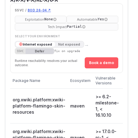
SSVC /
BOD 26-04 ↗
Exploitation
Automatable
None
Yes
Tech Impact
Partial
SELECT YOUR ENVIRONMENT
→
Internet exposed
Not exposed
Defer
SSVC
fix on upgrade
Runtime reachability resolves your actual
Book a demo
outcome.
First
Vulnerable
Package Name
Ecosystem
Patche
Versions
Version
>= 6.2-
org.xwiki.platform:xwiki-
milestone-
platform-flamingo-skin-
maven
16.10.1
1, <
resources
16.10.10
org.xwiki.platform:xwiki-
>= 17.0.0-
platform-flamingo-skin-
maven
rc-1, <
17.4.2