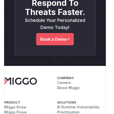
Respond To
Threats Faster.
Schedule Your Personalized
Demo Today!
Book a Demo
COMPANY
Careers
About Miggo
PRODUCT
SOLUTIONS
Miggo Know
AI Runtime Vulnerability
Miggo Prove
Prioritization