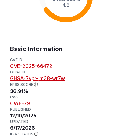
4.0
Basic Information
CVE ID
CVE-2025-66472
GHSA ID
GHSA-7vpr-jm38-wr7w
EPSS SCORE
36.91%
CWE
CWE-79
PUBLISHED
12/10/2025
UPDATED
6/17/2026
KEV STATUS