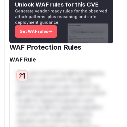
Unlock WAF rules for this CVE
Generate vendor-ready rules for the observed
attack patterns, plus reasoning and safe
deployment guidance
Get WAF rules
WAF Protection Rules
WAF Rule
W** rul*s *v*il**l* *or Mi**o *ustom*rs
only.W** rul*s *v*il**l* *or Mi**o
*ustom*rs only.W** rul*s *v*il**l* *or
Mi**o *ustom*rs only.W** rul*s *v*il**l*
*or Mi**o *ustom*rs only.W** rul*s
*v*il**l* *or Mi**o *ustom*rs only.W**
rul*s *v*il**l* *or Mi**o *ustom*rs
only.W** rul*s *v*il**l* *or Mi**o