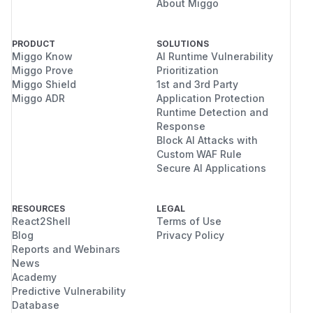
About Miggo
PRODUCT
SOLUTIONS
Miggo Know
AI Runtime Vulnerability
Miggo Prove
Prioritization
Miggo Shield
1st and 3rd Party
Miggo ADR
Application Protection
Runtime Detection and
Response
Block AI Attacks with
Custom WAF Rule
Secure AI Applications
RESOURCES
LEGAL
React2Shell
Terms of Use
Blog
Privacy Policy
Reports and Webinars
News
Academy
Predictive Vulnerability
Database