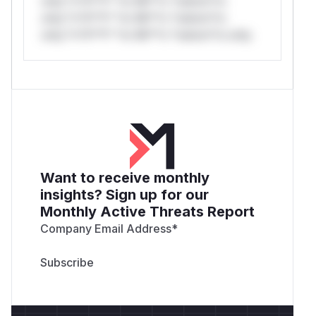
only.*v*il**l* *or Mi**o *ustom*rs
only.*v*il**l* *or Mi**o *ustom*rs
only.*v*il**l* *or Mi**o *ustom*rs only.
Want to receive monthly
insights? Sign up for our
Monthly Active Threats Report
Company Email Address
*