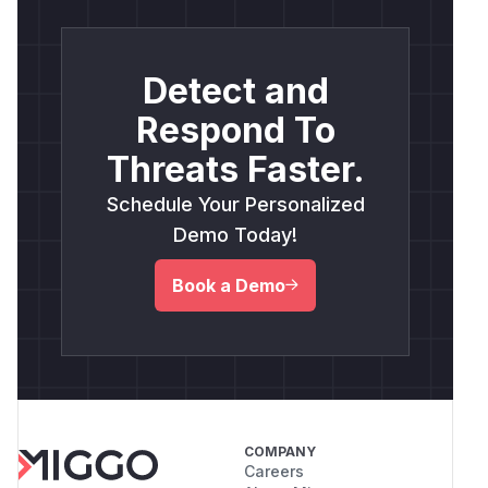
Detect and
Respond To
Threats Faster.
Schedule Your Personalized
Demo Today!
Book a Demo
COMPANY
Careers