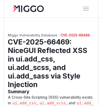
Miggo Vulnerability Database
→
CVE-2025-66469
CVE-2025-66469
:
NiceGUI Reflected XSS
in ui.add_css,
ui.add_scss, and
ui.add_sass via Style
Injection
Summary
A Cross-Site Scripting (XSS) vulnerability exists
in
,
, and
ui.add_css
ui.add_scss
ui.add_