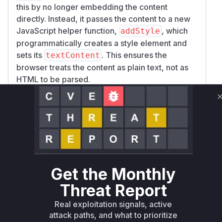
this by no longer embedding the content
directly. Instead, it passes the content to a new
JavaScript helper function,
, which
addStyle
programmatically creates a style element and
sets its
. This ensures the
textContent
browser treats the content as plain text, not as
HTML to be parsed.
/
: These functions
add_scss
add_sass
compile SASS on the client side within a
<scri
tag. The vulnerability was similar: an input
pt>
containing
could prematurely
</script>
terminate the script block, allowing for arbitrary
code injection. The fix involves sanitizing the
input by escaping the
character (
<
.replace
Get the Monthly
) before embedding it
('<', r'\\u003c')
Threat Report
into the JavaScript string that gets compiled,
preventing the browser from interpreting any
Real exploitation signals, active
injected tags.
attack paths, and what to prioritize