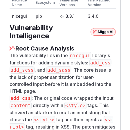
Package
Vulnerable
First Patched
Ecosystem
Name
Versions
Version
nicegui
pip
<= 3.3.1
3.4.0
Vulnerability
Miggo AI
Intelligence
Root Cause Analysis
The vulnerability lies in the
library's
nicegui
functions for adding dynamic styles:
,
add_css
, and
. The core issue is
add_scss
add_sass
the lack of proper sanitization for user-
controlled input before it is embedded into the
HTML page.
: The original code wrapped the input
add_css
directly within
tags. This
content
<style>
allowed an attacker to craft an input string that
closes the
tag and then injects a
<style>
<sc
tag, resulting in XSS. The patch mitigates
ript>