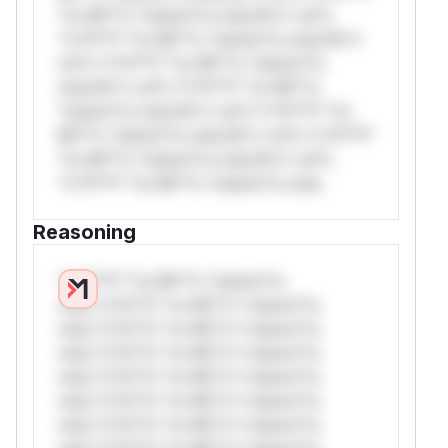
*or Mi**o *ustom*rs only.W** rul*s
*v*il**l* *or Mi**o *ustom*rs only.W**
rul*s *v*il**l* *or Mi**o *ustom*rs
only.W** rul*s *v*il**l* *or Mi**o
*ustom*rs only.W** rul*s *v*il**l* *or
Mi**o *ustom*rs only.W** rul*s *v*il**l*
*or Mi**o *ustom*rs only.W** rul*s
*v*il**l* *or Mi**o *ustom*rs only.
Reasoning
*v*il**l* *or Mi**o *ustom*rs
only.*v*il**l* *or Mi**o *ustom*rs
only.*v*il**l* *or Mi**o *ustom*rs
only.*v*il**l* *or Mi**o *ustom*rs
only.*v*il**l* *or Mi**o *ustom*rs
only.*v*il**l* *or Mi**o *ustom*rs
only.*v*il**l* *or Mi**o *ustom*rs