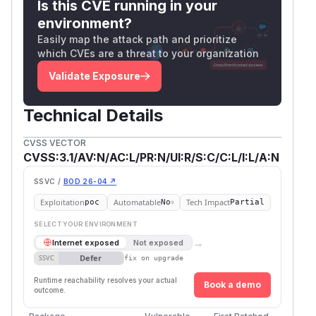
Is this CVE running in your
ost:8082/?color=red;}</style><img sr
environment?
c=x onerror=alert(document.domain)><
Easily map the attack path and prioritize
style>
which CVEs are a threat to your organization
Impact
Validate Exposure
Type:
Reflected XSS
Severity:
Moderate
Technical Details
Affected Components:
Applications using
u
,
, or
i.add_css
ui.add_scss
ui.add_sas
CVSS VECTOR
with untrusted input (e.g., dynamic theming
s
CVSS:3.1/AV:N/AC:L/PR:N/UI:R/S:C/C:L/I:L/A:N
based on user input).
SSVC /
BOD 26-04 ↗
(
GitHub Advisory
)
Exploitation
Automatable
Tech Impact
poc
No
Partial
SELECT YOUR ENVIRONMENT
→
Internet exposed
Not exposed
Defer
SSVC
fix on upgrade
Runtime reachability resolves your actual
Book a demo
outcome.