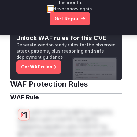
Vulnerable functions
this month.
Never show again
Only Mi**o us*rs **n s** t*is s**tion
Get Report
Unlock WAF rules for this CVE
Generate vendor-ready rules for the observed
attack patterns, plus reasoning and safe
deployment guidance
Get WAF rules
WAF Protection Rules
WAF Rule
W** rul*s *v*il**l* *or Mi**o *ustom*rs
only.W** rul*s *v*il**l* *or Mi**o
*ustom*rs only.W** rul*s *v*il**l* *or
Mi**o *ustom*rs only.W** rul*s *v*il**l*