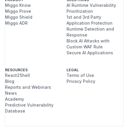
Miggo Know
AI Runtime Vulnerability
Miggo Prove
Prioritization
Miggo Shield
1st and 3rd Party
Miggo ADR
Application Protection
Runtime Detection and
Response
Block AI Attacks with
Custom WAF Rule
Secure AI Applications
RESOURCES
LEGAL
React2Shell
Terms of Use
Blog
Privacy Policy
Reports and Webinars
News
Academy
Predictive Vulnerability
Database