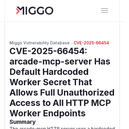
Miggo Vulnerability Database
→
CVE-2025-66454
CVE-2025-66454
:
arcade-mcp-server Has
Default Hardcoded
Worker Secret That
Allows Full Unauthorized
Access to All HTTP MCP
Worker Endpoints
Summary
The arcade-mcp HTTP server uses a hardcoded