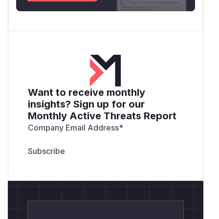
Want to receive monthly
insights? Sign up for our
Monthly Active Threats Report
Company Email Address
*