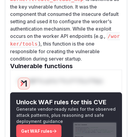
the key vulnerable function. It was the
component that consumed the insecure default
setting and used it to configure the worker's
authentication mechanism. While the exploit
occurs on the worker API endpoints (e.g.,
/wor
), this function is the one
ker/tools
responsible for creating the vulnerable
condition during server startup.
Vulnerable functions
Only Mi**o us*rs **n s** t*is s**tion
Unlock WAF rules for this CVE
Generate vendor-ready rules for the observed
attack patterns, plus reasoning and safe
deployment guidance
Get WAF rules