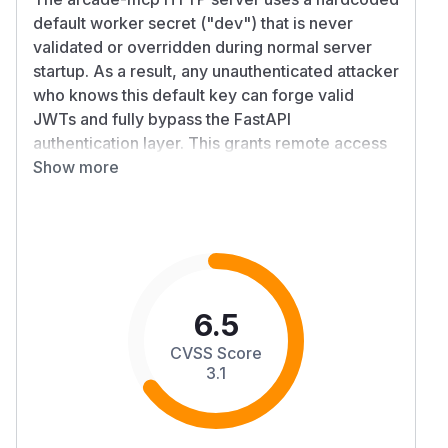
default worker secret ("dev") that is never
validated or overridden during normal server
startup. As a result, any unauthenticated attacker
who knows this default key can forge valid
JWTs and fully bypass the FastAPI
authentication layer. This grants remote access
to all worker endpoints—including tool
Show more
enumeration and tool invocation—without
credentials.
Anyone following the official quick-start guide is
vulnerable unless they manually override
ARCADE_WORKER_SECRET.
Details
6.5
The documented method for launching an HTTP
CVSS Score
MCP server (python server.py http) implicitly
3.1
sets the worker secret to the hardcoded default
"dev":
ArcadeSettings.server_secret defaults to "dev"