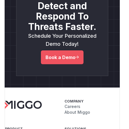
Detect and
Respond To
Threats Faster.
Schedule Your Personalized
Demo Today!
Book a Demo
COMPANY
Careers
About Miggo
PRODUCT
SOLUTIONS