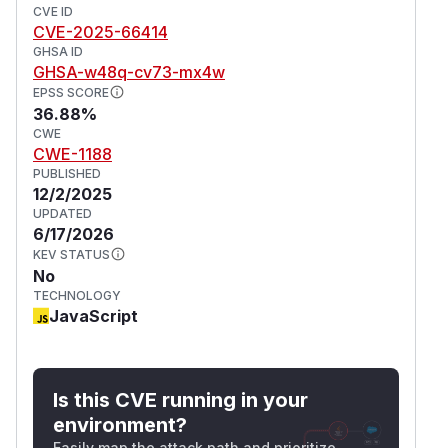
CVE ID
CVE-2025-66414
GHSA ID
GHSA-w48q-cv73-mx4w
EPSS SCORE
36.88%
CWE
CWE-1188
PUBLISHED
12/2/2025
UPDATED
6/17/2026
KEV STATUS
No
TECHNOLOGY
JavaScript
Is this CVE running in your
environment?
Easily map the attack path and prioritize