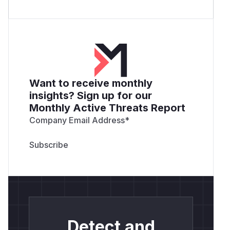
Want to receive monthly
insights? Sign up for our
Monthly Active Threats Report
Company Email Address
*
Detect and