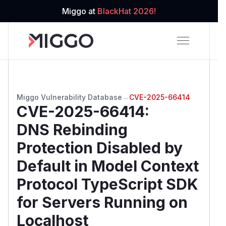
Miggo at
BlackHat 2026!
Miggo Vulnerability Database
→
CVE-2025-66414
CVE-2025-66414
:
DNS Rebinding
Protection Disabled by
Default in Model Context
Protocol TypeScript SDK
for Servers Running on
Localhost