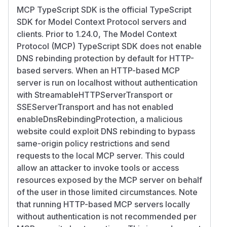
MCP TypeScript SDK is the official TypeScript
SDK for Model Context Protocol servers and
clients. Prior to 1.24.0, The Model Context
Protocol (MCP) TypeScript SDK does not enable
DNS rebinding protection by default for HTTP-
based servers. When an HTTP-based MCP
server is run on localhost without authentication
with StreamableHTTPServerTransport or
SSEServerTransport and has not enabled
enableDnsRebindingProtection, a malicious
website could exploit DNS rebinding to bypass
same-origin policy restrictions and send
requests to the local MCP server. This could
allow an attacker to invoke tools or access
resources exposed by the MCP server on behalf
of the user in those limited circumstances. Note
that running HTTP-based MCP servers locally
without authentication is not recommended per