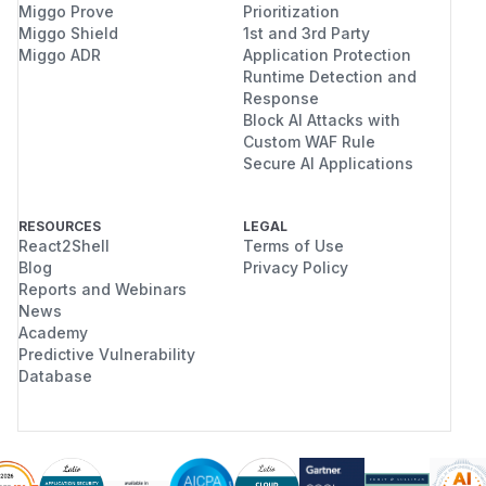
Miggo Prove
Prioritization
Miggo Shield
1st and 3rd Party
Miggo ADR
Application Protection
Runtime Detection and
Response
Block AI Attacks with
Custom WAF Rule
Secure AI Applications
RESOURCES
LEGAL
React2Shell
Terms of Use
Blog
Privacy Policy
Reports and Webinars
News
Academy
Predictive Vulnerability
Database