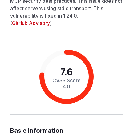
MCP security best practices. This issue does not
affect servers using stdio transport. This
vulnerability is fixed in 1.24.0.
(
GitHub Advisory
)
7.6
CVSS Score
4.0
Basic Information