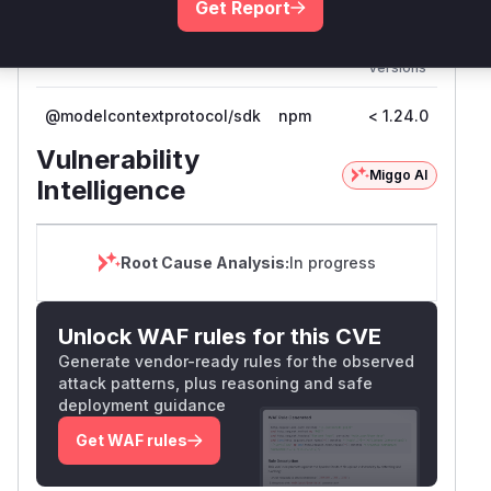
Get Report
outcome.
First
Vulnerable
Package Name
Ecosystem
Patc
Versions
Vers
@modelcontextprotocol/sdk
npm
< 1.24.0
1.24
Vulnerability
Miggo AI
Intelligence
Root Cause Analysis:
In progress
Unlock WAF rules for this CVE
Generate vendor-ready rules for the observed
attack patterns, plus reasoning and safe
deployment guidance
Get WAF rules