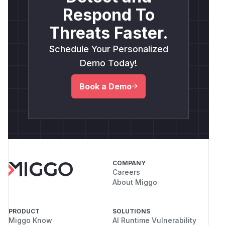
Respond To
Threats Faster.
Schedule Your Personalized
Demo Today!
Book a Demo
COMPANY
Careers
About Miggo
PRODUCT
SOLUTIONS
Miggo Know
AI Runtime Vulnerability