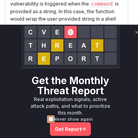
vulnerability is triggered when the
is
command
provided as a string. In this case, the function
would wrap the user-provided string in a shell
command (
), making it susceptible to
sh -c
command injection if the string contained shell
metacharacters. The provided patch addresses
this vulnerability by removing the functionality to
accept a string as a command, thereby
enforcing the use of a string array which is not
interpreted by a shell and prevents command
Get the Monthly
injection.
Vulnerable functions
Threat Report
Real exploitation signals, active
Only Mi**o us*rs **n s** t*is s**tion
attack paths, and what to prioritize
this month.
Never show again
Unlock WAF rules for this CVE
Get Report
Generate vendor-ready rules for the observed
attack patterns, plus reasoning and safe