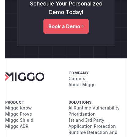
Schedule Your Personalized
Demo Today!
Book a Demo
COMPANY
Careers
About Miggo
PRODUCT
SOLUTIONS
Miggo Know
AI Runtime Vulnerability
Miggo Prove
Prioritization
Miggo Shield
1st and 3rd Party
Miggo ADR
Application Protection
Runtime Detection and