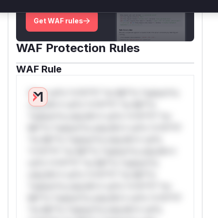
deployment guidance
Get WAF rules
WAF Protection Rules
WAF Rule
W** rul*s *v*il**l* *or Mi**o *ustom*rs
only.W** rul*s *v*il**l* *or Mi**o
*ustom*rs only.W** rul*s *v*il**l* *or
Mi**o *ustom*rs only.W** rul*s *v*il**l*
*or Mi**o *ustom*rs only.W** rul*s
*v*il**l* *or Mi**o *ustom*rs only.W**
rul*s *v*il**l* *or Mi**o *ustom*rs
only.W** rul*s *v*il**l* *or Mi**o
*ustom*rs only.W** rul*s *v*il**l* *or
Mi**o *ustom*rs only.W** rul*s *v*il**l*
*or Mi**o *ustom*rs only.W** rul*s