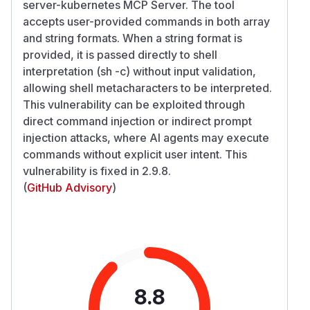
server-kubernetes MCP Server. The tool
accepts user-provided commands in both array
and string formats. When a string format is
provided, it is passed directly to shell
interpretation (sh -c) without input validation,
allowing shell metacharacters to be interpreted.
This vulnerability can be exploited through
direct command injection or indirect prompt
injection attacks, where AI agents may execute
commands without explicit user intent. This
vulnerability is fixed in 2.9.8.
(
GitHub Advisory
)
8.8