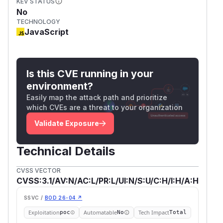
KEV STATUS
No
TECHNOLOGY
JavaScript
Is this CVE running in your
environment?
Easily map the attack path and prioritize
which CVEs are a threat to your organization
Validate Exposure
Technical Details
CVSS VECTOR
CVSS:3.1/AV:N/AC:L/PR:L/UI:N/S:U/C:H/I:H/A:H
SSVC /
BOD 26-04 ↗
Exploitation
Automatable
Tech Impact
poc
No
Total