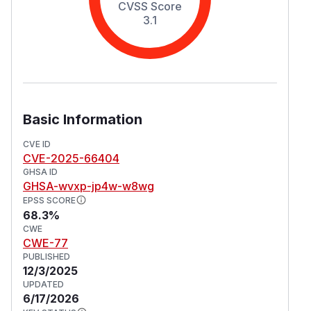
CVSS Score
3.1
Basic Information
CVE ID
CVE-2025-66404
GHSA ID
GHSA-wvxp-jp4w-w8wg
EPSS SCORE
68.3%
CWE
CWE-77
PUBLISHED
12/3/2025
UPDATED
6/17/2026