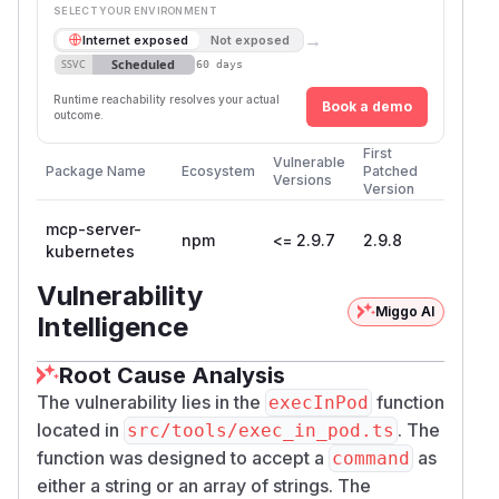
SELECT YOUR ENVIRONMENT
→
Internet exposed
Not exposed
Scheduled
SSVC
60 days
Runtime reachability resolves your actual
Book a demo
outcome.
First
Vulnerable
Package Name
Ecosystem
Patched
Versions
Version
mcp-server-
npm
<= 2.9.7
2.9.8
kubernetes
Vulnerability
Miggo AI
Intelligence
Root Cause Analysis
The vulnerability lies in the
function
execInPod
located in
. The
src/tools/exec_in_pod.ts
function was designed to accept a
as
command
either a string or an array of strings. The