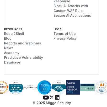
Response
Block AI Attacks with
Custom WAF Rule
Secure AI Applications
RESOURCES
LEGAL
React2Shell
Terms of Use
Blog
Privacy Policy
Reports and Webinars
News
Academy
Predictive Vulnerability
Database
© 2025 Miggo Security