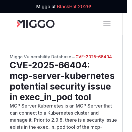
Miggo at
BlackHat 2026!
Miggo Vulnerability Database
→
CVE-2025-66404
CVE-2025-66404
:
mcp-server-kubernetes
potential security issue
in exec_in_pod tool
MCP Server Kubernetes is an MCP Server that
can connect to a Kubernetes cluster and
manage it. Prior to 2.9.8, there is a security issue
exists in the exec_in_pod tool of the mcp-