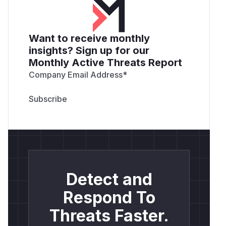
Want to receive monthly
insights? Sign up for our
Monthly Active Threats Report
Company Email Address
*
Detect and
Respond To
Threats Faster.