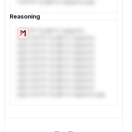
*v*il**l* *or Mi**o *ustom*rs only.
Reasoning
*v*il**l* *or Mi**o *ustom*rs
only.*v*il**l* *or Mi**o *ustom*rs
only.*v*il**l* *or Mi**o *ustom*rs
only.*v*il**l* *or Mi**o *ustom*rs
only.*v*il**l* *or Mi**o *ustom*rs
only.*v*il**l* *or Mi**o *ustom*rs
only.*v*il**l* *or Mi**o *ustom*rs
only.*v*il**l* *or Mi**o *ustom*rs
only.*v*il**l* *or Mi**o *ustom*rs
only.*v*il**l* *or Mi**o *ustom*rs only.