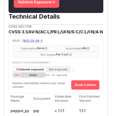
Validate Exposure
Technical Details
CVSS VECTOR
CVSS:3.1/AV:N/AC:L/PR:L/UI:N/S:C/C:L/I:N/A:N
SSVC /
BOD 26-04 ↗
Exploitation
Automatable
None
No
Tech Impact
Partial
SELECT YOUR ENVIRONMENT
→
Internet exposed
Not exposed
Defer
SSVC
fix on upgrade
Runtime reachability resolves your actual
Book a demo
outcome.
Package
Vulnerable
First Patched
Ecosystem
Name
Versions
Version
peppol_py
pip
< 1.1.1
1.1.1