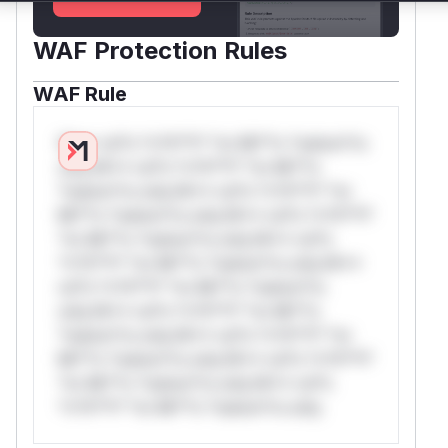
WAF Protection Rules
WAF Rule
W** rul*s *v*il**l* *or Mi**o *ustom*rs
only.W** rul*s *v*il**l* *or Mi**o
*ustom*rs only.W** rul*s *v*il**l* *or
Mi**o *ustom*rs only.W** rul*s *v*il**l*
*or Mi**o *ustom*rs only.W** rul*s
*v*il**l* *or Mi**o *ustom*rs only.W**
rul*s *v*il**l* *or Mi**o *ustom*rs
only.W** rul*s *v*il**l* *or Mi**o
*ustom*rs only.W** rul*s *v*il**l* *or
Mi**o *ustom*rs only.W** rul*s *v*il**l*
*or Mi**o *ustom*rs only.W** rul*s
*v*il**l* *or Mi**o *ustom*rs only.