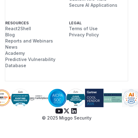
Secure AI Applications
RESOURCES
LEGAL
React2Shell
Terms of Use
Blog
Privacy Policy
Reports and Webinars
News
Academy
Predictive Vulnerability
Database
© 2025 Miggo Security