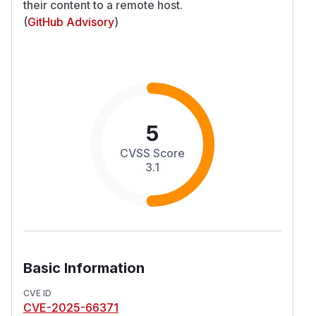
their content to a remote host.
(
GitHub Advisory
)
5
CVSS Score
3.1
Basic Information
CVE ID
CVE-2025-66371