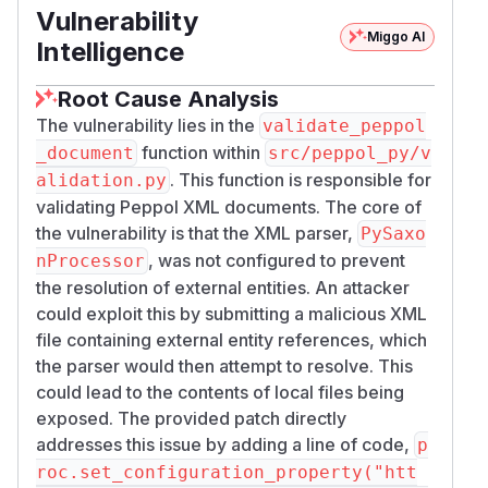
Vulnerability
Miggo AI
Intelligence
Root Cause Analysis
The vulnerability lies in the
validate_peppol
function within
_document
src/peppol_py/v
. This function is responsible for
alidation.py
validating Peppol XML documents. The core of
the vulnerability is that the XML parser,
PySaxo
, was not configured to prevent
nProcessor
the resolution of external entities. An attacker
could exploit this by submitting a malicious XML
file containing external entity references, which
the parser would then attempt to resolve. This
could lead to the contents of local files being
exposed. The provided patch directly
addresses this issue by adding a line of code,
p
roc.set_configuration_property("htt