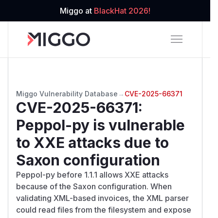
Miggo at
BlackHat 2026!
Miggo Vulnerability Database
→
CVE-2025-66371
CVE-2025-66371
:
Peppol-py is vulnerable
to XXE attacks due to
Saxon configuration
Peppol-py before 1.1.1 allows XXE attacks
because of the Saxon configuration. When
validating XML-based invoices, the XML parser
could read files from the filesystem and expose