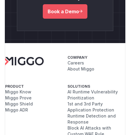
Book a Demo
COMPANY
Careers
About Miggo
PRODUCT
SOLUTIONS
Miggo Know
AI Runtime Vulnerability
Miggo Prove
Prioritization
Miggo Shield
1st and 3rd Party
Miggo ADR
Application Protection
Runtime Detection and
Response
Block AI Attacks with
Custom WAF Rule