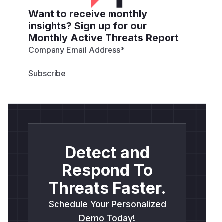
Want to receive monthly
insights? Sign up for our
Monthly Active Threats Report
Company Email Address
*
Detect and
Respond To
Threats Faster.
Schedule Your Personalized
Demo Today!