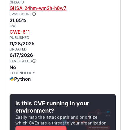
GHSA ID
GHSA-24hm-wm2h-h8w7
EPSS SCORE
21.65%
CWE
CWE-611
PUBLISHED
11/28/2025
UPDATED
6/17/2026
KEV STATUS
No
TECHNOLOGY
Python
Is this CVE running in your
environment?
Easily map the attack path and prioritize
which CVEs are a threat to your organization