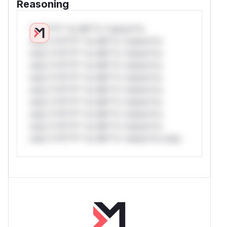
Reasoning
*v*il**l* *or Mi**o *ustom*rs
only.*v*il**l* *or Mi**o *ustom*rs
only.*v*il**l* *or Mi**o *ustom*rs
only.*v*il**l* *or Mi**o *ustom*rs
only.*v*il**l* *or Mi**o *ustom*rs
only.*v*il**l* *or Mi**o *ustom*rs
only.*v*il**l* *or Mi**o *ustom*rs
only.*v*il**l* *or Mi**o *ustom*rs
only.*v*il**l* *or Mi**o *ustom*rs
only.*v*il**l* *or Mi**o *ustom*rs only.