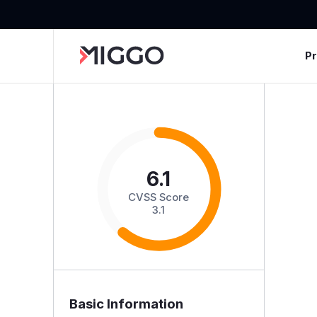
P
6.1
CVSS Score
3.1
Basic Information