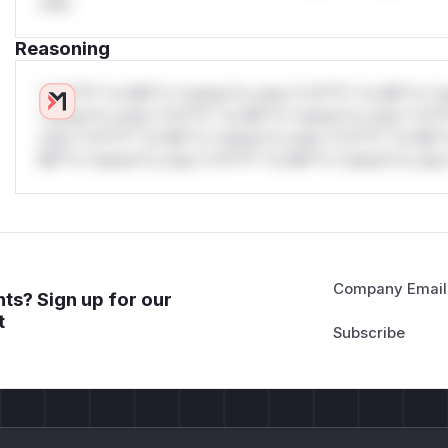
only.
Reasoning
*v*il**l* *or Mi**o *ustom*rs only.*v*il**l* *or Mi**o *u
*ustom*rs only.*v*il**l* *or Mi**o *ustom*rs only.*v*il*
only.*v*il**l* *or Mi**o *ustom*rs only.*v*il**l* *or Mi*
Mi**o *ustom*rs only.*v*il**l* *or Mi**o *ustom*rs only.
Company Email
ts? Sign up for our
t