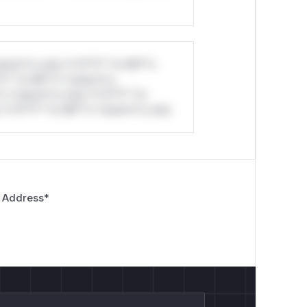
stom*rs only.*v*il**l* *or Mi**o
*l* *or Mi**o *ustom*rs
*o *ustom*rs only.*v*il**l* *or
*v*il**l* *or Mi**o *ustom*rs only.
 Address
*