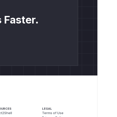
 Faster.
OURCES
LEGAL
t2Shell
Terms of Use