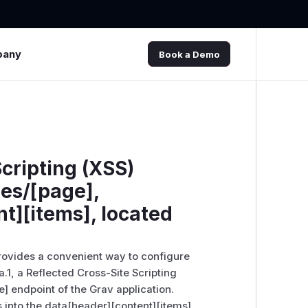
pany
Book a Demo
Scripting (XSS)
es/[page],
t][items], located
provides a convenient way to configure
a.1, a Reflected Cross-Site Scripting
e] endpoint of the Grav application.
ts into the data[header][content][items]