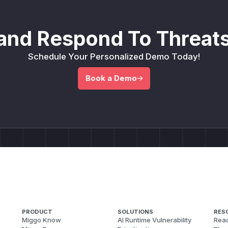
and Respond To Threats
Schedule Your Personalized Demo Today!
Book a Demo
PRODUCT
SOLUTIONS
RES
Miggo Know
AI Runtime Vulnerability
Reac