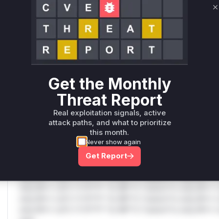
C
Only Mi**o us*rs **n s** t*is s**tion
Unlock WAF rules for this CVE
Generate vendor-ready rules for the observed
attack patterns, plus reasoning and safe
Get the Monthly
deployment guidance
Threat Report
Get WAF rules
Real exploitation signals, active
attack paths, and what to prioritize
WAF Protection Rules
this month.
Never show again
WAF Rule
Get Report
W** rul*s *v*il**l* *or Mi**o *ustom*rs only.W** rul*s 
only.W** rul*s *v*il**l* *or Mi**o *ustom*rs only.W** r
only.W** rul*s *v*il**l* *or Mi**o *ustom*rs only.W** r
only.W** rul*s *v*il**l* *or Mi**o *ustom*rs only.W** r
only.W** rul*s *v*il**l* *or Mi**o *ustom*rs only.W** r