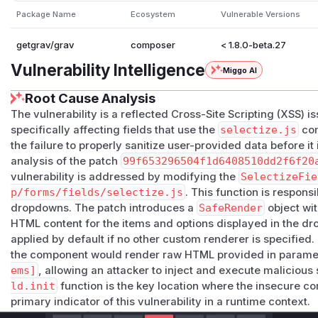
Package Name
Ecosystem
Vulnerable Versions
getgrav/grav
composer
< 1.8.0-beta.27
Vulnerability Intelligence
Miggo AI
Root Cause Analysis
The vulnerability is a reflected Cross-Site Scripting (XSS) 
specifically affecting fields that use the
selectize.js
com
the failure to properly sanitize user-provided data before it
analysis of the patch
99f653296504f1d6408510dd2f6f20
vulnerability is addressed by modifying the
SelectizeFie
p/forms/fields/selectize.js
. This function is responsi
dropdowns. The patch introduces a
SafeRender
object wit
HTML content for the items and options displayed in the d
applied by default if no other custom renderer is specified. T
the component would render raw HTML provided in paramet
ems]
, allowing an attacker to inject and execute malicious 
ld.init
function is the key location where the insecure c
primary indicator of this vulnerability in a runtime context.
Vulnerable functions