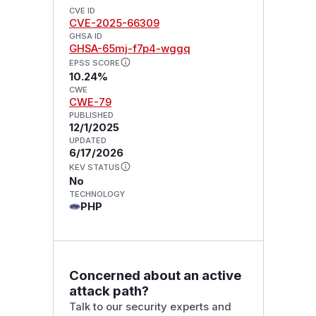
CVE ID
CVE-2025-66309
GHSA ID
GHSA-65mj-f7p4-wggq
EPSS SCORE
10.24%
CWE
CWE-79
PUBLISHED
12/1/2025
UPDATED
6/17/2026
KEV STATUS
No
TECHNOLOGY
PHP
Concerned about an active
attack path?
Talk to our security experts and