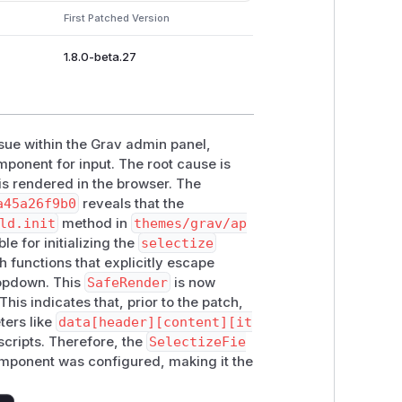
First Patched Version
1.8.0-beta.27
issue within the Grav admin panel,
ponent for input. The root cause is
 is rendered in the browser. The
a45a26f9b0
reveals that the
ld.init
method in
themes/grav/ap
ble for initializing the
selectize
h functions that explicitly escape
ropdown. This
SafeRender
is now
his indicates that, prior to the patch,
ers like
data[header][content][it
scripts. Therefore, the
SelectizeFie
omponent was configured, making it the