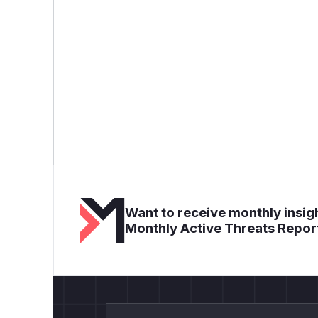
Want to receive monthly insigh
Monthly Active Threats Repor