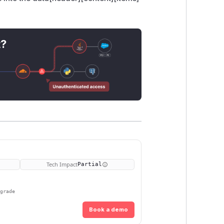
t?
Tech Impact
Partial
pgrade
Book a demo