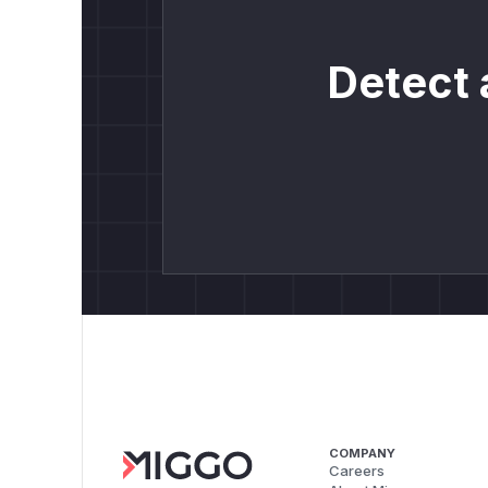
Detect 
COMPANY
Careers