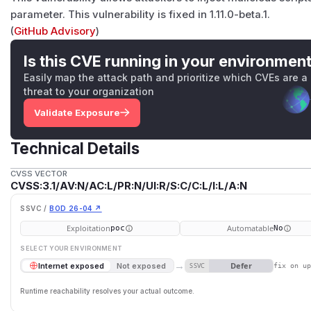
parameter. This vulnerability is fixed in 1.11.0-beta.1.
(
GitHub Advisory
)
Is this CVE running in your environmen
Easily map the attack path and prioritize which CVEs are a
threat to your organization
Validate Exposure
Technical Details
CVSS VECTOR
CVSS:3.1/AV:N/AC:L/PR:N/UI:R/S:C/C:L/I:L/A:N
SSVC /
BOD 26-04 ↗
Exploitation
Automatable
poc
No
SELECT YOUR ENVIRONMENT
→
Defer
Internet exposed
Not exposed
SSVC
fix on u
Runtime reachability resolves your actual outcome.