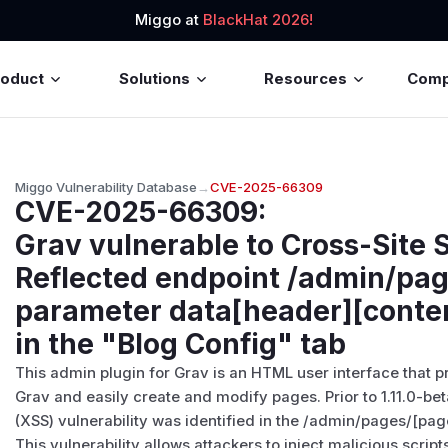
Miggo at
BlackHat 2026!
roduct
Solutions
Resources
Com
Miggo Vulnerability Database
→
CVE-2025-66309
CVE-2025-66309
:
Grav vulnerable to Cross-Site 
Reflected endpoint /admin/pag
parameter data[header][conten
in the "Blog Config" tab
This admin plugin for Grav is an HTML user interface that 
Grav and easily create and modify pages. Prior to 1.11.0-bet
(XSS) vulnerability was identified in the /admin/pages/[pag
This vulnerability allows attackers to inject malicious scrip