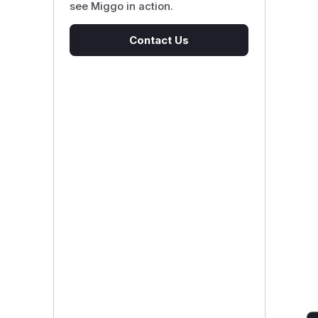
see Miggo in action.
Contact Us