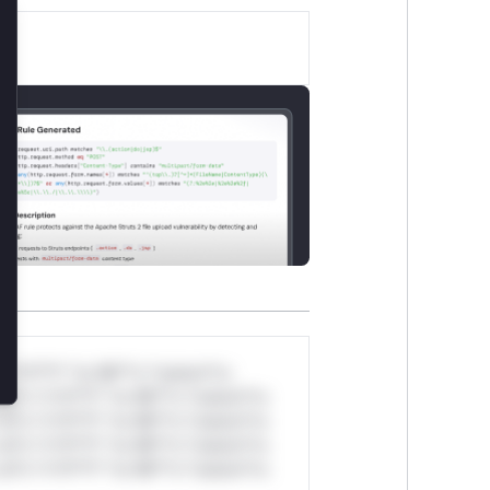
lose
*v*il**l* *or Mi**o *ustom*rs
ul*s *v*il**l* *or Mi**o *ustom*rs
ul*s *v*il**l* *or Mi**o *ustom*rs
ul*s *v*il**l* *or Mi**o *ustom*rs
ul*s *v*il**l* *or Mi**o *ustom*rs