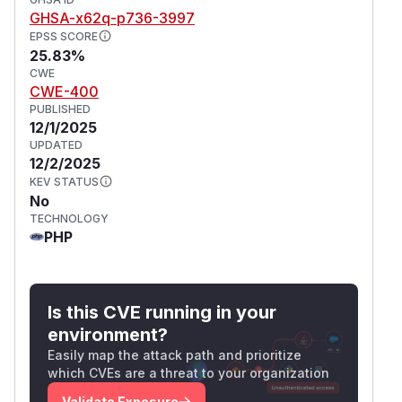
to
as shown in the following figures at the
'
ht
GHSA-x62q-p736-3997
endpoint,
tp:/​/​127.0.0.1/​admin/​tools
EPSS SCORE
and observe the response in the second figure:
25.83%
CWE
CWE-400
PUBLISHED
12/1/2025
UPDATED
12/2/2025
KEV STATUS
No
TECHNOLOGY
PHP
Is this CVE running in your
environment?
Easily map the attack path and prioritize
which CVEs are a threat to your organization
Validate Exposure