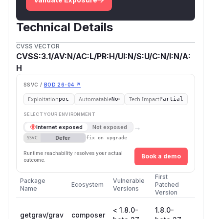
Figure: Http request on tool endpoint
Technical Details
CVSS VECTOR
CVSS:3.1/AV:N/AC:L/PR:H/UI:N/S:U/C:N/I:N/A:
H
SSVC /
BOD 26-04 ↗
Exploitation
Automatable
Tech Impact
poc
No
Partial
SELECT YOUR ENVIRONMENT
→
Internet exposed
Not exposed
Defer
SSVC
fix on upgrade
Runtime reachability resolves your actual
Book a demo
outcome.
First
Package
Vulnerable
Ecosystem
Patched
Name
Versions
Version
< 1.8.0-
1.8.0-
getgrav/grav
composer