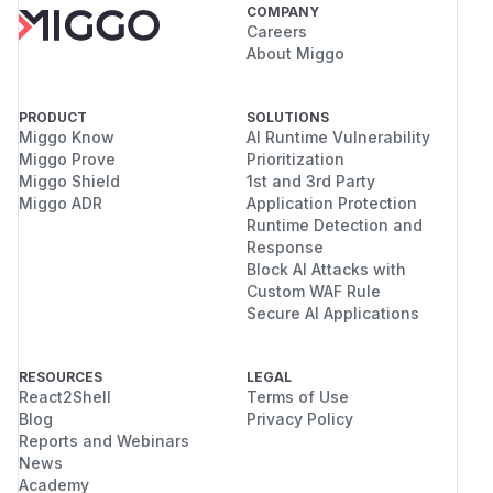
COMPANY
Careers
About Miggo
PRODUCT
SOLUTIONS
Miggo Know
AI Runtime Vulnerability
Miggo Prove
Prioritization
Miggo Shield
1st and 3rd Party
Miggo ADR
Application Protection
Runtime Detection and
Response
Block AI Attacks with
Custom WAF Rule
Secure AI Applications
RESOURCES
LEGAL
React2Shell
Terms of Use
Blog
Privacy Policy
Reports and Webinars
News
Academy