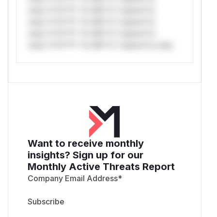
only.*v*il**l* *or Mi**o *ustom*rs
only.*v*il**l* *or Mi**o *ustom*rs
only.*v*il**l* *or Mi**o *ustom*rs
only.*v*il**l* *or Mi**o *ustom*rs only.
Want to receive monthly
insights? Sign up for our
Monthly Active Threats Report
Company Email Address
*