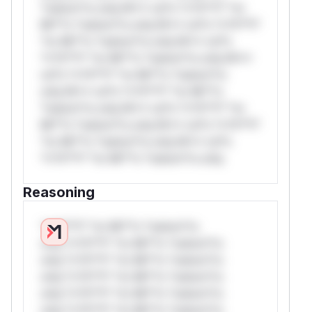
*ustom*rs only.W** rul*s *v*il**l* *or
Mi**o *ustom*rs only.W** rul*s *v*il**l*
*or Mi**o *ustom*rs only.W** rul*s
*v*il**l* *or Mi**o *ustom*rs only.W**
rul*s *v*il**l* *or Mi**o *ustom*rs
only.W** rul*s *v*il**l* *or Mi**o
*ustom*rs only.W** rul*s *v*il**l* *or
Mi**o *ustom*rs only.W** rul*s *v*il**l*
*or Mi**o *ustom*rs only.W** rul*s
*v*il**l* *or Mi**o *ustom*rs only.
Reasoning
*v*il**l* *or Mi**o *ustom*rs
only.*v*il**l* *or Mi**o *ustom*rs
only.*v*il**l* *or Mi**o *ustom*rs
only.*v*il**l* *or Mi**o *ustom*rs
only.*v*il**l* *or Mi**o *ustom*rs
only.*v*il**l* *or Mi**o *ustom*rs