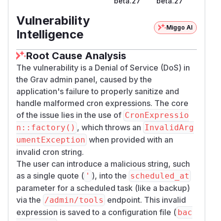
beta.27
beta.27
Figure: Http response on tool endpoint
When trying to access the admin panel, the
Vulnerability
panel is broken as shown in the following figure.
Miggo AI
Intelligence
Additionally, the value change is reflected in the
file, as shown in the second
backup.yaml
Root Cause Analysis
figure:
The vulnerability is a Denial of Service (DoS) in
the Grav admin panel, caused by the
application's failure to properly sanitize and
handle malformed cron expressions. The core
of the issue lies in the use of
CronExpressio
, which throws an
n::factory()
InvalidArg
when provided with an
umentException
invalid cron string.
The user can introduce a malicious string, such
as a single quote (
), into the
'
scheduled_at
Figure: Error message view
parameter for a scheduled task (like a backup)
via the
endpoint. This invalid
/admin/tools
expression is saved to a configuration file (
bac