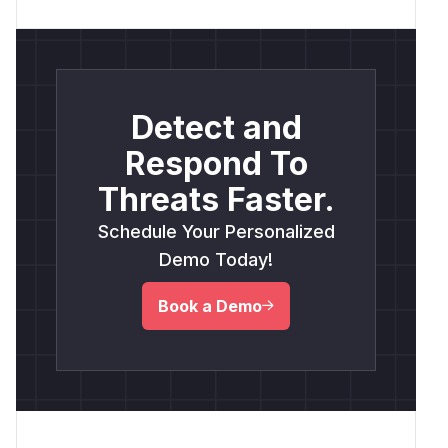
Detect and
Respond To
Threats Faster.
Schedule Your Personalized
Demo Today!
Book a Demo