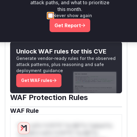
instead of crashing the application, thus
null
attack paths, and what to prioritize
binary reverse engineering and vulnerability
preventing the Denial of Service.
this month.
discovery. Custom research and IT security
Vulnerable functions
Never show again
consulting and support services are core
Get Report
competencies of X41.
Only Mi**o us*rs **n s** t*is s**tion
(
GitHub Advisory
)
Unlock WAF rules for this CVE
Generate vendor-ready rules for the observed
attack patterns, plus reasoning and safe
deployment guidance
Get WAF rules
WAF Protection Rules
WAF Rule
W** rul*s *v*il**l* *or Mi**o *ustom*rs
only.W** rul*s *v*il**l* *or Mi**o