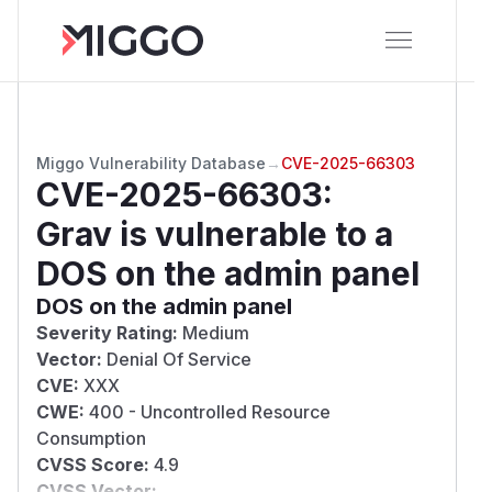
Miggo Vulnerability Database
→
CVE-2025-66303
CVE-2025-66303
:
Grav is vulnerable to a
DOS on the admin panel
DOS on the admin panel
Severity Rating:
Medium
Vector:
Denial Of Service
CVE:
XXX
CWE:
400 - Uncontrolled Resource
Consumption
CVSS Score:
4.9
CVSS Vector: