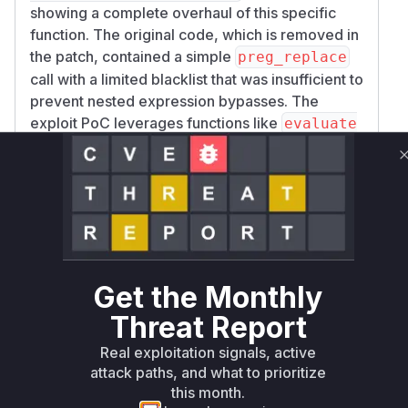
showing a complete overhaul of this specific
function. The original code, which is removed in
the patch, contained a simple
preg_replace
call with a limited blacklist that was insufficient to
prevent nested expression bypasses. The
exploit PoC leverages functions like
evaluate
which were not blacklisted, confirming
_twig
the flaw in the original implementation of
clean
. Therefore, this function is
DangerousTwig
identified as the core of the vulnerability. While
other functions, such as
from
onFormProcess
the Form plugin, act as entry points for the
malicious input, the failure to properly sanitize
Get the Monthly
that input occurs within
Grav\Common\Securi
Threat Report
, making it the
ty::cleanDangerousTwig
primary vulnerable function.
Real exploitation signals, active
Vulnerable functions
attack paths, and what to prioritize
this month.