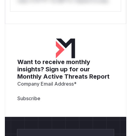
only.*v*il**l* *or Mi**o *ustom*rs only.
Want to receive monthly
insights? Sign up for our
Monthly Active Threats Report
Company Email Address
*