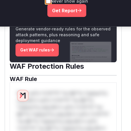
Never show again
Only Mi**o us*rs **n s** t*is s**tion
Get Report
Unlock WAF rules for this CVE
Generate vendor-ready rules for the observed
attack patterns, plus reasoning and safe
deployment guidance
Get WAF rules
WAF Protection Rules
WAF Rule
W** rul*s *v*il**l* *or Mi**o *ustom*rs
only.W** rul*s *v*il**l* *or Mi**o
*ustom*rs only.W** rul*s *v*il**l* *or
Mi**o *ustom*rs only.W** rul*s *v*il**l*
*or Mi**o *ustom*rs only.W** rul*s
*v*il**l* *or Mi**o *ustom*rs only.W**