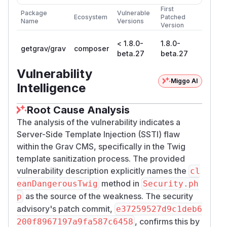
First
Package
Vulnerable
Ecosystem
Patched
Name
Versions
Version
< 1.8.0-
1.8.0-
getgrav/grav
composer
beta.27
beta.27
Vulnerability
Miggo AI
Intelligence
Root Cause Analysis
The analysis of the vulnerability indicates a
Server-Side Template Injection (SSTI) flaw
within the Grav CMS, specifically in the Twig
template sanitization process. The provided
vulnerability description explicitly names the
cl
method in
eanDangerousTwig
Security.ph
as the source of the weakness. The security
p
advisory's patch commit,
e37259527d9c1deb6
, confirms this by
200f8967197a9fa587c6458