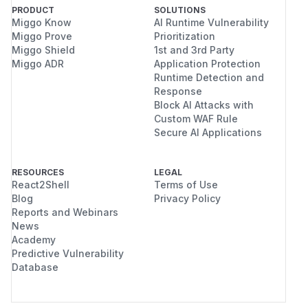
PRODUCT
SOLUTIONS
Miggo Know
AI Runtime Vulnerability
Miggo Prove
Prioritization
Miggo Shield
1st and 3rd Party
Miggo ADR
Application Protection
Runtime Detection and
Response
Block AI Attacks with
Custom WAF Rule
Secure AI Applications
RESOURCES
LEGAL
React2Shell
Terms of Use
Blog
Privacy Policy
Reports and Webinars
News
Academy
Predictive Vulnerability
Database