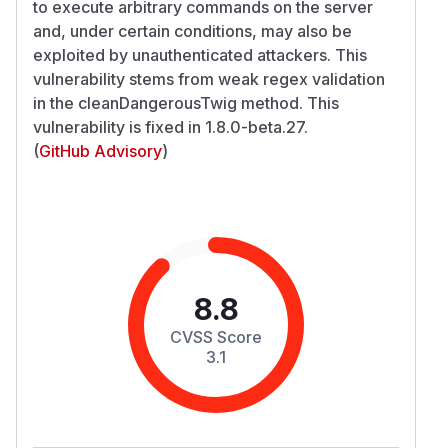
to execute arbitrary commands on the server
and, under certain conditions, may also be
exploited by unauthenticated attackers. This
vulnerability stems from weak regex validation
in the cleanDangerousTwig method. This
vulnerability is fixed in 1.8.0-beta.27.
(
GitHub Advisory
)
8.8
CVSS Score
3.1