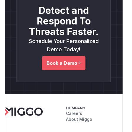
Detect and
Respond To
Threats Faster.
Schedule Your Personalized
Demo Today!
Book a Demo
COMPANY
Careers
About Miggo