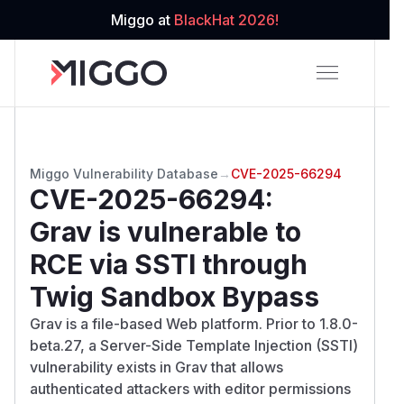
Miggo at
BlackHat 2026!
Miggo Vulnerability Database
→
CVE-2025-66294
CVE-2025-66294
:
Grav is vulnerable to
RCE via SSTI through
Twig Sandbox Bypass
Grav is a file-based Web platform. Prior to 1.8.0-
beta.27, a Server-Side Template Injection (SSTI)
vulnerability exists in Grav that allows
authenticated attackers with editor permissions