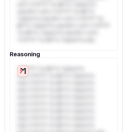
rul*s *v*il**l* *or Mi**o *ustom*rs
only.W** rul*s *v*il**l* *or Mi**o
*ustom*rs only.W** rul*s *v*il**l* *or
Mi**o *ustom*rs only.W** rul*s *v*il**l*
*or Mi**o *ustom*rs only.W** rul*s
*v*il**l* *or Mi**o *ustom*rs only.
Reasoning
*v*il**l* *or Mi**o *ustom*rs
only.*v*il**l* *or Mi**o *ustom*rs
only.*v*il**l* *or Mi**o *ustom*rs
only.*v*il**l* *or Mi**o *ustom*rs
only.*v*il**l* *or Mi**o *ustom*rs
only.*v*il**l* *or Mi**o *ustom*rs
only.*v*il**l* *or Mi**o *ustom*rs
only.*v*il**l* *or Mi**o *ustom*rs
only.*v*il**l* *or Mi**o *ustom*rs