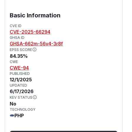
Basic Information
CVE ID
CVE-2025-66294
GHSA ID
GHSA-662m-56v4-3r8f
EPSS SCORE
84.35%
CWE
CWE-94
PUBLISHED
12/1/2025
UPDATED
6/17/2026
KEV STATUS
No
TECHNOLOGY
PHP