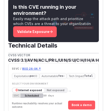
Is this CVE running in your
environment?
Easily map the attack path and prioritize
which CVEs are a threat to your organization
Validate Exposure
Technical Details
CVSS VECTOR
CVSS:3.1/AV:N/AC:L/PR:L/UI:N/S:U/C:H/I:H/A:H
SSVC /
BOD 26-04 ↗
Exploitation
Automatable
Tech Impact
poc
Yes
Total
SELECT YOUR ENVIRONMENT
→
Internet exposed
Not exposed
Scheduled
SSVC
60 days
Runtime reachability resolves your actual
Book a demo
outcome.