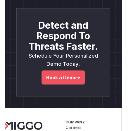
Detect and
Respond To
Threats Faster.
Schedule Your Personalized
Demo Today!
Book a Demo
COMPANY
Careers