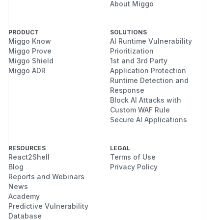
About Miggo
PRODUCT
SOLUTIONS
Miggo Know
AI Runtime Vulnerability
Miggo Prove
Prioritization
Miggo Shield
1st and 3rd Party
Miggo ADR
Application Protection
Runtime Detection and
Response
Block AI Attacks with
Custom WAF Rule
Secure AI Applications
RESOURCES
LEGAL
React2Shell
Terms of Use
Blog
Privacy Policy
Reports and Webinars
News
Academy
Predictive Vulnerability
Database