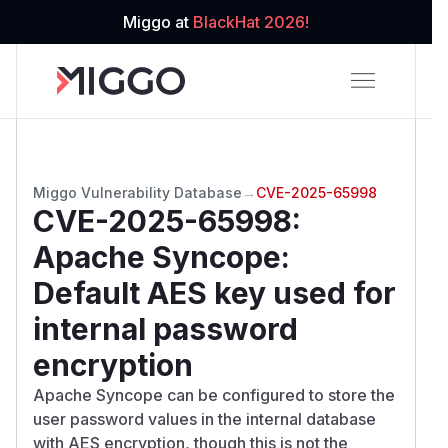
Miggo at
BlackHat 2026!
Miggo Vulnerability Database
→
CVE-2025-65998
CVE-2025-65998
:
Apache Syncope:
Default AES key used for
internal password
encryption
Apache Syncope can be configured to store the
user password values in the internal database
with AES encryption, though this is not the