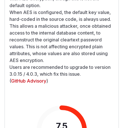
default option.
When AES is configured, the default key value,
hard-coded in the source code, is always used.
This allows a malicious attacker, once obtained
access to the internal database content, to
reconstruct the original cleartext password
values. This is not affecting encrypted plain
attributes, whose values are also stored using
AES encryption.
Users are recommended to upgrade to version
3.0.15 / 4.0.3, which fix this issue.
(
GitHub Advisory
)
7.5