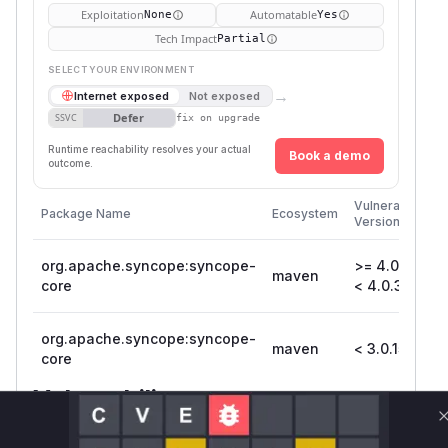
Exploitation
Automatable
None
Yes
Tech Impact
Partial
SELECT YOUR ENVIRONMENT
→
Internet exposed
Not exposed
Defer
SSVC
fix on upgrade
Runtime reachability resolves your actual
Book a demo
outcome.
Fi
Vulnerable
Package Name
Ecosystem
P
Versions
V
org.apache.syncope:syncope-
>= 4.0.0,
maven
4
core
< 4.0.3
org.apache.syncope:syncope-
maven
< 3.0.15
3.
core
Vulnerability
Miggo AI
Intelligence