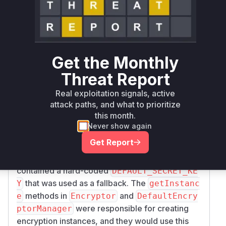
Root Cause Analysis
The vulnerability exists because Apache
Syncope used a hard-coded default AES key for
encrypting sensitive data, such as user
Get the Monthly
passwords, when AES encryption was enabled
but no specific key was configured. An attacker
Threat Report
with access to the database could easily decrypt
Real exploitation signals, active
this data using the known hard-coded key.
attack paths, and what to prioritize
The analysis of the patches reveals that the core
this month.
of the issue was in the
org.apache.syncope.
Never show again
and
core.spring.security.Encryptor
or
Get Report
g.apache.syncope.core.spring.securit
classes. These classes
y.DefaultEncryptor
contained a hard-coded
DEFAULT_SECRET_KE
that was used as a fallback. The
Y
getInstanc
methods in
and
e
Encryptor
DefaultEncry
were responsible for creating
ptorManager
encryption instances, and they would use this