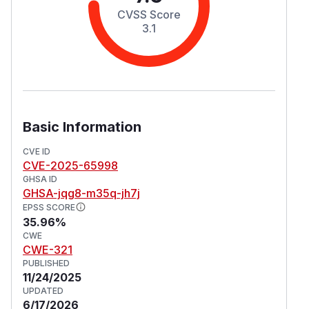
CVSS Score
3.1
Basic Information
CVE ID
CVE-2025-65998
GHSA ID
GHSA-jqg8-m35q-jh7j
EPSS SCORE
35.96%
CWE
CWE-321
PUBLISHED
11/24/2025
UPDATED
6/17/2026