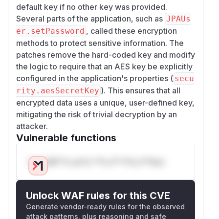
default key if no other key was provided.
Several parts of the application, such as
JPAUs
, called these encryption
er.setPassword
methods to protect sensitive information. The
patches remove the hard-coded key and modify
the logic to require that an AES key be explicitly
configured in the application's properties (
secu
). This ensures that all
rity.aesSecretKey
encrypted data uses a unique, user-defined key,
mitigating the risk of trivial decryption by an
attacker.
Vulnerable functions
Only Mi**o us*rs **n s** t*is s**tion
Unlock WAF rules for this CVE
Generate vendor-ready rules for the observed
attack patterns, plus reasoning and safe