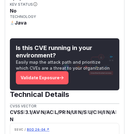
KEV STATUS
No
TECHNOLOGY
Java
Is this CVE running in your
environment?
Easily map the attack path and prioritize
which CVEs are a threat to your organization
Validate Exposure
Technical Details
CVSS VECTOR
CVSS:3.1/AV:N/AC:L/PR:N/UI:N/S:U/C:H/I:N/A:
N
SSVC /
BOD 26-04 ↗