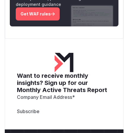
deployment guidance
Get WAF rules
Want to receive monthly
insights? Sign up for our
Monthly Active Threats Report
Company Email Address
*