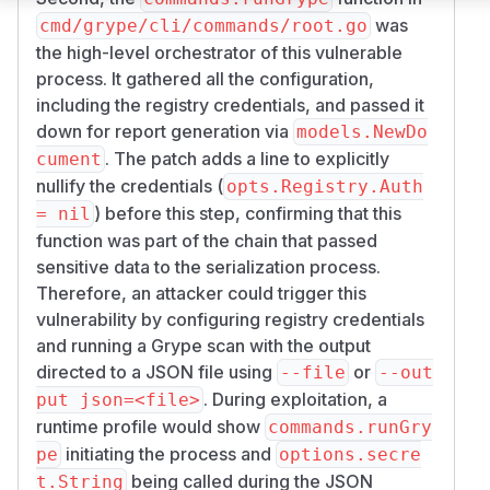
was
cmd/grype/cli/commands/root.go
the high-level orchestrator of this vulnerable
process. It gathered all the configuration,
including the registry credentials, and passed it
down for report generation via
models.NewDo
. The patch adds a line to explicitly
cument
nullify the credentials (
opts.Registry.Auth
) before this step, confirming that this
= nil
function was part of the chain that passed
sensitive data to the serialization process.
Therefore, an attacker could trigger this
vulnerability by configuring registry credentials
and running a Grype scan with the output
directed to a JSON file using
or
--file
--out
. During exploitation, a
put json=<file>
runtime profile would show
commands.runGry
initiating the process and
pe
options.secre
being called during the JSON
t.String