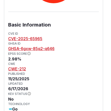
Basic Information
CVE ID
CVE-2025-65965
GHSA ID
GHSA-6gxw-85q2-q646
EPSS SCORE
2.98%
CWE
CWE-212
PUBLISHED
11/25/2025
UPDATED
6/17/2026
KEV STATUS
No
TECHNOLOGY
Go