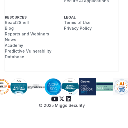
Secure AI Applications
RESOURCES
LEGAL
React2Shell
Terms of Use
Blog
Privacy Policy
Reports and Webinars
News
Academy
Predictive Vulnerability
Database
© 2025 Miggo Security