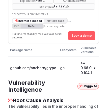
Exploitation
Automatable
None
No
Tech Impact
Partial
SELECT YOUR ENVIRONMENT
→
Internet exposed
Not exposed
Defer
SSVC
fix on upgrade
Runtime reachability resolves your actual
Book a demo
outcome.
First
Vulnerable
Package Name
Ecosystem
Patche
Versions
Versio
>=
github.com/anchore/grype
go
0.68.0, <
0.104.
0.104.1
Vulnerability
Miggo AI
Intelligence
Root Cause Analysis
The vulnerability lies in the improper handling of