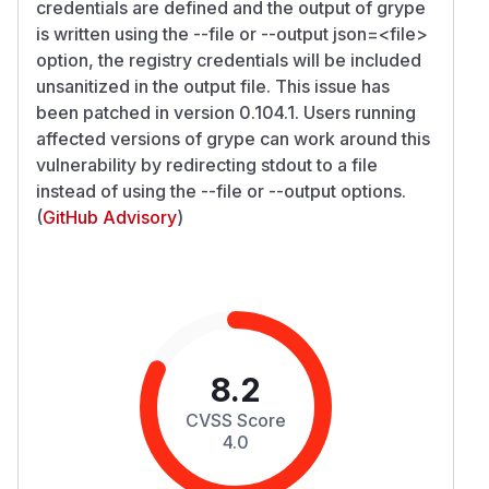
credentials are defined and the output of grype
is written using the --file or --output json=
<file>
option, the registry credentials will be included
unsanitized in the output file. This issue has
been patched in version 0.104.1. Users running
affected versions of grype can work around this
vulnerability by redirecting stdout to a file
instead of using the --file or --output options.
(
GitHub Advisory
)
8.2
CVSS Score
4.0