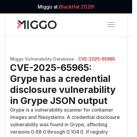
Miggo at
BlackHat 2026!
Miggo Vulnerability Database
→
CVE-2025-65965
CVE-2025-65965
:
Grype has a credential
disclosure vulnerability
in Grype JSON output
Grype is a vulnerability scanner for container
images and filesystems. A credential disclosure
vulnerability was found in Grype, affecting
versions 0.68.0 through 0.104.0. If registry