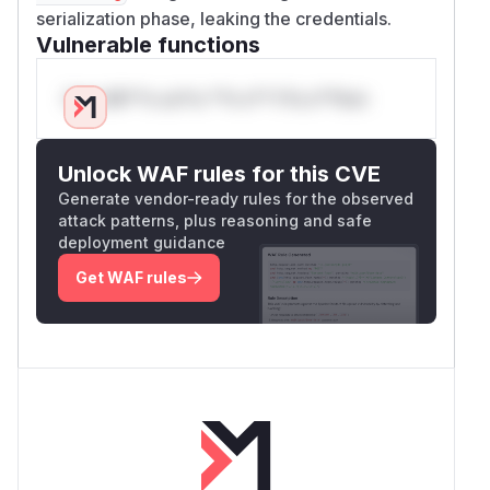
serialization phase, leaking the credentials.
Vulnerable functions
Only Mi**o us*rs **n s** t*is s**tion
Unlock WAF rules for this CVE
Generate vendor-ready rules for the observed
attack patterns, plus reasoning and safe
deployment guidance
Get WAF rules