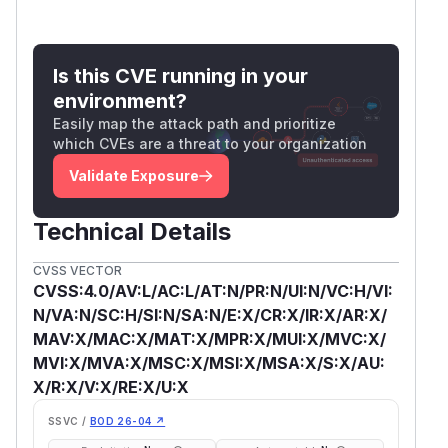
Is this CVE running in your
environment?
Easily map the attack path and prioritize
which CVEs are a threat to your organization
Validate Exposure
Technical Details
CVSS VECTOR
CVSS:4.0/AV:L/AC:L/AT:N/PR:N/UI:N/VC:H/VI:
N/VA:N/SC:H/SI:N/SA:N/E:X/CR:X/IR:X/AR:X/
MAV:X/MAC:X/MAT:X/MPR:X/MUI:X/MVC:X/
MVI:X/MVA:X/MSC:X/MSI:X/MSA:X/S:X/AU:
X/R:X/V:X/RE:X/U:X
SSVC /
BOD 26-04 ↗