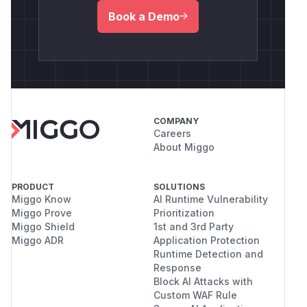
Book a Demo
COMPANY
Careers
About Miggo
PRODUCT
SOLUTIONS
Miggo Know
AI Runtime Vulnerability
Miggo Prove
Prioritization
Miggo Shield
1st and 3rd Party
Miggo ADR
Application Protection
Runtime Detection and
Response
Block AI Attacks with
Custom WAF Rule