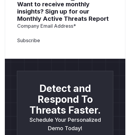
Want to receive monthly
insights? Sign up for our
Monthly Active Threats Report
Company Email Address
*
Detect and
Respond To
Threats Faster.
Schedule Your Personalized
Demo Today!