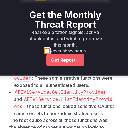
across multiple API services. The patch
addresses several other improper access
Get the Monthly
control vulnerabilities:
Threat Report
:
APIV1Service.SetMemoRelations
Similar to the attachment issue, it allowed any
Real exploitation signals, active
user to modify memo relationships.
attack paths, and what to prioritize
:
APIV1Service.DeleteMemoReaction
this month.
Allowed any user to delete another user's
Never show again
reaction.
Get Report
APIV1Service.UpdateIdentityProvide
and
r
APIV1Service.DeleteIdentityPr
: These administrative functions were
ovider
exposed to all authenticated users.
APIV1Service.GetIdentityProvider
and
APIV1Service.ListIdentityProvid
: These functions leaked sensitive OAuth2
ers
client secrets to non-administrative users.
The root cause across all these functions was
the absence of proper authorization logic to