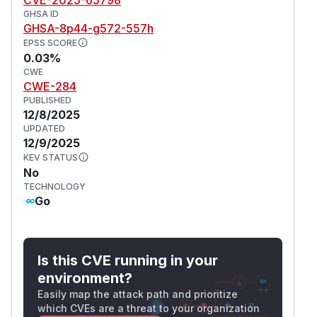
GHSA ID
GHSA-8p44-g572-557h
EPSS SCORE
0.03%
CWE
CWE-284
PUBLISHED
12/8/2025
UPDATED
12/9/2025
KEV STATUS
No
TECHNOLOGY
Go
Is this CVE running in your
environment?
Easily map the attack path and prioritize
which CVEs are a threat to your organization