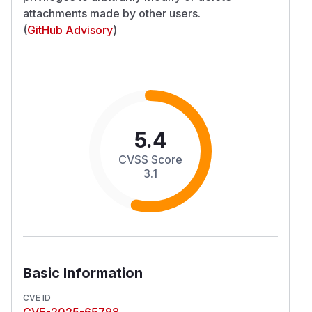
attachments made by other users.
(
GitHub Advisory
)
5.4
CVSS Score
3.1
Basic Information
CVE ID
CVE-2025-65798