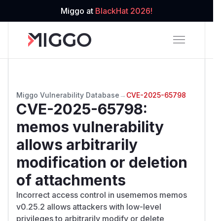
Miggo at
BlackHat 2026!
Miggo Vulnerability Database
→
CVE-2025-65798
CVE-2025-65798
:
memos vulnerability
allows arbitrarily
modification or deletion
of attachments
Incorrect access control in usememos memos
v0.25.2 allows attackers with low-level
privileges to arbitrarily modify or delete