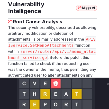
Vulnerability
Miggo AI
Intelligence
Root Cause Analysis
The security vulnerability, described as allowing
arbitrary modification or deletion of
attachments, is primarily addressed in the
APIV
function
1Service.SetMemoAttachments
within
server/router/api/v1/memo_attac
. Before the patch, this
hment_service.go
function failed to check if the requesting user
was the owner of the memo, thus permitting any
authenticated user to alter attachments on any
memo. The fix introduces a crucial authorization
check, restricting this action to the memo's
creator or a superuser.
The associated commit, however, reveals a
broader pattern of missing authorization checks