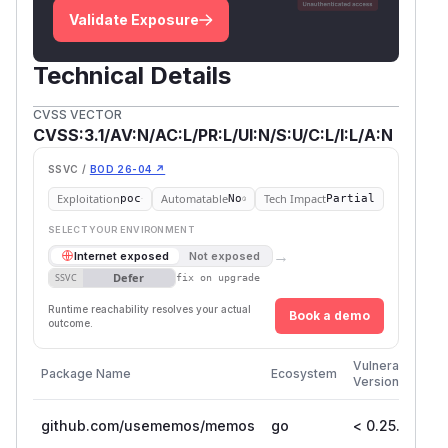
Validate Exposure
Technical Details
CVSS VECTOR
CVSS:3.1/AV:N/AC:L/PR:L/UI:N/S:U/C:L/I:L/A:N
SSVC /
BOD 26-04 ↗
Exploitation
Automatable
Tech Impact
poc
No
Partial
SELECT YOUR ENVIRONMENT
→
Internet exposed
Not exposed
Defer
SSVC
fix on upgrade
Runtime reachability resolves your actual
Book a demo
outcome.
Fi
Vulnerable
Package Name
Ecosystem
Pa
Versions
Ve
github.com/usememos/memos
go
< 0.25.3
0