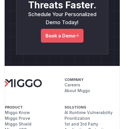
Threats Faster.
Schedule Your Personalized
Demo Today!
Book a Demo
COMPANY
Careers
About Miggo
PRODUCT
SOLUTIONS
Miggo Know
AI Runtime Vulnerability
Miggo Prove
Prioritization
Miggo Shield
1st and 3rd Party