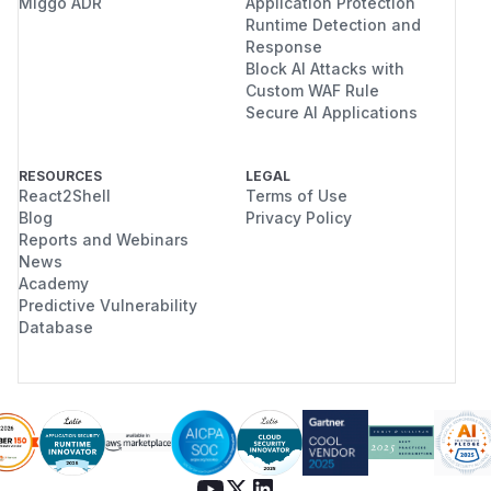
Miggo ADR
Application Protection
Runtime Detection and
Response
Block AI Attacks with
Custom WAF Rule
Secure AI Applications
RESOURCES
LEGAL
React2Shell
Terms of Use
Blog
Privacy Policy
Reports and Webinars
News
Academy
Predictive Vulnerability
Database