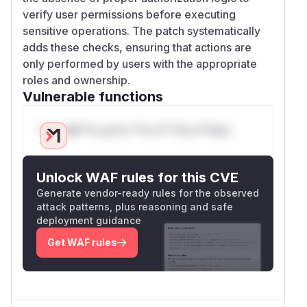
verify user permissions before executing
sensitive operations. The patch systematically
adds these checks, ensuring that actions are
only performed by users with the appropriate
roles and ownership.
Vulnerable functions
Only Mi**o us*rs **n s** t*is s**tion
Unlock WAF rules for this CVE
Generate vendor-ready rules for the observed
attack patterns, plus reasoning and safe
deployment guidance
Get WAF rules