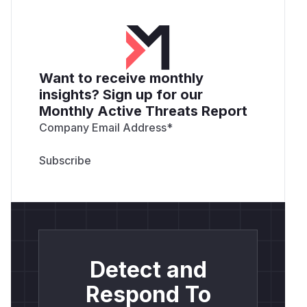
Want to receive monthly
insights? Sign up for our
Monthly Active Threats Report
Company Email Address
*
Detect and
Respond To