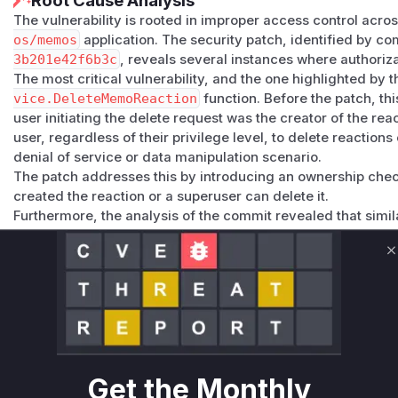
Root Cause Analysis
The vulnerability is rooted in improper access control acros
os/memos
application. The security patch, identified by c
3b201e42f6b3c
, reveals several instances where authoriz
The most critical vulnerability, and the one highlighted by t
vice.DeleteMemoReaction
function. Before the patch, thi
user initiating the delete request was the creator of the re
user, regardless of their privilege level, to delete reaction
denial of service or data manipulation scenario.
The patch addresses this by introducing an ownership chec
created the reaction or a superuser can delete it.
Furthermore, the analysis of the commit revealed that simila
functions:
SetMemoAttachments
and
SetMemoRelations
allowed 
C
own.
UpdateIdentityProvider
and
DeleteIdentityProvi
authenticated user, not just administrators (Host role).
GetIdentityProvider
and
ListIdentityProviders
e
secrets to non-administrative users.
All these issues were fixed in the same commit by adding t
Get the Monthly
based access control checks. Therefore, exploiting this CV