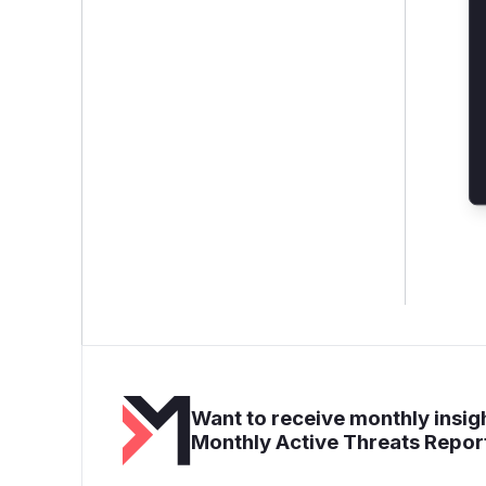
Want to receive monthly insigh
Monthly Active Threats Repor