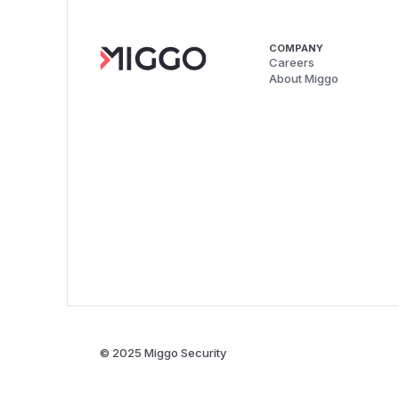
COMPANY
Careers
About Miggo
© 2025 Miggo Security