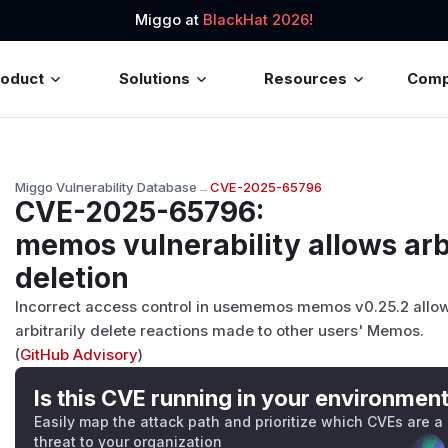
Miggo at
BlackHat 2026!
roduct
Solutions
Resources
Com
Miggo Vulnerability Database
→
CVE-2025-65796
CVE-2025-65796
:
memos vulnerability allows arbi
deletion
Incorrect access control in usememos memos v0.25.2 allows 
arbitrarily delete reactions made to other users' Memos.
(
GitHub Advisory
)
Is this CVE running in your environmen
Easily map the attack path and prioritize which CVEs are a
threat to your organization