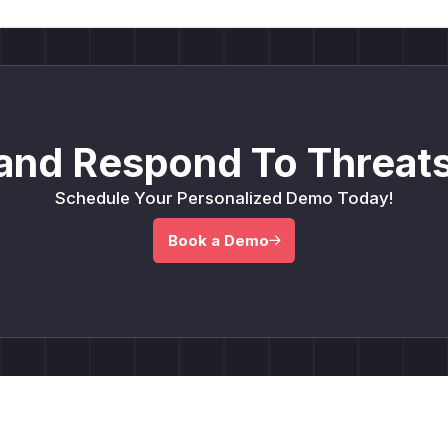
and Respond To Threats
Schedule Your Personalized Demo Today!
Book a Demo