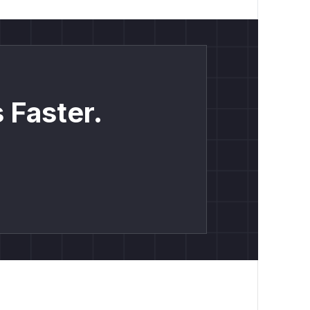
 Faster.