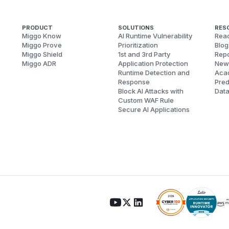
PRODUCT
SOLUTIONS
RES
Miggo Know
AI Runtime Vulnerability
Reac
Miggo Prove
Prioritization
Blog
Miggo Shield
1st and 3rd Party
Repo
Miggo ADR
Application Protection
New
Runtime Detection and
Aca
Response
Pred
Block AI Attacks with
Dat
Custom WAF Rule
Secure AI Applications