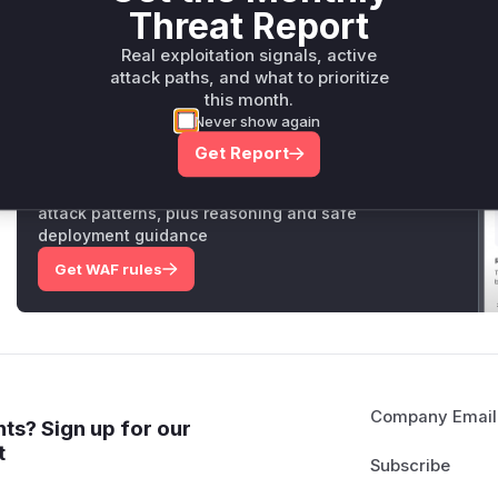
Threat Report
these vulnerable API endpoints, with
DeleteMemoReaction
Vulnerable functions
Real exploitation signals, active
attack paths, and what to prioritize
Only Mi**o us*rs **n s** t*is s**tion
this month.
Never show again
Get Report
Unlock WAF rules for this CVE
Generate vendor-ready rules for the observed
attack patterns, plus reasoning and safe
deployment guidance
Get WAF rules
Company Email
ts? Sign up for our
t