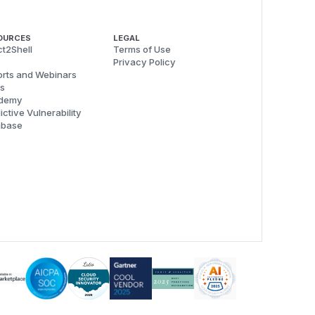
OURCES
LEGAL
t2Shell
Terms of Use
Privacy Policy
rts and Webinars
s
demy
ictive Vulnerability
abase