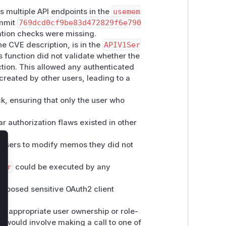
s multiple API endpoints in the
usemem
ommit
769dcd0cf9be83d472829f6e790
ation checks were missing.
he CVE description, is in the
APIV1Ser
s function did not validate whether the
action. This allowed any authenticated
s created by other users, leading to a
k, ensuring that only the user who
r authorization flaws existed in other
users to modify memos they did not
lose
der
could be executed by any
xposed sensitive OAuth2 client
he appropriate user ownership or role-
E would involve making a call to one of