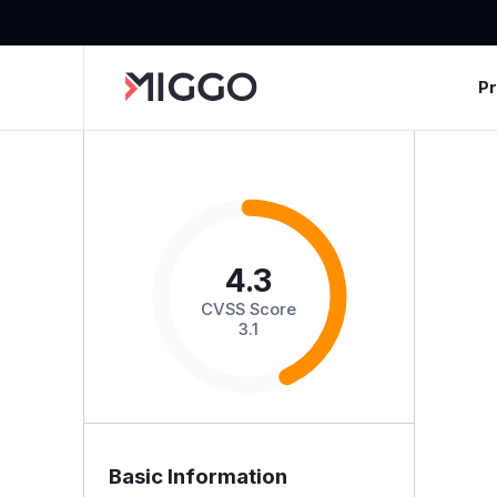
P
4.3
CVSS Score
3.1
Basic Information