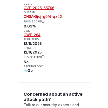
CVE ID
CVE-2025-65796
GHSA ID
GHSA-8jcj-g9f4-qx42
EPSS SCORE
0.03%
CWE
CWE-284
PUBLISHED
12/8/2025
UPDATED
12/9/2025
KEV STATUS
No
TECHNOLOGY
Go
Concerned about an active
attack path?
Talk to our security experts and