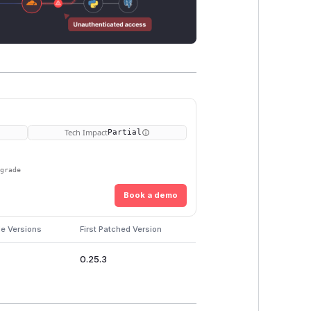
Tech Impact
Partial
pgrade
Book a demo
le Versions
First Patched Version
0.25.3