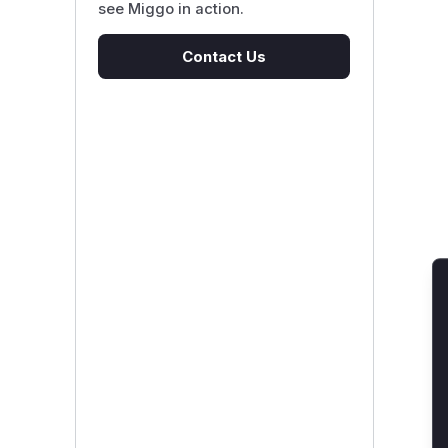
see Miggo in action.
Contact Us