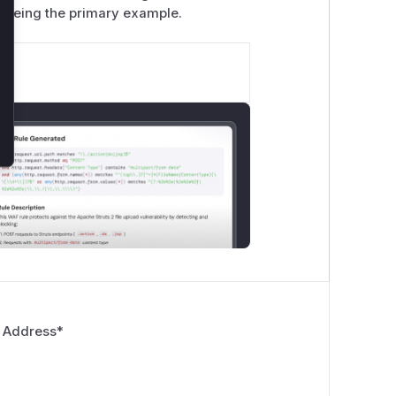
being the primary example.
 Address
*