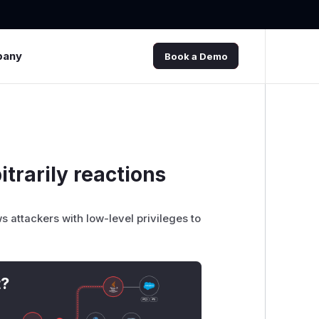
pany
Book a Demo
trarily reactions
attackers with low-level privileges to
t?