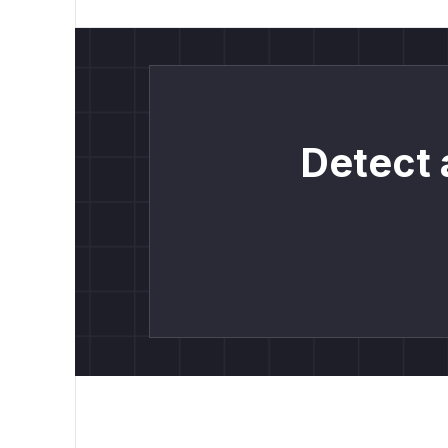
Detect 