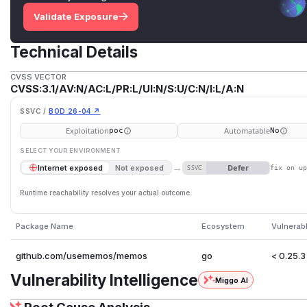
Validate Exposure
Technical Details
CVSS VECTOR
CVSS:3.1/AV:N/AC:L/PR:L/UI:N/S:U/C:N/I:L/A:N
SSVC /
BOD 26-04 ↗
Exploitation
Automatable
poc
No
SELECT YOUR ENVIRONMENT
→
Defer
Internet exposed
Not exposed
SSVC
fix on u
Runtime reachability resolves your actual outcome.
Package Name
Ecosystem
Vulnerab
github.com/usememos/memos
go
< 0.25.3
Vulnerability Intelligence
Miggo AI