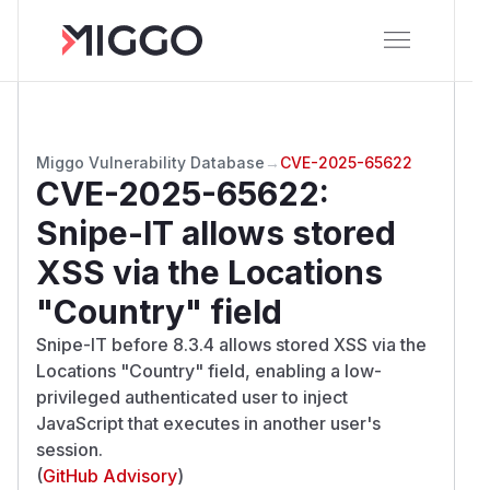
Miggo Vulnerability Database
→
CVE-2025-65622
CVE-2025-65622
:
Snipe-IT allows stored
XSS via the Locations
"Country" field
Snipe-IT before 8.3.4 allows stored XSS via the
Locations "Country" field, enabling a low-
privileged authenticated user to inject
JavaScript that executes in another user's
session.
(
GitHub Advisory
)