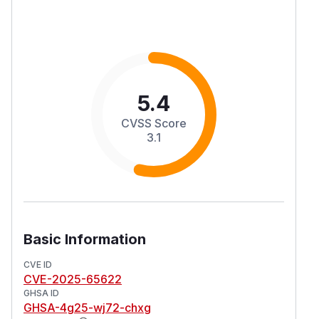
5.4
CVSS Score
3.1
Basic Information
CVE ID
CVE-2025-65622
GHSA ID
GHSA-4g25-wj72-chxg