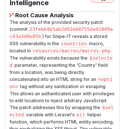
Intelligence
Root Cause Analysis
The analysis of the provided security patch
(commit
23feb64b5ab3d92eb8755da41049a
) for Snipe-IT reveals a stored
c43a3d0e05b
XSS vulnerability in the
macro,
countries
located in
.
resources/macros/macros.php
The vulnerability exists because the
$selecte
parameter, representing the 'Country' field
d
from a location, was being directly
concatenated into an HTML string for an
<opti
tag without any sanitization or escaping.
on>
This allows an authenticated user with privileges
to edit locations to inject arbitrary JavaScript.
The patch addresses this by wrapping the
$sel
variable with Laravel's
helper
ected
e()
function, which performs HTML entity encoding,
thus neutralizing the XSS threat. The vulnerable