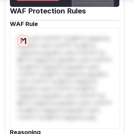
WAF Protection Rules
WAF Rule
W** rul*s *v*il**l* *or Mi**o *ustom*rs
only.W** rul*s *v*il**l* *or Mi**o
*ustom*rs only.W** rul*s *v*il**l* *or
Mi**o *ustom*rs only.W** rul*s *v*il**l*
*or Mi**o *ustom*rs only.W** rul*s
*v*il**l* *or Mi**o *ustom*rs only.W**
rul*s *v*il**l* *or Mi**o *ustom*rs
only.W** rul*s *v*il**l* *or Mi**o
*ustom*rs only.W** rul*s *v*il**l* *or
Mi**o *ustom*rs only.W** rul*s *v*il**l*
*or Mi**o *ustom*rs only.W** rul*s
*v*il**l* *or Mi**o *ustom*rs only.
Reasoning