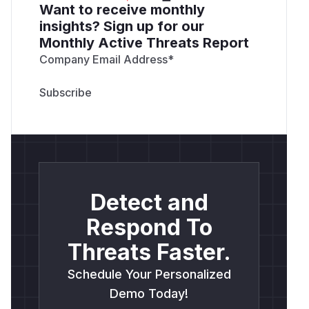
Want to receive monthly
insights? Sign up for our
Monthly Active Threats Report
Company Email Address
*
Detect and
Respond To
Threats Faster.
Schedule Your Personalized
Demo Today!