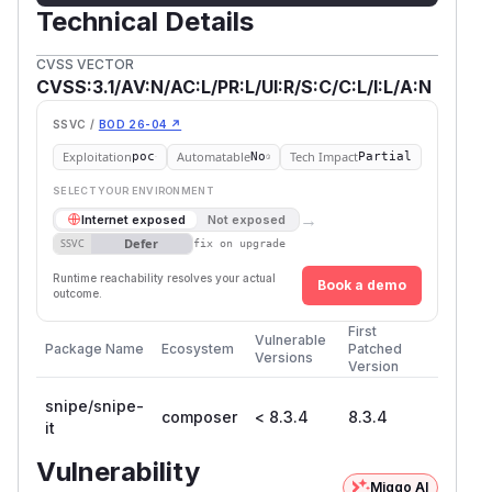
Technical Details
CVSS VECTOR
CVSS:3.1/AV:N/AC:L/PR:L/UI:R/S:C/C:L/I:L/A:N
SSVC /
BOD 26-04 ↗
Exploitation
Automatable
Tech Impact
poc
No
Partial
SELECT YOUR ENVIRONMENT
→
Internet exposed
Not exposed
Defer
SSVC
fix on upgrade
Runtime reachability resolves your actual
Book a demo
outcome.
First
Vulnerable
Package Name
Ecosystem
Patched
Versions
Version
snipe/snipe-
composer
< 8.3.4
8.3.4
it
Vulnerability
Miggo AI