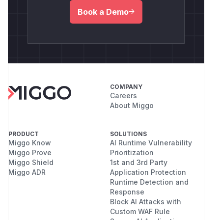
Book a Demo
COMPANY
Careers
About Miggo
PRODUCT
SOLUTIONS
Miggo Know
AI Runtime Vulnerability
Miggo Prove
Prioritization
Miggo Shield
1st and 3rd Party
Miggo ADR
Application Protection
Runtime Detection and
Response
Block AI Attacks with
Custom WAF Rule