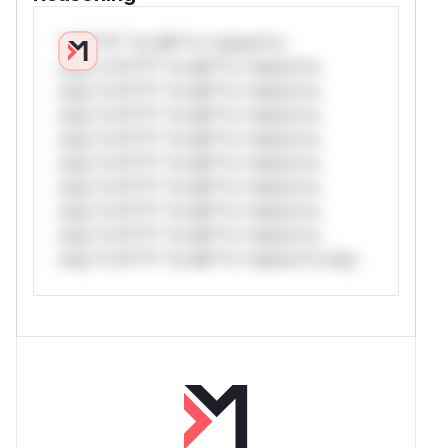
*v*il**l* *or Mi**o *ustom*rs
only.*v*il**l* *or Mi**o *ustom*rs
only.*v*il**l* *or Mi**o *ustom*rs
only.*v*il**l* *or Mi**o *ustom*rs
only.*v*il**l* *or Mi**o *ustom*rs
only.*v*il**l* *or Mi**o *ustom*rs
only.*v*il**l* *or Mi**o *ustom*rs
only.*v*il**l* *or Mi**o *ustom*rs
only.*v*il**l* *or Mi**o *ustom*rs
only.*v*il**l* *or Mi**o *ustom*rs only.