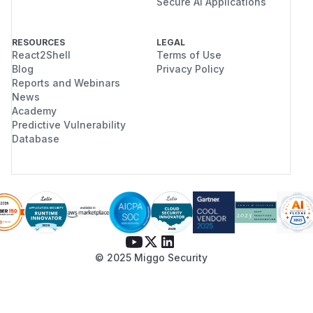
Secure AI Applications
RESOURCES
LEGAL
React2Shell
Terms of Use
Blog
Privacy Policy
Reports and Webinars
News
Academy
Predictive Vulnerability
Database
© 2025 Miggo Security