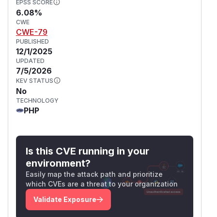
EPSS SCORE
6.08%
CWE
CWE-79
PUBLISHED
12/1/2025
UPDATED
7/5/2026
KEV STATUS
No
TECHNOLOGY
PHP
Is this CVE running in your
environment?
Easily map the attack path and prioritize
which CVEs are a threat to your organization
Validate Exposure