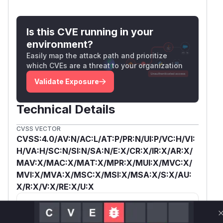
Is this CVE running in your
environment?
Easily map the attack path and prioritize
which CVEs are a threat to your organization
Validate Exposure
Technical Details
CVSS VECTOR
CVSS:4.0/AV:N/AC:L/AT:P/PR:N/UI:P/VC:H/VI:
H/VA:H/SC:N/SI:N/SA:N/E:X/CR:X/IR:X/AR:X/
MAV:X/MAC:X/MAT:X/MPR:X/MUI:X/MVC:X/
MVI:X/MVA:X/MSC:X/MSI:X/MSA:X/S:X/AU:
X/R:X/V:X/RE:X/U:X
SSVC /
BOD 26-04 ↗
Exploitation
Automatable
Tech Impact
None
No
Total