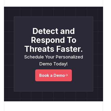
Detect and
Respond To
Threats Faster.
Schedule Your Personalized
Demo Today!
Book a Demo