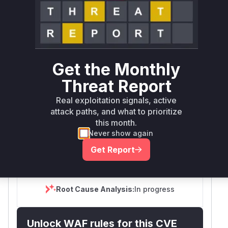
SELECT YOUR ENVIRONMENT
→
Internet exposed
Not exposed
Scheduled
SSVC
60 days
Runtime reachability resolves your actual
Book a demo
outcome.
Get the Monthly
First
Vulnerable
Threat Report
Package Name
Ecosystem
Patched
Versions
Version
Real exploitation signals, active
@anthropic-
attack paths, and what to prioritize
npm
< 1.0.39
1.0.39
ai/claude-code
this month.
Never show again
Vulnerability
Miggo AI
Get Report
Intelligence
Root Cause Analysis:
In progress
Unlock WAF rules for this CVE