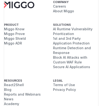
COMPANY
Careers
About Miggo
PRODUCT
SOLUTIONS
Miggo Know
AI Runtime Vulnerability
Miggo Prove
Prioritization
Miggo Shield
1st and 3rd Party
Miggo ADR
Application Protection
Runtime Detection and
Response
Block AI Attacks with
Custom WAF Rule
Secure AI Applications
RESOURCES
LEGAL
React2Shell
Terms of Use
Blog
Privacy Policy
Reports and Webinars
News
Academy