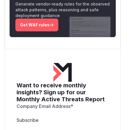
Generate vendor-ready rules for the observed
attack patterns, plus reasoning and safe
deployment guidance
Get WAF rules
Want to receive monthly
insights? Sign up for our
Monthly Active Threats Report
Company Email Address
*