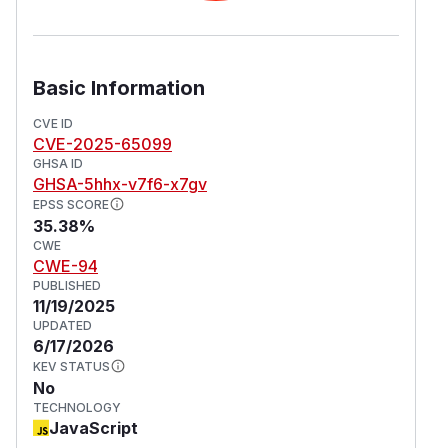
Basic Information
CVE ID
CVE-2025-65099
GHSA ID
GHSA-5hhx-v7f6-x7gv
EPSS SCORE
35.38%
CWE
CWE-94
PUBLISHED
11/19/2025
UPDATED
6/17/2026
KEV STATUS
No
TECHNOLOGY
JavaScript