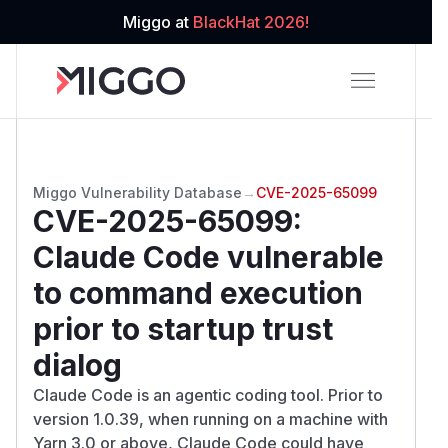
Miggo at
BlackHat 2026!
Miggo Vulnerability Database
→
CVE-2025-65099
CVE-2025-65099
:
Claude Code vulnerable
to command execution
prior to startup trust
dialog
Claude Code is an agentic coding tool. Prior to
version 1.0.39, when running on a machine with
Yarn 3.0 or above, Claude Code could have