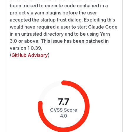
been tricked to execute code contained in a
project via yarn plugins before the user
accepted the startup trust dialog. Exploiting this
would have required a user to start Claude Code
in an untrusted directory and to be using Yarn
3.0 or above. This issue has been patched in
version 1.0.39.
(
GitHub Advisory
)
7.7
CVSS Score
4.0