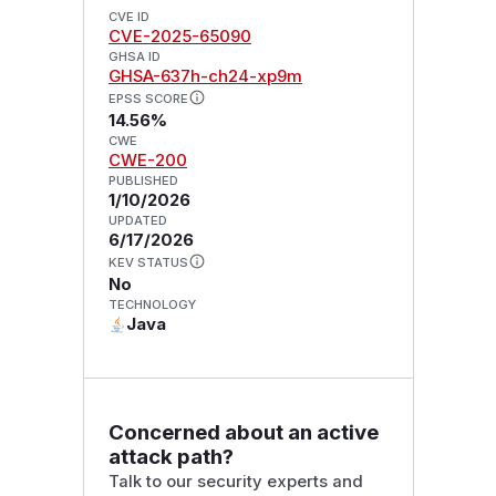
CVE ID
CVE-2025-65090
GHSA ID
GHSA-637h-ch24-xp9m
EPSS SCORE
14.56%
CWE
CWE-200
PUBLISHED
1/10/2026
UPDATED
6/17/2026
KEV STATUS
No
TECHNOLOGY
Java
Concerned about an active
attack path?
Talk to our security experts and