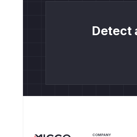
Detect 
COMPANY