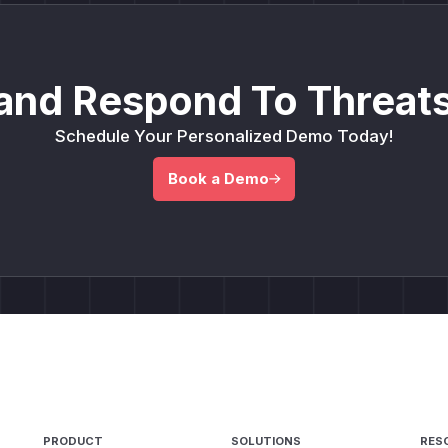
and Respond To Threats
Schedule Your Personalized Demo Today!
Book a Demo
PRODUCT
SOLUTIONS
RES