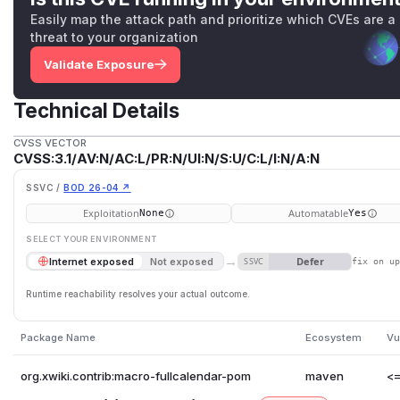
Easily map the attack path and prioritize which CVEs are a
threat to your organization
Validate Exposure
Technical Details
CVSS VECTOR
CVSS:3.1/AV:N/AC:L/PR:N/UI:N/S:U/C:L/I:N/A:N
SSVC /
BOD 26-04 ↗
Exploitation
Automatable
None
Yes
SELECT YOUR ENVIRONMENT
→
Defer
Internet exposed
Not exposed
SSVC
fix on u
Runtime reachability resolves your actual outcome.
Package Name
Ecosystem
Vu
org.xwiki.contrib:macro-fullcalendar-pom
maven
<=