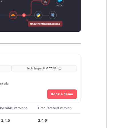
Tech Impact
Partial
pgrade
Book a demo
lnerable Versions
First Patched Version
 2.4.5
2.4.6