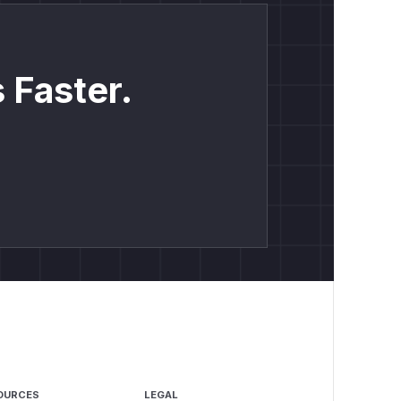
 Faster.
OURCES
LEGAL