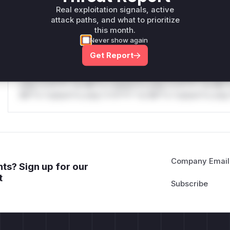
only.W** rul*s *v*il**l* *or Mi**o *ustom*rs only.W** r
Real exploitation signals, active
only.
attack paths, and what to prioritize
this month.
Reasoning
Never show again
Get Report
*v*il**l* *or Mi**o *ustom*rs only.*v*il**l* *or Mi**o *u
*ustom*rs only.*v*il**l* *or Mi**o *ustom*rs only.*v*il*
only.*v*il**l* *or Mi**o *ustom*rs only.*v*il**l* *or Mi*
Mi**o *ustom*rs only.*v*il**l* *or Mi**o *ustom*rs only.
Company Email
ts? Sign up for our
t