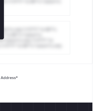
ul*s *v*il**l* *or Mi**o *ustom*rs
stom*rs only.*v*il**l* *or Mi**o
*l* *or Mi**o *ustom*rs
*o *ustom*rs only.*v*il**l* *or
*v*il**l* *or Mi**o *ustom*rs only.
 Address
*