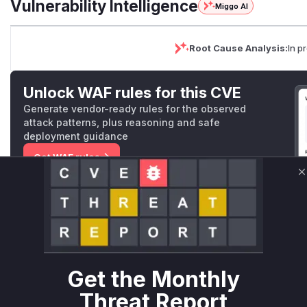
Vulnerability Intelligence
Miggo AI
Root Cause Analysis:
In p
Unlock WAF rules for this CVE
Generate vendor-ready rules for the observed
attack patterns, plus reasoning and safe
deployment guidance
Get WAF rules
C
WAF Protection Rules
WAF Rule
W** rul*s *v*il**l* *or Mi**o *ustom*rs only.W** rul*s 
only.W** rul*s *v*il**l* *or Mi**o *ustom*rs only.W** r
Get the Monthly
only.W** rul*s *v*il**l* *or Mi**o *ustom*rs only.W** r
Threat Report
only.W** rul*s *v*il**l* *or Mi**o *ustom*rs only.W** r