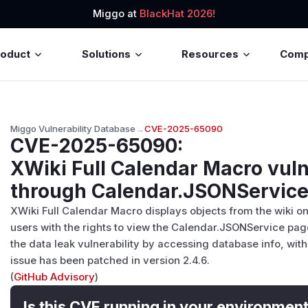
Miggo at
BlackHat 2026!
roduct
Solutions
Resources
Com
Miggo Vulnerability Database
→
CVE-2025-65090
CVE-2025-65090
:
XWiki Full Calendar Macro vuln
through Calendar.JSONServic
XWiki Full Calendar Macro displays objects from the wiki on 
users with the rights to view the Calendar.JSONService page
the data leak vulnerability by accessing database info, wit
issue has been patched in version 2.4.6.
(
GitHub Advisory
)
Is this CVE running in your environmen