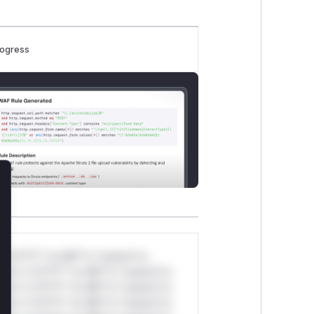
rogress
lose
*v*il**l* *or Mi**o *ustom*rs
ul*s *v*il**l* *or Mi**o *ustom*rs
ul*s *v*il**l* *or Mi**o *ustom*rs
ul*s *v*il**l* *or Mi**o *ustom*rs