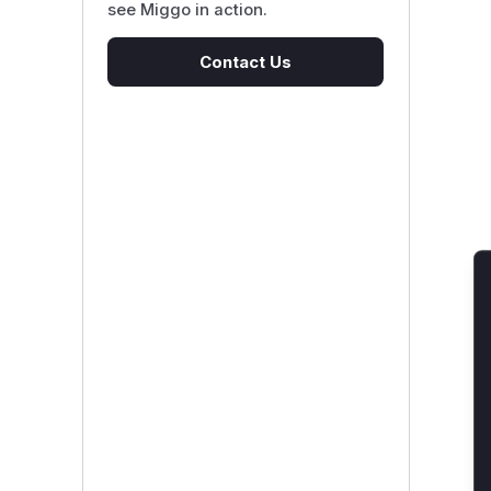
see Miggo in action.
Contact Us