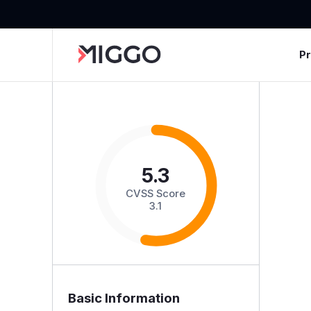
P
5.3
CVSS Score
3.1
Basic Information