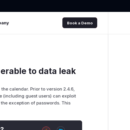
pany
Book a Demo
erable to data leak
e
the calendar. Prior to version 2.4.6,
 (including guest users) can exploit
h the exception of passwords. This
t?