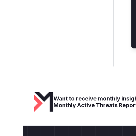
Want to receive monthly insigh
Monthly Active Threats Repor