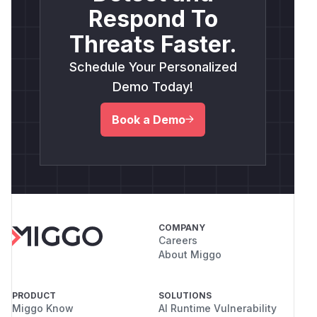
Respond To
Threats Faster.
Schedule Your Personalized
Demo Today!
Book a Demo
COMPANY
Careers
About Miggo
PRODUCT
SOLUTIONS
Miggo Know
AI Runtime Vulnerability