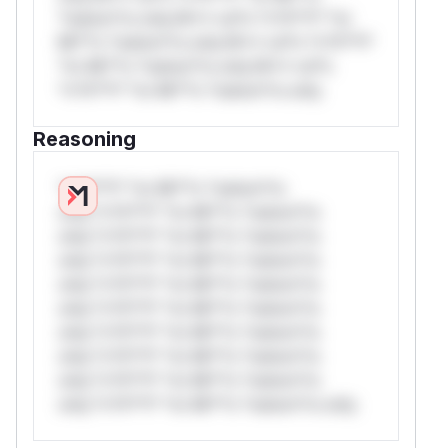
*ustom*rs only.W** rul*s *v*il**l* *or
Mi**o *ustom*rs only.W** rul*s *v*il**l*
*or Mi**o *ustom*rs only.W** rul*s
*v*il**l* *or Mi**o *ustom*rs only.
Reasoning
*v*il**l* *or Mi**o *ustom*rs
only.*v*il**l* *or Mi**o *ustom*rs
only.*v*il**l* *or Mi**o *ustom*rs
only.*v*il**l* *or Mi**o *ustom*rs
only.*v*il**l* *or Mi**o *ustom*rs
only.*v*il**l* *or Mi**o *ustom*rs
only.*v*il**l* *or Mi**o *ustom*rs
only.*v*il**l* *or Mi**o *ustom*rs
only.*v*il**l* *or Mi**o *ustom*rs
only.*v*il**l* *or Mi**o *ustom*rs only.