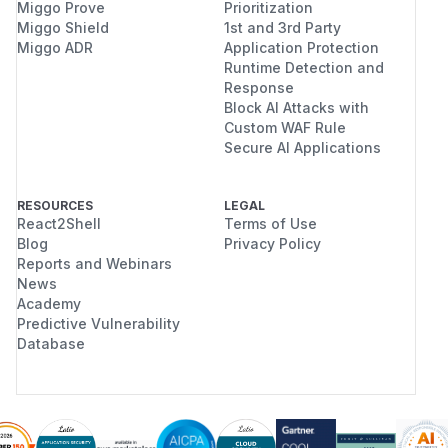
Miggo Prove
Prioritization
Miggo Shield
1st and 3rd Party
Miggo ADR
Application Protection
Runtime Detection and
Response
Block AI Attacks with
Custom WAF Rule
Secure AI Applications
RESOURCES
LEGAL
React2Shell
Terms of Use
Blog
Privacy Policy
Reports and Webinars
News
Academy
Predictive Vulnerability
Database