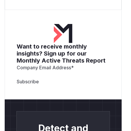
Want to receive monthly
insights? Sign up for our
Monthly Active Threats Report
Company Email Address
*
Detect and