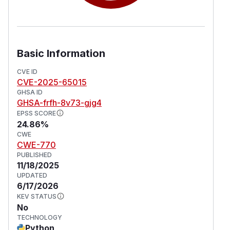
sizes, as the library raises
joserfc.errors.ExceededSizeError() with the full
payload embedded in the exception message.
Since the payload is already fully loaded into
Basic Information
memory at this stage, the library cannot prevent
or reject it. This issue has been patched in
CVE ID
CVE-2025-65015
versions 1.3.5 and 1.4.2.
GHSA ID
(
GitHub Advisory
)
GHSA-frfh-8v73-gjg4
EPSS SCORE
24.86%
CWE
CWE-770
PUBLISHED
11/18/2025
UPDATED
6/17/2026
KEV STATUS
No
TECHNOLOGY
Python