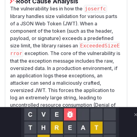
Root Cause Analysis
The vulnerability lies in how the
joserfc
library handles size validation for various parts
of a JSON Web Token (JWT). When a
component of the token (such as the header,
payload, or signature) exceeds a predefined
size limit, the library raises an
ExceededSizeE
exception. The core of the vulnerability is
rror
that the exception message includes the raw,
oversized data. In a production environment, if
an application logs these exceptions, an
attacker can send a maliciously crafted,
oversized JWT. This forces the application to
log an extremely large string, leading to
uncontrolled resource consumption (Denial of
Service) on the application host or in the logging
infrastructure.
The analysis of the provided patches confirms
this behavior. The commits
63932f169d924ca