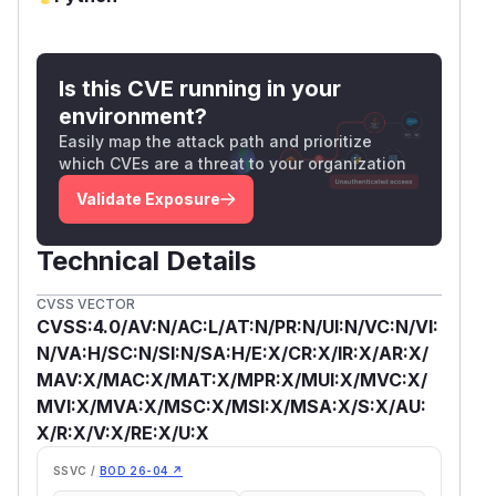
Is this CVE running in your
environment?
Easily map the attack path and prioritize
which CVEs are a threat to your organization
Validate Exposure
Technical Details
CVSS VECTOR
CVSS:4.0/AV:N/AC:L/AT:N/PR:N/UI:N/VC:N/VI:
N/VA:H/SC:N/SI:N/SA:H/E:X/CR:X/IR:X/AR:X/
MAV:X/MAC:X/MAT:X/MPR:X/MUI:X/MVC:X/
MVI:X/MVA:X/MSC:X/MSI:X/MSA:X/S:X/AU:
X/R:X/V:X/RE:X/U:X
SSVC /
BOD 26-04 ↗