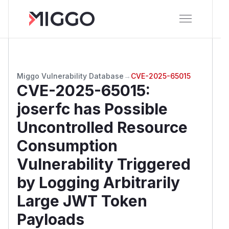
Miggo Vulnerability Database
→
CVE-2025-65015
CVE-2025-65015
:
joserfc has Possible
Uncontrolled Resource
Consumption
Vulnerability Triggered
by Logging Arbitrarily
Large JWT Token
Payloads