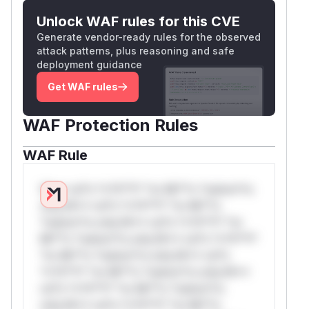
Unlock WAF rules for this CVE
Generate vendor-ready rules for the observed
attack patterns, plus reasoning and safe
deployment guidance
Get WAF rules
WAF Protection Rules
WAF Rule
W** rul*s *v*il**l* *or Mi**o *ustom*rs
only.W** rul*s *v*il**l* *or Mi**o
*ustom*rs only.W** rul*s *v*il**l* *or
Mi**o *ustom*rs only.W** rul*s *v*il**l*
*or Mi**o *ustom*rs only.W** rul*s
*v*il**l* *or Mi**o *ustom*rs only.W**
rul*s *v*il**l* *or Mi**o *ustom*rs
only.W** rul*s *v*il**l* *or Mi**o