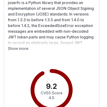
joserfc is a Python library that provides an
implementation of several JSON Object Signing
and Encryption (JOSE) standards. In versions
from 1.3.3 to before 1.3.5 and from 1.4.0 to
before 1.4.2, the ExceededSizeError exception
messages are embedded with non-decoded
JWT token parts and may cause Python logging
to record an arbitrarily large, forged JWT
payload. In situations where a misconfigured —
Show more
or entirely absent — production-grade web
server sits in front of a Python web application,
an attacker may be able to send arbitrarily large
bearer tokens in the HTTP request headers.
When this occurs, Python logging or diagnostic
tools (e.g., Sentry) may end up processing
9.2
extremely large log messages containing the full
CVSS Score
JWT header during the joserfc.jwt.decode()
4.0
operation. The same behavior also appears
when validating claims and signature payload