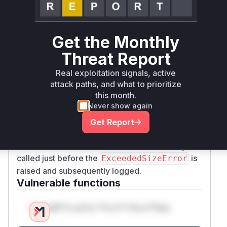
and
ffafa761af2122b82059017f7
673c874
3fd0605b0e1de6452be6cba75f44e466b
modify several validation functions across
src/
Get the Monthly
and
joserfc/_rfc7515/registry.py
src/
Threat Report
. In each
joserfc/_rfc7516/registry.py
case, the change involves removing the raw
Real exploitation signals, active
data (e.g.,
,
) from
{header!r}
{payload!r}
attack paths, and what to prioritize
this month.
the f-string used to generate the
ExceededSiz
Never show again
message. The functions identified are
eError
the exact locations where this vulnerable
Get Report
behavior occurs. During exploitation, a profiler
would show these validation functions being
called just before the
is
ExceededSizeError
raised and subsequently logged.
Vulnerable functions
Only Mi**o us*rs **n s** t*is s**tion