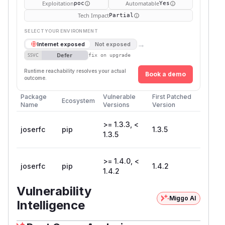
Exploitation
Automatable
poc
Yes
Tech Impact
Partial
SELECT YOUR ENVIRONMENT
→
Internet exposed
Not exposed
Defer
SSVC
fix on upgrade
Runtime reachability resolves your actual
Book a demo
outcome.
Package
Vulnerable
First Patched
Ecosystem
Name
Versions
Version
>= 1.3.3, <
joserfc
pip
1.3.5
1.3.5
>= 1.4.0, <
joserfc
pip
1.4.2
1.4.2
Vulnerability
Miggo AI
Intelligence