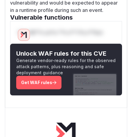
vulnerability and would be expected to appear
in a runtime profile during such an event.
Vulnerable functions
Only Mi**o us*rs **n s** t*is s**tion
Unlock WAF rules for this CVE
Generate vendor-ready rules for the observed
attack patterns, plus reasoning and safe
deployment guidance
Get WAF rules