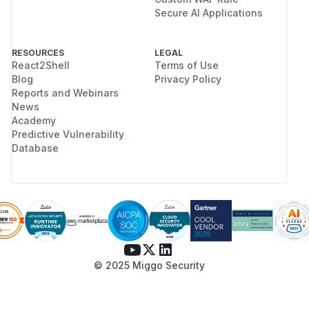
Secure AI Applications
RESOURCES
LEGAL
React2Shell
Terms of Use
Blog
Privacy Policy
Reports and Webinars
News
Academy
Predictive Vulnerability
Database
© 2025 Miggo Security