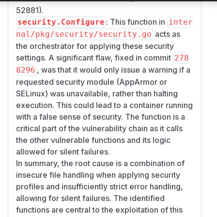
52881).
: This function in
security.Configure
inter
acts as
nal/pkg/security/security.go
the orchestrator for applying these security
settings. A significant flaw, fixed in commit
278
, was that it would only issue a warning if a
8296
requested security module (AppArmor or
SELinux) was unavailable, rather than halting
execution. This could lead to a container running
with a false sense of security. The function is a
critical part of the vulnerability chain as it calls
the other vulnerable functions and its logic
allowed for silent failures.
In summary, the root cause is a combination of
insecure file handling when applying security
profiles and insufficiently strict error handling,
allowing for silent failures. The identified
functions are central to the exploitation of this