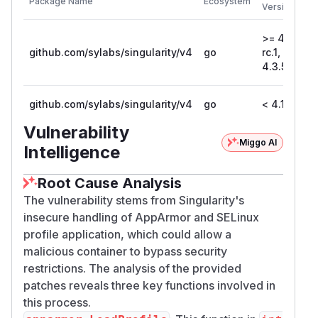
Package Name
Ecosystem
Ineffective write of apparmor process labels is
Versions
addressed in commit 5af3e79.
Failure to detect apparmor / selinux support,
>= 4.2.0-
github.com/sylabs/singularity/v4
go
rc.1, <
when
flags are provided, is made
--security
4.3.5
an error rather than a warning in commit
2788296.
github.com/sylabs/singularity/v4
go
< 4.1.11
Workarounds
There are no known workarounds, other than to
Vulnerability
define system-wide apparmor / selinux policy
Miggo AI
Intelligence
for Singularity itself. This would apply to all
containers, not just those run with the
--securi
Root Cause Analysis
flags. Additionally, restrictions that are
ty
The vulnerability stems from Singularity's
reasonable to apply to container processes may
insecure handling of AppArmor and SELinux
impact the functionality of Singularity.
profile application, which could allow a
References
malicious container to bypass security
Related vulnerabilities in runc:
restrictions. The analysis of the provided
runc CVE-2025-52881
patches reveals three key functions involved in
runc CVE-2019-19921
this process.
(
GitHub Advisory
)