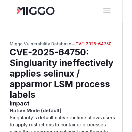
Miggo Vulnerability Database
→
CVE-2025-64750
CVE-2025-64750
:
Singluarity ineffectively
applies selinux /
apparmor LSM process
labels
Impact
Native Mode (default)
Singularity's default native runtime allows users
to apply restrictions to container processes
using the apparmor or selinux Linux Security