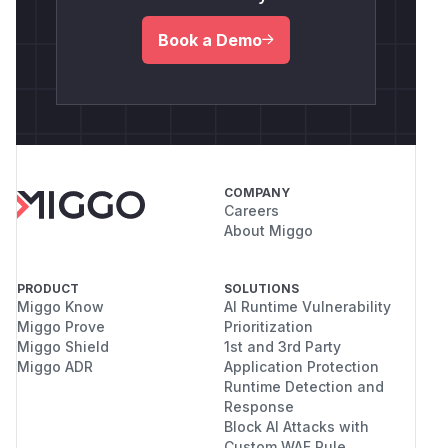
Book a Demo
COMPANY
Careers
About Miggo
PRODUCT
SOLUTIONS
Miggo Know
AI Runtime Vulnerability
Miggo Prove
Prioritization
Miggo Shield
1st and 3rd Party
Miggo ADR
Application Protection
Runtime Detection and
Response
Block AI Attacks with
Custom WAF Rule