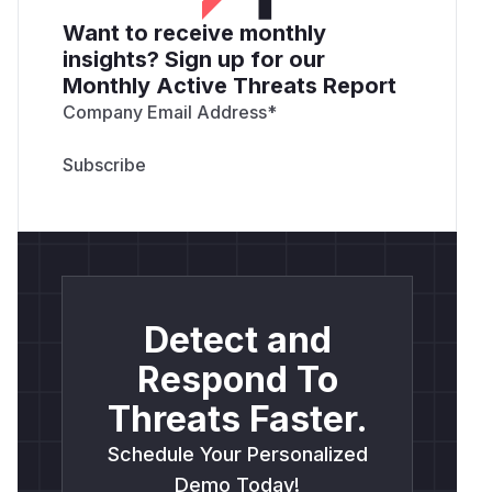
Want to receive monthly
insights? Sign up for our
Monthly Active Threats Report
Company Email Address
*
Detect and
Respond To
Threats Faster.
Schedule Your Personalized
Demo Today!