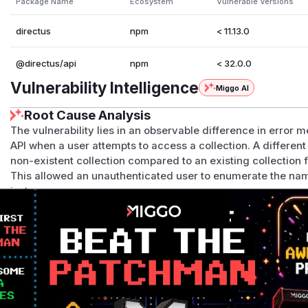
Package Name
Ecosystem
Vulnerable Versions
directus
npm
< 11.13.0
@directus/api
npm
< 32.0.0
Vulnerability Intelligence
Miggo AI
Root Cause Analysis
The vulnerability lies in an observable difference in error
API when a user attempts to access a collection. A differen
non-existent collection compared to an existing collection 
This allowed an unauthenticated user to enumerate the name
instance.
The analysis of the patch commit
f99c9b89071f9d136cc9
changes in three key files that were responsible for genera
api/src/middleware/collection-exists.ts
: The
col
throw a generic
ForbiddenError
when a requested collect
api/src/permissions/modules/process-payload/pro
ad
function would throw a more specific
ForbiddenError
lacked permissions for an action on an
existing
collection.