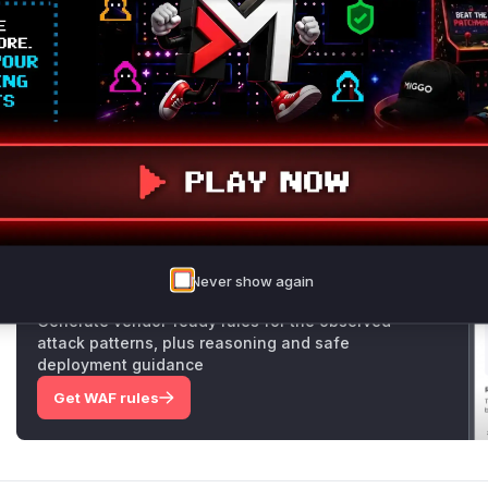
api/src/permissions/modules/validate-access/val
dateAccess
function would generate a specific error messa
collections.
The patch rectifies this by introducing a centralized functi
r
, which generates a consistent error message regardless o
user simply lacks permission. By replacing the distinct
For
identified vulnerable functions, the patch eliminates the in
Vulnerable functions
Only Mi**o us*rs **n s** t*is s**tion
Never show again
Unlock WAF rules for this CVE
Generate vendor-ready rules for the observed
attack patterns, plus reasoning and safe
deployment guidance
Get WAF rules