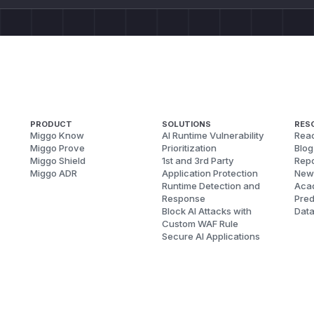
PRODUCT
SOLUTIONS
RES
Miggo Know
AI Runtime Vulnerability
Reac
Miggo Prove
Prioritization
Blog
Miggo Shield
1st and 3rd Party
Repo
Miggo ADR
Application Protection
New
Runtime Detection and
Aca
Response
Pred
Block AI Attacks with
Dat
Custom WAF Rule
Secure AI Applications