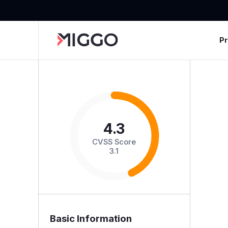
P
4.3
CVSS Score
3.1
Basic Information