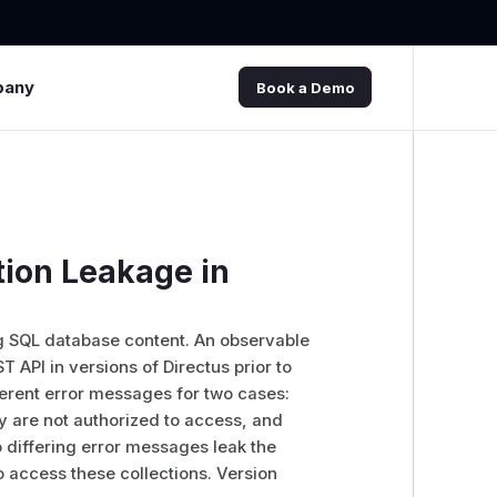
pany
Book a Demo
tion Leakage in
g SQL database content. An observable
 API in versions of Directus prior to
ferent error messages for two cases:
ey are not authorized to access, and
o differing error messages leak the
o access these collections. Version