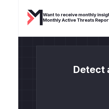
Want to receive monthly insigh
Monthly Active Threats Repor
Detect 