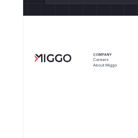
COMPANY
Careers
About Miggo