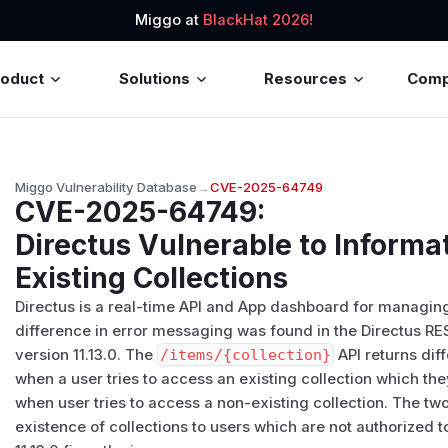
Miggo at
BlackHat 2026!
roduct
Solutions
Resources
Com
Miggo Vulnerability Database
→
CVE-2025-64749
CVE-2025-64749
:
Directus Vulnerable to Informa
Existing Collections
Directus is a real-time API and App dashboard for managin
difference in error messaging was found in the Directus REST
version 11.13.0. The
/​items/​{collection}
API returns dif
when a user tries to access an existing collection which th
when user tries to access a non-existing collection. The tw
existence of collections to users which are not authorized t