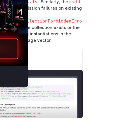
idate-access.ts
: Similarly, the
vali
ge for permission failures on existing
on,
createCollectionForbiddenErro
f whether the collection exists or the
biddenError
instantiations in the
formation leakage vector.