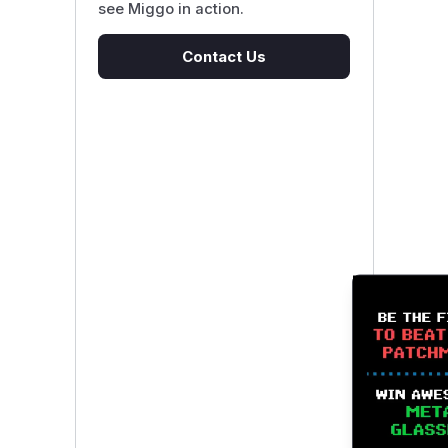
see Miggo in action.
Contact Us