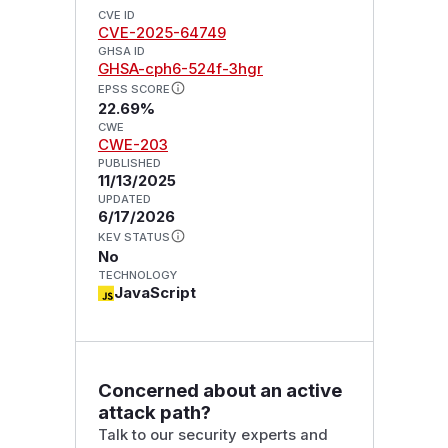
CVE ID
CVE-2025-64749
GHSA ID
GHSA-cph6-524f-3hgr
EPSS SCORE
22.69%
CWE
CWE-203
PUBLISHED
11/13/2025
UPDATED
6/17/2026
KEV STATUS
No
TECHNOLOGY
JavaScript
Concerned about an active
attack path?
Talk to our security experts and