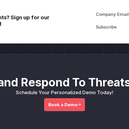
Company Email
ts? Sign up for our
t
and Respond To Threats
Schedule Your Personalized Demo Today!
Book a Demo