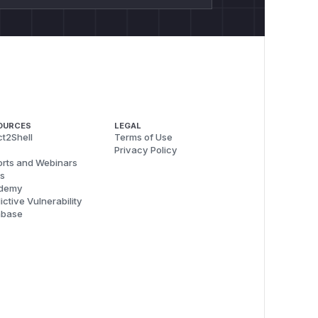
OURCES
LEGAL
t2Shell
Terms of Use
Privacy Policy
rts and Webinars
s
demy
ictive Vulnerability
abase