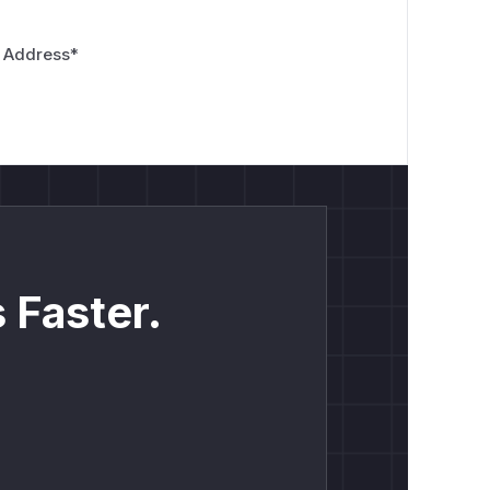
 Address
*
 Faster.