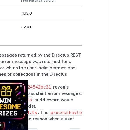
First Patched Version
11.13.0
32.0.0
 messages returned by the Directus REST
t error message was returned for a
for which the user lacks permissions.
s of collections in the Directus
b0d0c182f2d24542bc31
reveals
Close
ting these inconsistent error messages:
lectionExists
middleware would
ion did not exist.
cess-payload.ts
: The
processPaylo
with a detailed reason when a user