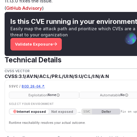
11.13.0 fixes the issue.
(
GitHub Advisory
)
Is this CVE running in your environmen
Easily map the attack path and prioritize which CVEs are a
threat to your organization
Validate Exposure
Technical Details
CVSS VECTOR
CVSS:3.1/AV:N/AC:L/PR:L/UI:N/S:U/C:L/I:N/A:N
SSVC /
BOD 26-04 ↗
Exploitation
Automatable
None
No
SELECT YOUR ENVIRONMENT
→
Defer
Internet exposed
Not exposed
SSVC
fix on u
Runtime reachability resolves your actual outcome.