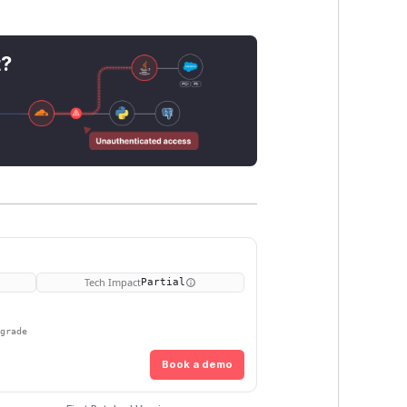
t?
Tech Impact
Partial
pgrade
Book a demo