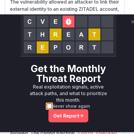
The vulnerability allowed an attacker to link their
external identity to an existing ZITADEL account,
even if the Identity Provider (IdP) used was
disabled for the target organization. This was
due to a missing validation step in the user
linking process. The analysis of the patch
commit
33c51deb20402dd5720e32cfb0c1d5
reveals the exact locations of this
fdc752f2e0
missing check in both the Go backend and the
Get the Monthly
TypeScript login application.
In the Go backend (
internal/api/ui/logi
Threat Report
), the
n/external_provider_handler.go
L
Real exploitation signals, active
function was directly
ogin.autoLinkUser
attack paths, and what to prioritize
responsible for linking the user without checking
this month.
permissions. The patch introduces a call to a
Never show again
new function,
checkAutoLinkingAllowedFo
Get Report
, which verifies the organization's
rUserAndIdP
login policy and checks if the IdP is active and
allowed. The calling function,
Login.checkAu