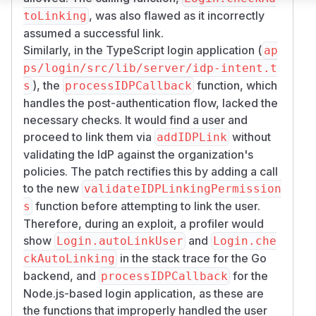
, was also flawed as it incorrectly
toLinking
assumed a successful link.
Similarly, in the TypeScript login application (
ap
ps/login/src/lib/server/idp-intent.t
), the
function, which
s
processIDPCallback
handles the post-authentication flow, lacked the
necessary checks. It would find a user and
proceed to link them via
without
addIDPLink
validating the IdP against the organization's
policies. The patch rectifies this by adding a call
to the new
validateIDPLinkingPermission
function before attempting to link the user.
s
Therefore, during an exploit, a profiler would
show
and
Login.autoLinkUser
Login.che
in the stack trace for the Go
ckAutoLinking
backend, and
for the
processIDPCallback
Node.js-based login application, as these are
the functions that improperly handled the user