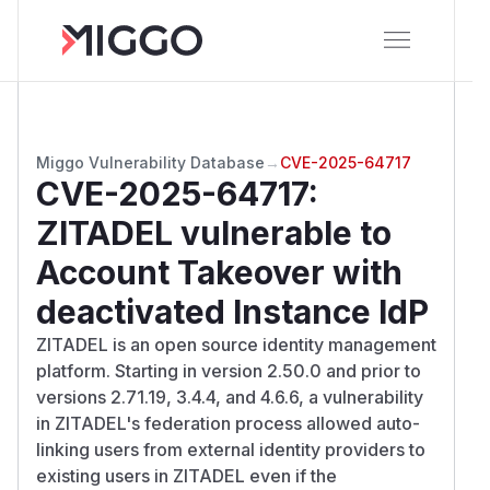
Miggo Vulnerability Database
→
CVE-2025-64717
CVE-2025-64717
:
ZITADEL vulnerable to
Account Takeover with
deactivated Instance IdP
ZITADEL is an open source identity management
platform. Starting in version 2.50.0 and prior to
versions 2.71.19, 3.4.4, and 4.6.6, a vulnerability
in ZITADEL's federation process allowed auto-
linking users from external identity providers to
existing users in ZITADEL even if the