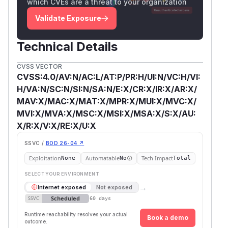
which CVEs are a threat to your organization
Validate Exposure
Technical Details
CVSS VECTOR
CVSS:4.0/AV:N/AC:L/AT:P/PR:H/UI:N/VC:H/VI:
H/VA:N/SC:N/SI:N/SA:N/E:X/CR:X/IR:X/AR:X/
MAV:X/MAC:X/MAT:X/MPR:X/MUI:X/MVC:X/
MVI:X/MVA:X/MSC:X/MSI:X/MSA:X/S:X/AU:
X/R:X/V:X/RE:X/U:X
SSVC /
BOD 26-04 ↗
Exploitation
Automatable
Tech Impact
None
No
Total
SELECT YOUR ENVIRONMENT
→
Internet exposed
Not exposed
Scheduled
SSVC
60 days
Runtime reachability resolves your actual
Book a demo
outcome.