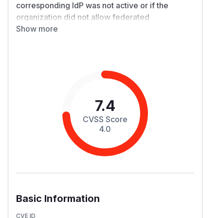
corresponding IdP was not active or if the
organization did not allow federated
authentication. This vulnerability stems from the
Show more
platform's failure to correctly check or enforce
an organization's specific security settings
during the authentication flow. An Organization
Administrator can explicitly disable an IdP or
disallow federation, but this setting was not
being honored during the auto-linking process.
7.4
This allowed an unauthenticated attacker to
CVSS Score
initiate a login using an IdP that should have
4.0
been disabled for that organization. The
platform would incorrectly validate the login
and, based on a matching criteria, link the
attacker's external identity to an existing internal
user account. This may result in a full Account
Takeover, bypassing the organization's
Basic Information
mandated security controls. Note that accounts
with MFA enabled can not be taken over by this
CVE ID