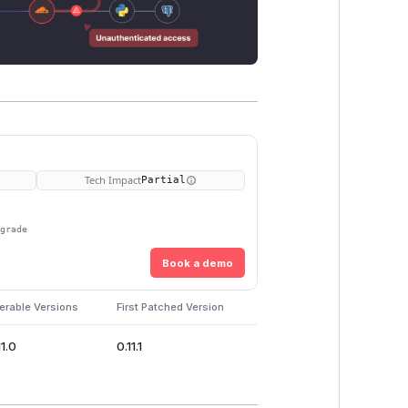
Tech Impact
Partial
pgrade
Book a demo
erable Versions
First Patched Version
11.0
0.11.1