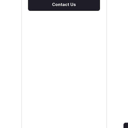
Contact Us