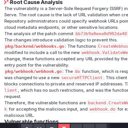
Root Cause Analysis
The vulnerability is a Server-Side Request Forgery (SSRF) in
Serve. The root cause is the lack of URL validation when c
Repository administrators could specify webhook URLs poin
cloud metadata endpoints, or other sensitive locations.
The analysis of the patch commit
bb73b9a0eea0d902da48
The changes introduce validation logic to prevent this.
pkg/backend/webhooks.go
: The functions
CreateWebho
modified to include a call to the new
webhook.ValidateW
change, these functions accepted any URL provided by the 
entry point for the vulnerability.
pkg/webhook/webhook.go
: The
do
function, which is res
was changed to use a new
secureHTTPClient
. This clien
blocks connections to private and reserved IP addresses. 
lient
, which has no such restrictions, and was the functio
request.
Therefore, the vulnerable functions are
backend.CreateW
k
for accepting the malicious input, and
webhook.do
for e
malicious URL.
Vulnerable functions