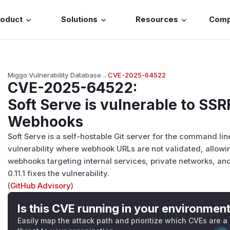
roduct
Solutions
Resources
Com
Miggo Vulnerability Database
→
CVE-2025-64522
CVE-2025-64522
:
Soft Serve is vulnerable to SSR
Webhooks
Soft Serve is a self-hostable Git server for the command line
vulnerability where webhook URLs are not validated, allowin
webhooks targeting internal services, private networks, a
0.11.1 fixes the vulnerability.
(
GitHub Advisory
)
Is this CVE running in your environmen
Easily map the attack path and prioritize which CVEs are a