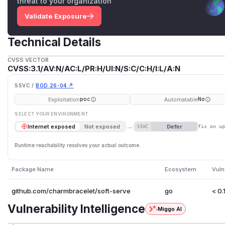
threat to your organization
Validate Exposure
Technical Details
CVSS VECTOR
CVSS:3.1/AV:N/AC:L/PR:H/UI:N/S:C/C:H/I:L/A:N
SSVC /
BOD 26-04 ↗
Exploitation
Automatable
poc
No
SELECT YOUR ENVIRONMENT
→
Defer
Internet exposed
Not exposed
SSVC
fix on u
Runtime reachability resolves your actual outcome.
Package Name
Ecosystem
Vuln
github.com/charmbracelet/soft-serve
go
< 0.
Vulnerability Intelligence
Miggo AI