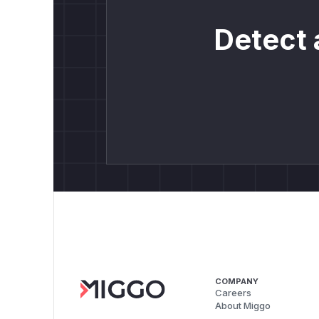
Detect 
COMPANY
Careers
About Miggo