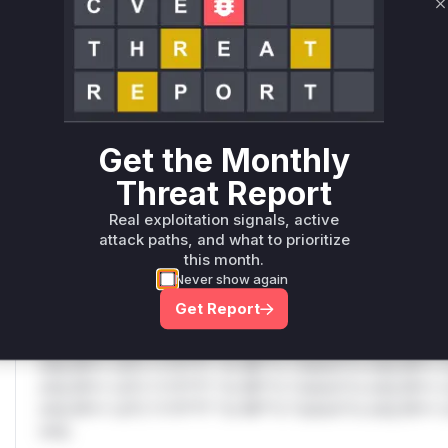
C
Only Mi**o us*rs **n s** t*is s**tion
Unlock WAF rules for this CVE
Generate vendor-ready rules for the observed
attack patterns, plus reasoning and safe
Get the Monthly
deployment guidance
Threat Report
Get WAF rules
Real exploitation signals, active
WAF Protection Rules
attack paths, and what to prioritize
this month.
WAF Rule
Never show again
Get Report
W** rul*s *v*il**l* *or Mi**o *ustom*rs only.W** rul*s 
only.W** rul*s *v*il**l* *or Mi**o *ustom*rs only.W** r
only.W** rul*s *v*il**l* *or Mi**o *ustom*rs only.W** r
only.W** rul*s *v*il**l* *or Mi**o *ustom*rs only.W** r
only.W** rul*s *v*il**l* *or Mi**o *ustom*rs only.W** r
only.