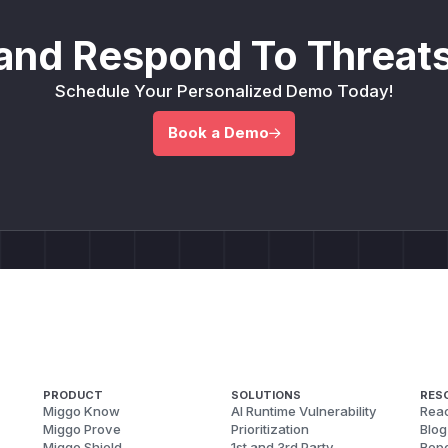
and Respond To Threats
Schedule Your Personalized Demo Today!
Book a Demo
PRODUCT
SOLUTIONS
RES
Miggo Know
AI Runtime Vulnerability
Reac
Miggo Prove
Prioritization
Blog
Miggo Shield
1st and 3rd Party
Repo