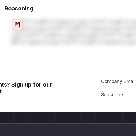
Reasoning
*v*il**l* *or Mi**o *ustom*rs only.*v*il**l* *or Mi**o *u
*ustom*rs only.*v*il**l* *or Mi**o *ustom*rs only.*v*il*
only.*v*il**l* *or Mi**o *ustom*rs only.*v*il**l* *or Mi*
Mi**o *ustom*rs only.*v*il**l* *or Mi**o *ustom*rs only.
Company Email
ts? Sign up for our
t