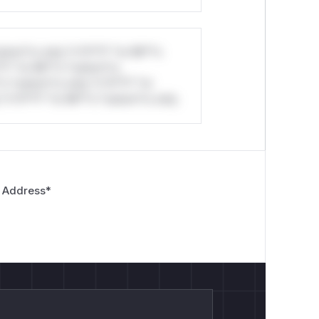
stom*rs only.*v*il**l* *or Mi**o
*l* *or Mi**o *ustom*rs
*o *ustom*rs only.*v*il**l* *or
*v*il**l* *or Mi**o *ustom*rs only.
 Address
*