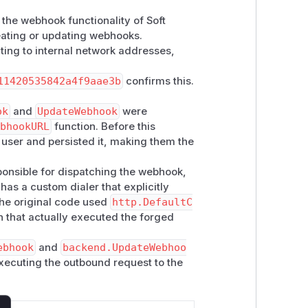
 the webhook functionality of Soft
reating or updating webhooks.
ting to internal network addresses,
11420535842a4f9aae3b
confirms this.
ok
and
UpdateWebhook
were
ebhookURL
function. Before this
user and persisted it, making them the
ponsible for dispatching the webhook,
t has a custom dialer that explicitly
The original code used
http.DefaultC
n that actually executed the forged
ebhook
and
backend.UpdateWebhoo
xecuting the outbound request to the