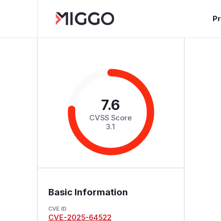
P
7.6
CVSS Score
3.1
Basic Information
CVE ID
CVE-2025-64522