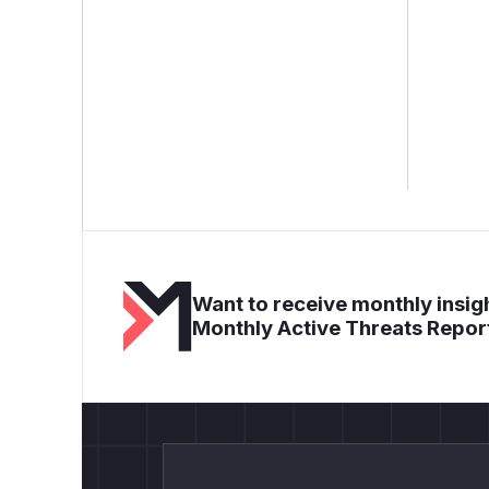
Want to receive monthly insigh
Monthly Active Threats Repor