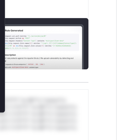
lose
*v*il**l* *or Mi**o *ustom*rs
ul*s *v*il**l* *or Mi**o *ustom*rs
ul*s *v*il**l* *or Mi**o *ustom*rs
ul*s *v*il**l* *or Mi**o *ustom*rs
ul*s *v*il**l* *or Mi**o *ustom*rs