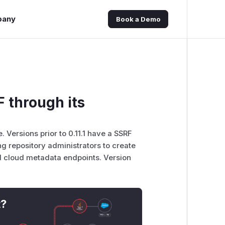
pany
Book a Demo
F through its
. Versions prior to 0.11.1 have a SSRF
g repository administrators to create
nd cloud metadata endpoints. Version
t?