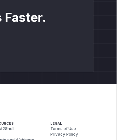
 Faster.
OURCES
LEGAL
t2Shell
Terms of Use
Privacy Policy
rts and Webinars