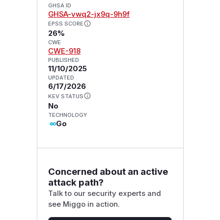
GHSA ID
GHSA-vwq2-jx9q-9h9f
EPSS SCORE
26%
CWE
CWE-918
PUBLISHED
11/10/2025
UPDATED
6/17/2026
KEV STATUS
No
TECHNOLOGY
Go
Concerned about an active
attack path?
Talk to our security experts and
see Miggo in action.