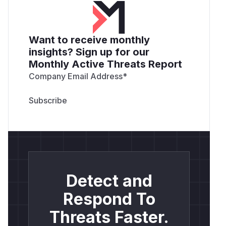
Want to receive monthly
insights? Sign up for our
Monthly Active Threats Report
Company Email Address
*
Detect and
Respond To
Threats Faster.