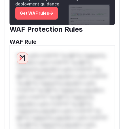
deployment guidance
Get WAF rules
WAF Protection Rules
WAF Rule
W** rul*s *v*il**l* *or Mi**o *ustom*rs
only.W** rul*s *v*il**l* *or Mi**o
*ustom*rs only.W** rul*s *v*il**l* *or
Mi**o *ustom*rs only.W** rul*s *v*il**l*
*or Mi**o *ustom*rs only.W** rul*s
*v*il**l* *or Mi**o *ustom*rs only.W**
rul*s *v*il**l* *or Mi**o *ustom*rs
only.W** rul*s *v*il**l* *or Mi**o
*ustom*rs only.W** rul*s *v*il**l* *or
Mi**o *ustom*rs only.W** rul*s *v*il**l*
*or Mi**o *ustom*rs only.W** rul*s