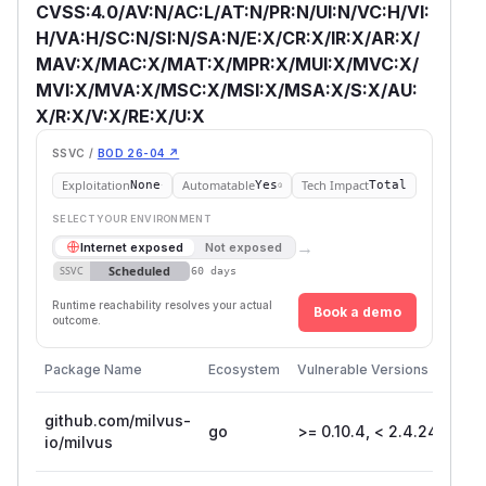
CVSS:4.0/AV:N/AC:L/AT:N/PR:N/UI:N/VC:H/VI:
H/VA:H/SC:N/SI:N/SA:N/E:X/CR:X/IR:X/AR:X/
MAV:X/MAC:X/MAT:X/MPR:X/MUI:X/MVC:X/
MVI:X/MVA:X/MSC:X/MSI:X/MSA:X/S:X/AU:
X/R:X/V:X/RE:X/U:X
SSVC /
BOD 26-04 ↗
Exploitation
Automatable
Tech Impact
None
Yes
Total
SELECT YOUR ENVIRONMENT
→
Internet exposed
Not exposed
Scheduled
SSVC
60 days
Runtime reachability resolves your actual
Book a demo
outcome.
Package Name
Ecosystem
Vulnerable Versions
Fir
github.com/milvus-
go
>= 0.10.4, < 2.4.24
2.
io/milvus