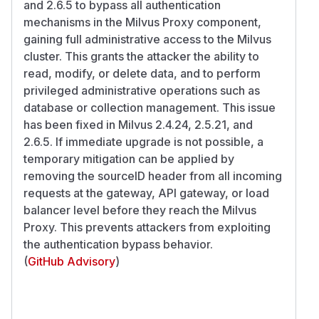
and 2.6.5 to bypass all authentication
mechanisms in the Milvus Proxy component,
gaining full administrative access to the Milvus
cluster. This grants the attacker the ability to
read, modify, or delete data, and to perform
privileged administrative operations such as
database or collection management. This issue
has been fixed in Milvus 2.4.24, 2.5.21, and
2.6.5. If immediate upgrade is not possible, a
temporary mitigation can be applied by
removing the sourceID header from all incoming
requests at the gateway, API gateway, or load
balancer level before they reach the Milvus
Proxy. This prevents attackers from exploiting
the authentication bypass behavior.
(
GitHub Advisory
)