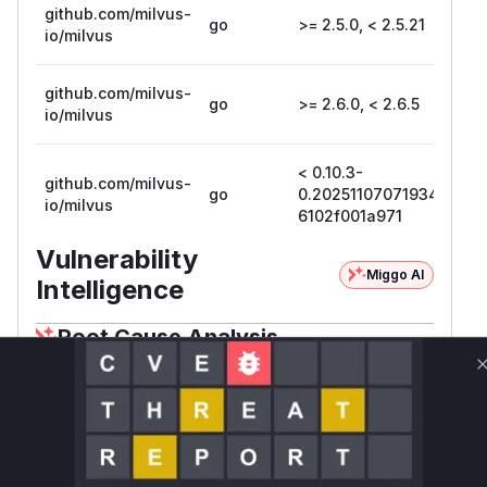
github.com/milvus-
go
>= 2.5.0, < 2.5.21
2.5
io/milvus
github.com/milvus-
go
>= 2.6.0, < 2.6.5
2.6
io/milvus
< 0.10.3-
0.1
github.com/milvus-
go
0.20251107071934-
0.
io/milvus
6102f001a971
61
Vulnerability
Miggo AI
Intelligence
Root Cause Analysis
The vulnerability is an authentication bypass in
the Milvus Proxy. The root cause is that the
Aut
function in
henticationInterceptor
inter
nal/proxy/authentication_intercepto
incorrectly trusted the
header.
r.go
sourceID