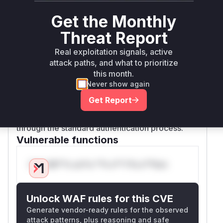
An unauthenticated attacker could send a
Get the Monthly
request with a specially crafted
sourceID
header, which would cause the
validSourceI
Threat Report
function to return
. This would then
D
true
Real exploitation signals, active
cause the
to
AuthenticationInterceptor
attack paths, and what to prioritize
skip the actual authentication check, granting
this month.
the attacker administrative access. The patch
Never show again
remediates this by removing the
validSource
Get Report
function and all logic that checks the
ID
sourc
header, thus ensuring that all requests go
eID
through the standard authentication process.
Vulnerable functions
Only Mi**o us*rs **n s** t*is s**tion
Unlock WAF rules for this CVE
Generate vendor-ready rules for the observed
attack patterns, plus reasoning and safe