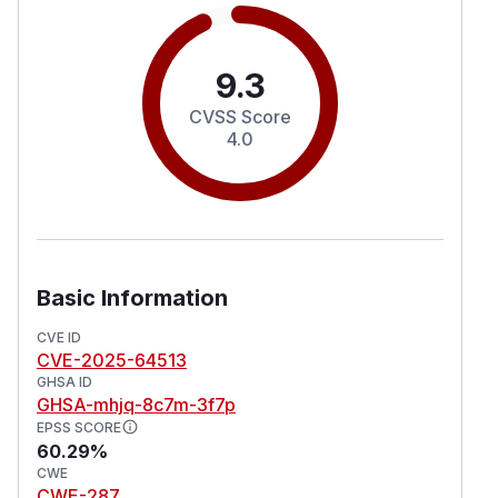
9.3
CVSS Score
4.0
Basic Information
CVE ID
CVE-2025-64513
GHSA ID
GHSA-mhjq-8c7m-3f7p
EPSS SCORE
60.29%
CWE
CWE-287