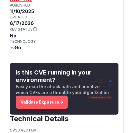
PUBLISHED
11/10/2025
UPDATED
6/17/2026
KEV STATUS
No
TECHNOLOGY
Go
Is this CVE running in your
environment?
Easily map the attack path and prioritize
which CVEs are a threat to your organization
Validate Exposure
Technical Details
CVSS VECTOR