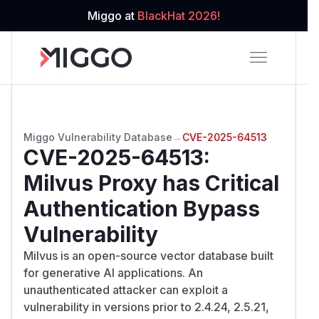
Miggo at
BlackHat 2026!
Miggo Vulnerability Database
→
CVE-2025-64513
CVE-2025-64513
:
Milvus Proxy has Critical
Authentication Bypass
Vulnerability
Milvus is an open-source vector database built
for generative AI applications. An
unauthenticated attacker can exploit a
vulnerability in versions prior to 2.4.24, 2.5.21,