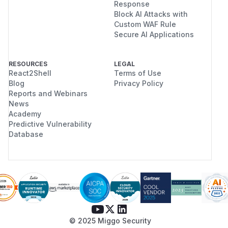
Response
Block AI Attacks with
Custom WAF Rule
Secure AI Applications
RESOURCES
LEGAL
React2Shell
Terms of Use
Blog
Privacy Policy
Reports and Webinars
News
Academy
Predictive Vulnerability
Database
© 2025 Miggo Security