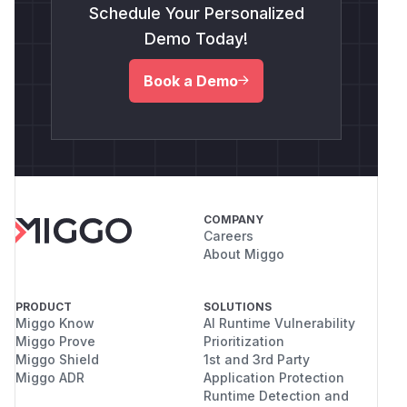
Schedule Your Personalized
Demo Today!
Book a Demo
COMPANY
Careers
About Miggo
PRODUCT
SOLUTIONS
Miggo Know
AI Runtime Vulnerability
Miggo Prove
Prioritization
Miggo Shield
1st and 3rd Party
Miggo ADR
Application Protection
Runtime Detection and