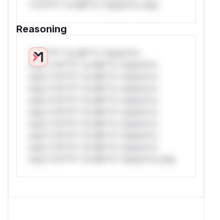
*v*il**l* *or Mi**o *ustom*rs only.
Reasoning
*v*il**l* *or Mi**o *ustom*rs
only.*v*il**l* *or Mi**o *ustom*rs
only.*v*il**l* *or Mi**o *ustom*rs
only.*v*il**l* *or Mi**o *ustom*rs
only.*v*il**l* *or Mi**o *ustom*rs
only.*v*il**l* *or Mi**o *ustom*rs
only.*v*il**l* *or Mi**o *ustom*rs
only.*v*il**l* *or Mi**o *ustom*rs
only.*v*il**l* *or Mi**o *ustom*rs
only.*v*il**l* *or Mi**o *ustom*rs only.