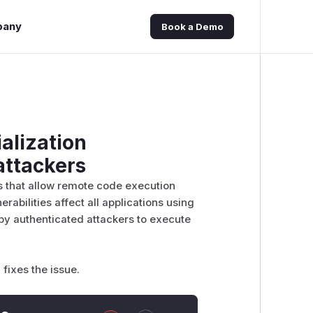
pany
Book a Demo
alization
attackers
s that allow remote code execution
abilities affect all applications using
by authenticated attackers to execute
fixes the issue.