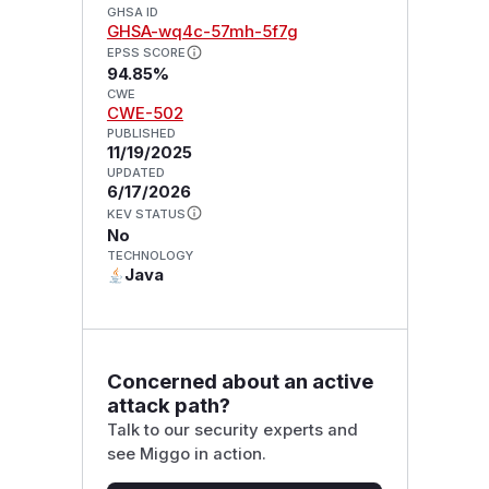
GHSA ID
GHSA-wq4c-57mh-5f7g
EPSS SCORE
94.85%
CWE
CWE-502
PUBLISHED
11/19/2025
UPDATED
6/17/2026
KEV STATUS
No
TECHNOLOGY
Java
Concerned about an active
attack path?
Talk to our security experts and
see Miggo in action.