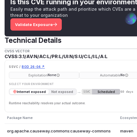
Is this CVE running in your environmen
Easily map the attack path and prioritize which CVEs are a
threat to your organization
Validate Exposure
Technical Details
CVSS VECTOR
CVSS:3.1/AV:N/AC:L/PR:L/UI:N/S:U/C:L/I:L/A:L
SSVC /
BOD 26-04 ↗
Exploitation
Automatable
None
No
SELECT YOUR ENVIRONMENT
→
Scheduled
Internet exposed
Not exposed
SSVC
60 days
Runtime reachability resolves your actual outcome.
Package Name
Ecosyst
org.apache.causeway.commons:causeway-commons
maven