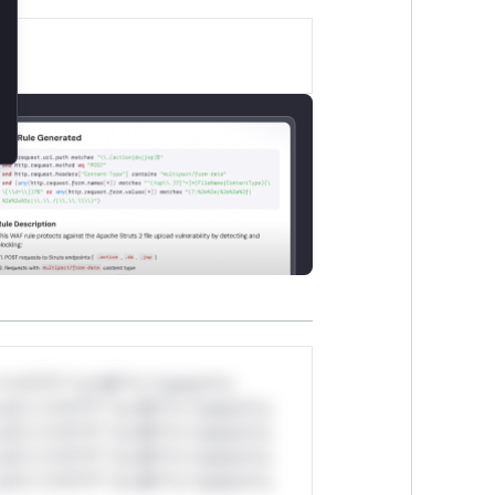
*v*il**l* *or Mi**o *ustom*rs
ul*s *v*il**l* *or Mi**o *ustom*rs
ul*s *v*il**l* *or Mi**o *ustom*rs
ul*s *v*il**l* *or Mi**o *ustom*rs
ul*s *v*il**l* *or Mi**o *ustom*rs