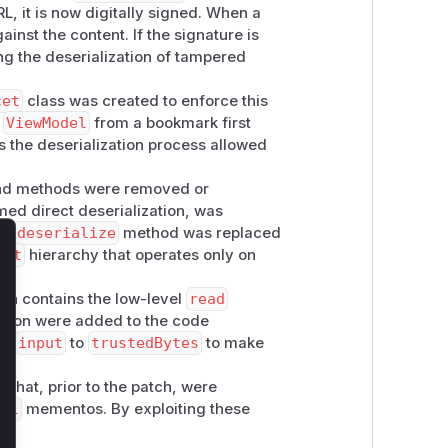
, it is now digitally signed. When a
inst the content. If the signature is
ing the deserialization of tampered
cet
class was created to enforce this
a
ViewModel
from a bookmark first
is the deserialization process allowed
 and methods were removed or
med direct deserialization, was
e.deserialize
method was replaced
cet
hierarchy that operates only on
lose
hich contains the low-level
read
zation were added to the code
om
input
to
trustedBytes
to make
 that, prior to the patch, were
del
mementos. By exploiting these
on.