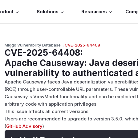
roduct
Solutions
Resources
Com
Miggo Vulnerability Database
→
CVE-2025-64408
CVE-2025-64408
:
Apache Causeway: Java deseri
vulnerability to authenticated 
Apache Causeway faces Java deserialization vulnerabilitie
(RCE) through user-controllable URL parameters. These vulner
Causeway's ViewModel functionality and can be exploited 
arbitrary code with application privileges.
This issue affects all current versions.
Users are recommended to upgrade to version 3.5.0, which 
(
GitHub Advisory
)