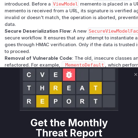
introduced. Before a
ViewModel
memento is placed in a URL
memento is received from a URL, its signature is verified aga
invalid or doesn't match, the operation is aborted, prevent
data.
Secure Deserialization Flow
: A new
SecureViewModelFa
secure workflow. It ensures that any attempt to instantiate 
goes through HMAC verification. Only if the data is trusted 
to proceed.
Removal of Vulnerable Code
: The old, insecure classes
refactored. For example,
_MementoDefault
, which perfor
deleted. The
ViewModelFacetForSerializableInterfac
with a new implementation within the
SecureViewModelFa
C
trusted, verified data.
Explicit Warnings
: In the
_Serializables
utility class, w
methods, explicit warnings about the dangers of deseriali
comments. The method parameters were also renamed fr
the intended usage clear to developers.
The identified vulnerable functions are the specific methods
Get the Monthly
responsible for the unsafe deserialization of these
ViewMo
Threat Report
functions, an attacker could gain control over the applicati