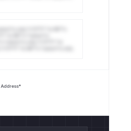
stom*rs only.*v*il**l* *or Mi**o
*l* *or Mi**o *ustom*rs
*o *ustom*rs only.*v*il**l* *or
*v*il**l* *or Mi**o *ustom*rs only.
 Address
*