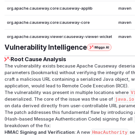
org.apache.causeway.core:causeway-applib
maven
org.apache.causeway.core:causeway-core
maven
org.apache.causeway.viewer:causeway-viewer-wicket
maven
Vulnerability Intelligence
Miggo AI
Root Cause Analysis
The vulnerability exists because Apache Causeway deseri
parameters (bookmarks) without verifying the integrity of th
craft a malicious URL containing a serialized Java object,
application, would lead to Remote Code Execution (RCE).
The vulnerability was present in multiple locations where
V
deserialized. The core of the issue was the use of
java.io
on data derived directly from user-controllable URL parame
The patch addresses this fundamental flaw by introducing
(Hash-based Message Authentication Code) signing for all
breakdown of the fix:
HMAC Signing and Verification
: A new
HmacAuthority
se