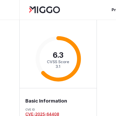
P
6.3
CVSS Score
3.1
Basic Information
CVE ID
CVE-2025-64408