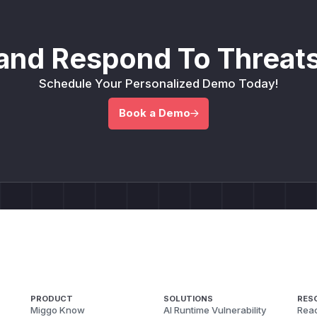
and Respond To Threats
Schedule Your Personalized Demo Today!
Book a Demo
PRODUCT
SOLUTIONS
RES
Miggo Know
AI Runtime Vulnerability
Reac