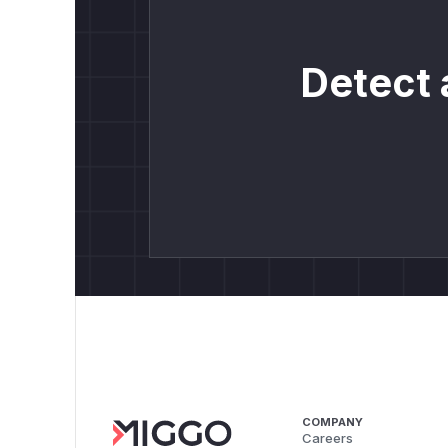
Detect 
COMPANY
Careers