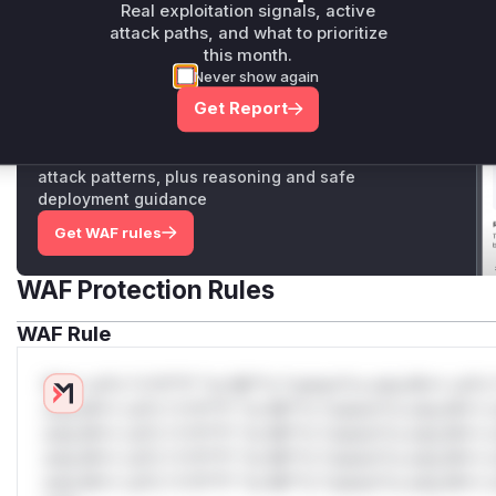
Vulnerable functions
Real exploitation signals, active
attack paths, and what to prioritize
this month.
Only Mi**o us*rs **n s** t*is s**tion
Never show again
Get Report
Unlock WAF rules for this CVE
Generate vendor-ready rules for the observed
attack patterns, plus reasoning and safe
deployment guidance
Get WAF rules
WAF Protection Rules
WAF Rule
W** rul*s *v*il**l* *or Mi**o *ustom*rs only.W** rul*s 
only.W** rul*s *v*il**l* *or Mi**o *ustom*rs only.W** r
only.W** rul*s *v*il**l* *or Mi**o *ustom*rs only.W** r
only.W** rul*s *v*il**l* *or Mi**o *ustom*rs only.W** r
only.W** rul*s *v*il**l* *or Mi**o *ustom*rs only.W** r