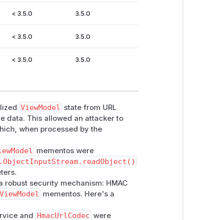
< 3.5.0
3.5.0
< 3.5.0
3.5.0
< 3.5.0
3.5.0
alized
ViewModel
state from URL
e data. This allowed an attacker to
 which, when processed by the
iewModel
mementos were
.ObjectInputStream.readObject()
ters.
 a robust security mechanism: HMAC
ViewModel
mementos. Here's a
rvice and
HmacUrlCodec
were