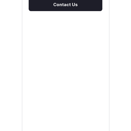
Contact Us