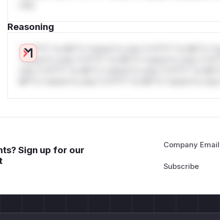
only.
Reasoning
*v*il**l* *or Mi**o *ustom*rs only.*v*il**l* *or Mi**o *u
*ustom*rs only.*v*il**l* *or Mi**o *ustom*rs only.*v*il*
only.*v*il**l* *or Mi**o *ustom*rs only.*v*il**l* *or Mi*
Mi**o *ustom*rs only.*v*il**l* *or Mi**o *ustom*rs only.
Company Email
ts? Sign up for our
t