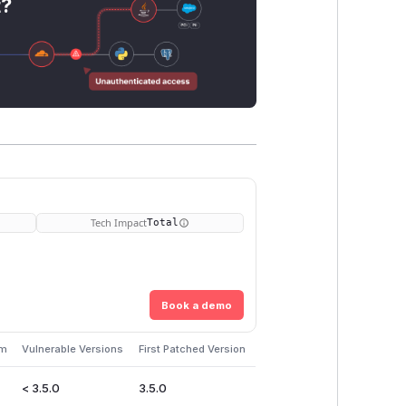
t?
Tech Impact
Total
Book a demo
em
Vulnerable Versions
First Patched Version
< 3.5.0
3.5.0