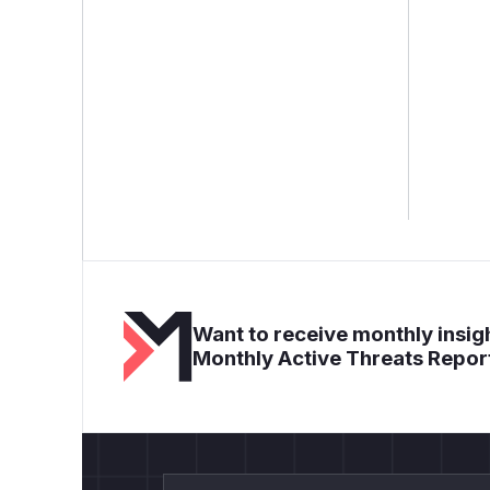
Want to receive monthly insigh
Monthly Active Threats Repor