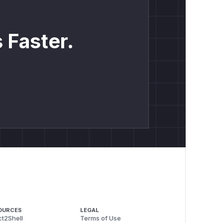
 Faster.
OURCES
LEGAL
t2Shell
Terms of Use