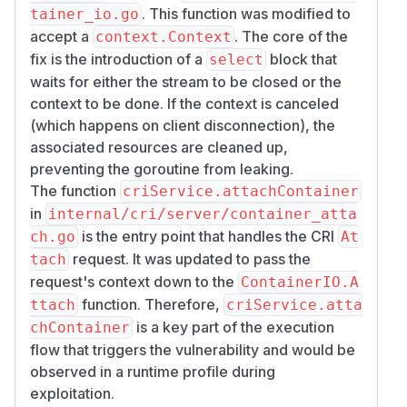
. This function was modified to
tainer_io.go
accept a
. The core of the
context.Context
fix is the introduction of a
block that
select
waits for either the stream to be closed or the
context to be done. If the context is canceled
(which happens on client disconnection), the
associated resources are cleaned up,
preventing the goroutine from leaking.
The function
criService.attachContainer
in
internal/cri/server/container_atta
is the entry point that handles the CRI
ch.go
At
request. It was updated to pass the
tach
request's context down to the
ContainerIO.A
function. Therefore,
ttach
criService.atta
is a key part of the execution
chContainer
flow that triggers the vulnerability and would be
observed in a runtime profile during
exploitation.