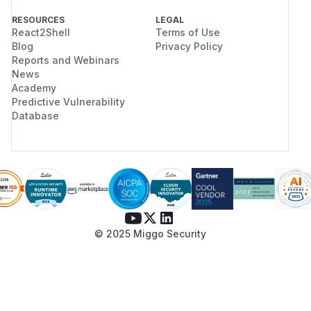
RESOURCES
LEGAL
React2Shell
Terms of Use
Blog
Privacy Policy
Reports and Webinars
News
Academy
Predictive Vulnerability
Database
© 2025 Miggo Security