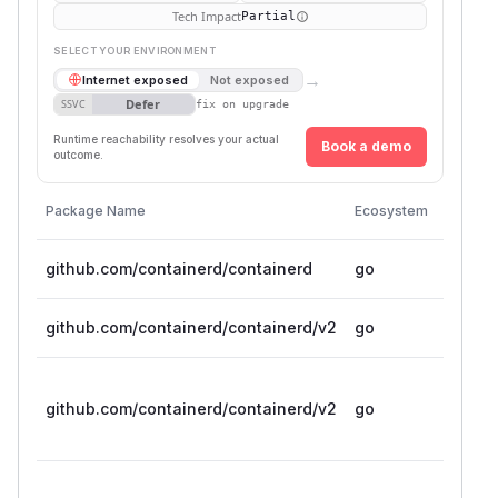
Tech Impact
Partial
SELECT YOUR ENVIRONMENT
→
Internet exposed
Not exposed
Defer
SSVC
fix on upgrade
Runtime reachability resolves your actual
Book a demo
outcome.
Vulnera
Package Name
Ecosystem
Version
github.com/containerd/containerd
go
< 1.7.2
github.com/containerd/containerd/v2
go
< 2.0.
>= 2.1.
github.com/containerd/containerd/v2
go
beta.0
2.1.5
>= 2.2