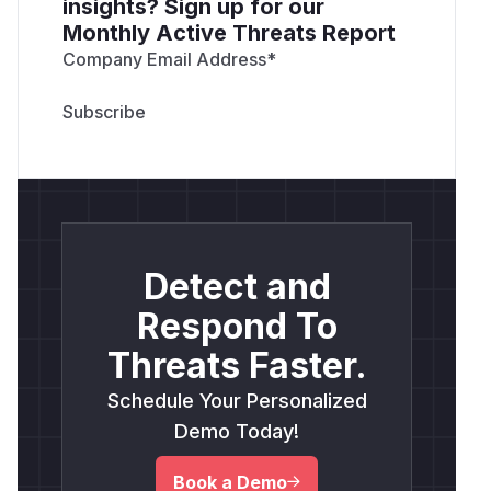
insights? Sign up for our
Monthly Active Threats Report
Company Email Address
*
Detect and
Respond To
Threats Faster.
Schedule Your Personalized
Demo Today!
Book a Demo