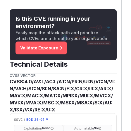
Is this CVE running in your
environment?
Easily map the attack path and prioritize
which CVEs are a threat to your organization
Validate Exposure
Technical Details
CVSS VECTOR
CVSS:4.0/AV:L/AC:L/AT:N/PR:N/UI:N/VC:N/VI:
N/VA:H/SC:N/SI:N/SA:N/E:X/CR:X/IR:X/AR:X/
MAV:X/MAC:X/MAT:X/MPR:X/MUI:X/MVC:X/
MVI:X/MVA:X/MSC:X/MSI:X/MSA:X/S:X/AU:
X/R:X/V:X/RE:X/U:X
SSVC /
BOD 26-04 ↗
Exploitation
Automatable
None
No