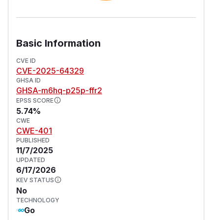
Basic Information
CVE ID
CVE-2025-64329
GHSA ID
GHSA-m6hq-p25p-ffr2
EPSS SCORE
5.74%
CWE
CWE-401
PUBLISHED
11/7/2025
UPDATED
6/17/2026
KEV STATUS
No
TECHNOLOGY
Go