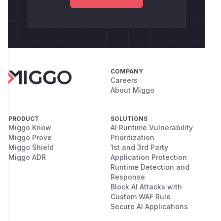
COMPANY
Careers
About Miggo
PRODUCT
SOLUTIONS
Miggo Know
AI Runtime Vulnerability
Miggo Prove
Prioritization
Miggo Shield
1st and 3rd Party
Miggo ADR
Application Protection
Runtime Detection and
Response
Block AI Attacks with
Custom WAF Rule
Secure AI Applications