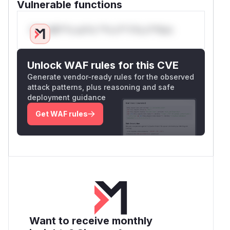
Vulnerable functions
Only Mi**o us*rs **n s** t*is s**tion
Unlock WAF rules for this CVE
Generate vendor-ready rules for the observed
attack patterns, plus reasoning and safe
deployment guidance
Get WAF rules
Want to receive monthly