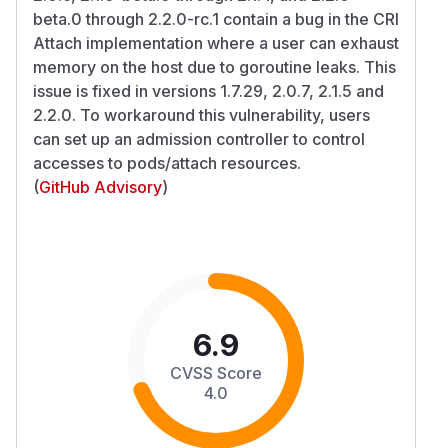
beta.0 through 2.2.0-rc.1 contain a bug in the CRI
Attach implementation where a user can exhaust
memory on the host due to goroutine leaks. This
issue is fixed in versions 1.7.29, 2.0.7, 2.1.5 and
2.2.0. To workaround this vulnerability, users
can set up an admission controller to control
accesses to pods/attach resources.
(
GitHub Advisory
)
6.9
CVSS Score
4.0