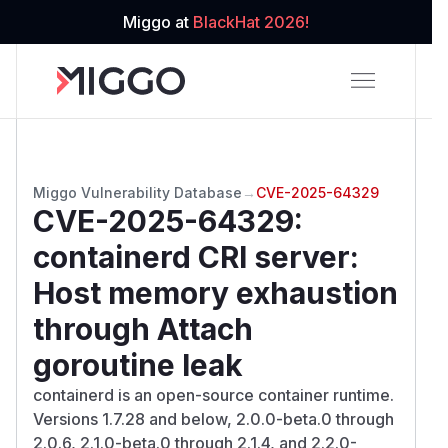
Miggo at
BlackHat 2026!
Miggo Vulnerability Database
→
CVE-2025-64329
CVE-2025-64329
:
containerd CRI server:
Host memory exhaustion
through Attach
goroutine leak
containerd is an open-source container runtime.
Versions 1.7.28 and below, 2.0.0-beta.0 through
2.0.6, 2.1.0-beta.0 through 2.1.4, and 2.2.0-