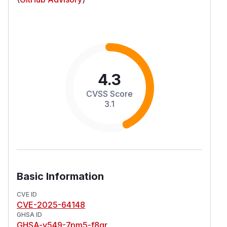
4.3
CVSS Score
3.1
Basic Information
CVE ID
CVE-2025-64148
GHSA ID
GHSA-v549-7pm5-f8qr