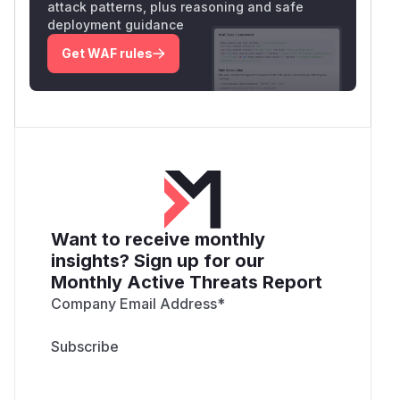
attack patterns, plus reasoning and safe
deployment guidance
Get WAF rules
Want to receive monthly
insights? Sign up for our
Monthly Active Threats Report
Company Email Address
*