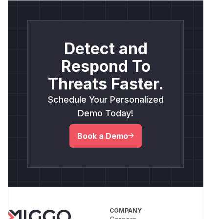
Detect and
Respond To
Threats Faster.
Schedule Your Personalized
Demo Today!
Book a Demo
COMPANY