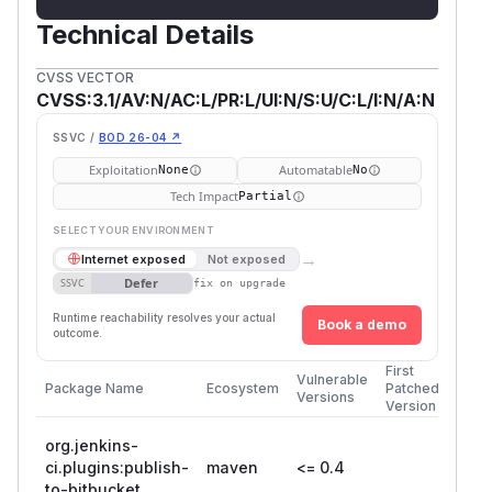
Technical Details
CVSS VECTOR
CVSS:3.1/AV:N/AC:L/PR:L/UI:N/S:U/C:L/I:N/A:N
SSVC /
BOD 26-04 ↗
Exploitation
Automatable
None
No
Tech Impact
Partial
SELECT YOUR ENVIRONMENT
→
Internet exposed
Not exposed
Defer
SSVC
fix on upgrade
Runtime reachability resolves your actual
Book a demo
outcome.
First
Vulnerable
Package Name
Ecosystem
Patched
Versions
Version
org.jenkins-
ci.plugins:publish-
maven
<= 0.4
to-bitbucket