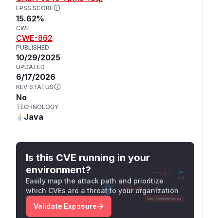
EPSS SCORE
15.62%
CWE
CWE-862
PUBLISHED
10/29/2025
UPDATED
6/17/2026
KEV STATUS
No
TECHNOLOGY
Java
Is this CVE running in your
environment?
Easily map the attack path and prioritize
which CVEs are a threat to your organization
Validate Exposure