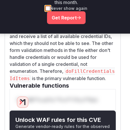
permission check (e.g.,
project.hasPermiss
this month.
). This aligns perfectly
ion(Item.CONFIGURE)
Never show again
with the vulnerability description, as it allows any
Get Report
user with basic read access to the Jenkins
instance to invoke this form validation method
and receive a list of all available credential IDs,
which they should not be able to see. The other
form validation methods in the file either don't
handle credentials or would be used for
validation of a single credential, not
enumeration. Therefore,
doFillCredentials
is the primary vulnerable function.
IdItems
Vulnerable functions
Only Mi**o us*rs **n s** t*is s**tion
Unlock WAF rules for this CVE
Generate vendor-ready rules for the observed