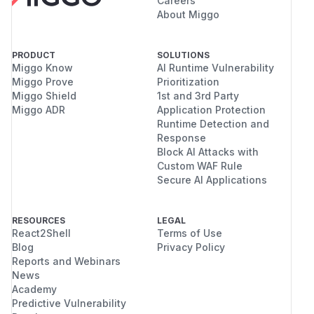
Careers
About Miggo
PRODUCT
SOLUTIONS
Miggo Know
AI Runtime Vulnerability
Miggo Prove
Prioritization
Miggo Shield
1st and 3rd Party
Miggo ADR
Application Protection
Runtime Detection and
Response
Block AI Attacks with
Custom WAF Rule
Secure AI Applications
RESOURCES
LEGAL
React2Shell
Terms of Use
Blog
Privacy Policy
Reports and Webinars
News
Academy
Predictive Vulnerability