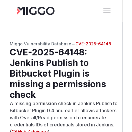
Miggo Vulnerability Database
→
CVE-2025-64148
CVE-2025-64148
:
Jenkins Publish to
Bitbucket Plugin is
missing a permissions
check
A missing permission check in Jenkins Publish to
Bitbucket Plugin 0.4 and earlier allows attackers
with Overall/Read permission to enumerate
credentials IDs of credentials stored in Jenkins.
(
GitHub Advisory
)