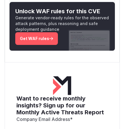
Unlock WAF rules for this CVE
Generate vendor-ready rules for the observed
attack patterns, plus reasoning and safe
deployment guidance
Get WAF rules
Want to receive monthly
insights? Sign up for our
Monthly Active Threats Report
Company Email Address
*