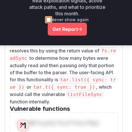
), and then reads the file. If the file is
Real exploitation signals, active
Unsafe
attack paths, and what to prioritize
made smaller by an external process during this
this month.
window, the read operation will not fill the entire
Never show again
buffer, causing the uninitialized (and potentially
sensitive) memory to be passed to the tar
Get Report
parser. The fix, applied in commit
5e1a8e6386
,
00d3c3a2969b4de6a6ec44fa8d74c9
resolves this by using the return value of
fs.re
to determine how many bytes were
adSync
actually read and then passing only that portion
of the buffer to the parser. The user-facing API
for this functionality is
tar.list({ sync: tr
or
, which
ue })
tar.t({ sync: true })
would call the vulnerable
listFileSync
function internally.
Vulnerable functions
Only Mi**o us*rs **n s** t*is s**tion