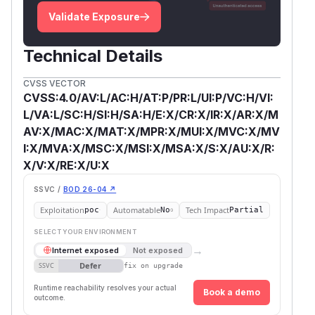
Validate Exposure
Technical Details
CVSS VECTOR
CVSS:4.0/AV:L/AC:H/AT:P/PR:L/UI:P/VC:H/VI:
L/VA:L/SC:H/SI:H/SA:H/E:X/CR:X/IR:X/AR:X/M
AV:X/MAC:X/MAT:X/MPR:X/MUI:X/MVC:X/MV
I:X/MVA:X/MSC:X/MSI:X/MSA:X/S:X/AU:X/R:
X/V:X/RE:X/U:X
SSVC /
BOD 26-04 ↗
Exploitation
Automatable
Tech Impact
poc
No
Partial
SELECT YOUR ENVIRONMENT
→
Internet exposed
Not exposed
Defer
SSVC
fix on upgrade
Runtime reachability resolves your actual
Book a demo
outcome.