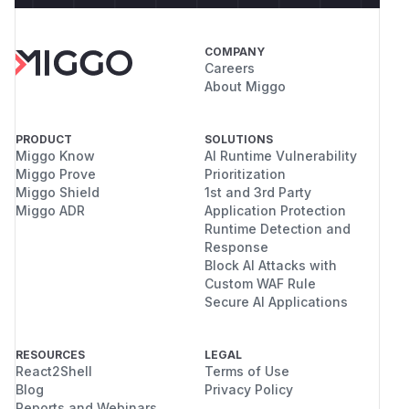
COMPANY
Careers
About Miggo
PRODUCT
SOLUTIONS
Miggo Know
AI Runtime Vulnerability
Miggo Prove
Prioritization
Miggo Shield
1st and 3rd Party
Miggo ADR
Application Protection
Runtime Detection and
Response
Block AI Attacks with
Custom WAF Rule
Secure AI Applications
RESOURCES
LEGAL
React2Shell
Terms of Use
Blog
Privacy Policy
Reports and Webinars