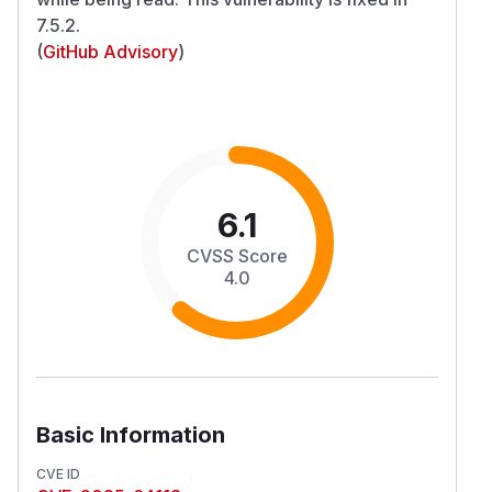
7.5.2.
(
GitHub Advisory
)
6.1
CVSS Score
4.0
Basic Information
CVE ID