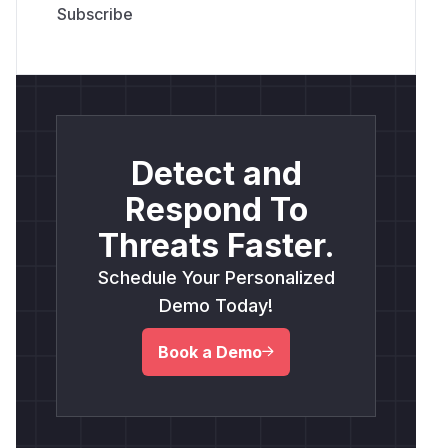
Detect and
Respond To
Threats Faster.
Schedule Your Personalized
Demo Today!
Book a Demo