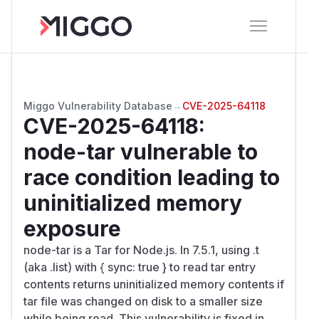
Miggo Vulnerability Database
→
CVE-2025-64118
CVE-2025-64118
:
node-tar vulnerable to
race condition leading to
uninitialized memory
exposure
node-tar is a Tar for Node.js. In 7.5.1, using .t
(aka .list) with { sync: true } to read tar entry
contents returns uninitialized memory contents if
tar file was changed on disk to a smaller size
while being read. This vulnerability is fixed in