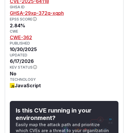
CVE-2025-64118
GHSA ID
GHSA-29xp-372q-xqph
EPSS SCORE
2.84%
CWE
CWE-362
PUBLISHED
10/30/2025
UPDATED
6/17/2026
KEV STATUS
No
TECHNOLOGY
JavaScript
Is this CVE running in your
environment?
Easily map the attack path and prioritize
which CVEs are a threat to your organization