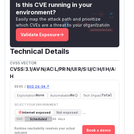
Is this CVE running in your
environment?
Easily map the attack path and prioritize
which CVEs are a threat to your organization
Validate Exposure
Technical Details
CVSS VECTOR
CVSS:3.1/AV:N/AC:L/PR:N/UI:R/S:U/C:H/I:H/A:
H
SSVC /
BOD 26-04 ↗
Exploitation
Automatable
Tech Impact
None
No
Total
SELECT YOUR ENVIRONMENT
→
Internet exposed
Not exposed
Scheduled
SSVC
60 days
Runtime reachability resolves your actual
Book a demo
outcome.