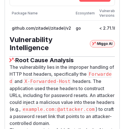
Firs
Vulnerable
Package Name
Ecosystem
Pat
Versions
Ver
github.com/zitadel/zitadel/v2
go
< 2.71.18
2.7
Vulnerability
Miggo AI
Intelligence
Root Cause Analysis
The vulnerability lies in the improper handling of
HTTP host headers, specifically the
Forwarde
and
headers. The
d
X-Forwarded-Host
application used these headers to construct
URLs, including for password resets. An attacker
could inject a malicious value into these headers
(e.g.,
) to craft
example.com:@attacker.com
a password reset link that points to an attacker-
controlled domain.