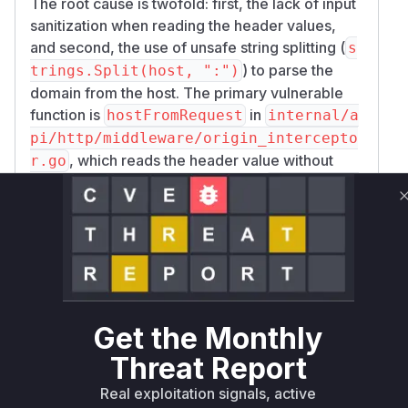
The root cause is twofold: first, the lack of input
sanitization when reading the header values,
and second, the use of unsafe string splitting (
s
) to parse the
trings.Split(host, ":")
domain from the host. The primary vulnerable
function is
in
hostFromRequest
internal/a
pi/http/middleware/origin_intercepto
, which reads the header value without
r.go
validation. The patch introduces a
sanitizeHo
function that uses
for
st
net.SplitHostPort
robust parsing and validation, preventing the
injection.
Other functions like
Queries.InstanceByHos
and
were
t
DomainCtx.RequestedDomain
also identified as vulnerable because they
Get the Monthly
contained the same flawed
strings.Split
Threat Report
parsing logic, making them susceptible to the
same type of manipulation. The fix involved
Real exploitation signals, active
removing this logic and relying on correctly