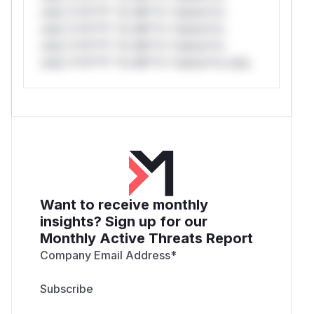
only.*v*il**l* *or Mi**o *ustom*rs
only.*v*il**l* *or Mi**o *ustom*rs
only.*v*il**l* *or Mi**o *ustom*rs
only.*v*il**l* *or Mi**o *ustom*rs only.
Want to receive monthly
insights? Sign up for our
Monthly Active Threats Report
Company Email Address
*