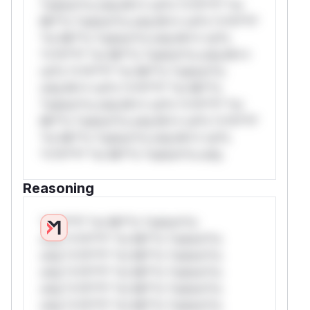
*ustom*rs only.W** rul*s *v*il**l* *or
Mi**o *ustom*rs only.W** rul*s *v*il**l*
*or Mi**o *ustom*rs only.W** rul*s
*v*il**l* *or Mi**o *ustom*rs only.W**
rul*s *v*il**l* *or Mi**o *ustom*rs
only.W** rul*s *v*il**l* *or Mi**o
*ustom*rs only.W** rul*s *v*il**l* *or
Mi**o *ustom*rs only.W** rul*s *v*il**l*
*or Mi**o *ustom*rs only.W** rul*s
*v*il**l* *or Mi**o *ustom*rs only.
Reasoning
*v*il**l* *or Mi**o *ustom*rs
only.*v*il**l* *or Mi**o *ustom*rs
only.*v*il**l* *or Mi**o *ustom*rs
only.*v*il**l* *or Mi**o *ustom*rs
only.*v*il**l* *or Mi**o *ustom*rs
only.*v*il**l* *or Mi**o *ustom*rs