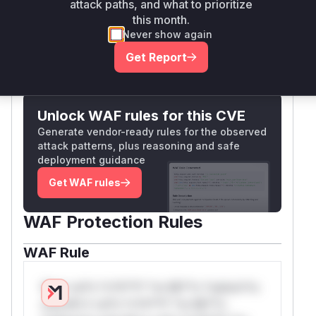
attack paths, and what to prioritize
parsed and sanitized host information.
this month.
Vulnerable functions
Never show again
Get Report
Only Mi**o us*rs **n s** t*is s**tion
Unlock WAF rules for this CVE
Generate vendor-ready rules for the observed
attack patterns, plus reasoning and safe
deployment guidance
Get WAF rules
WAF Protection Rules
WAF Rule
W** rul*s *v*il**l* *or Mi**o *ustom*rs
only.W** rul*s *v*il**l* *or Mi**o