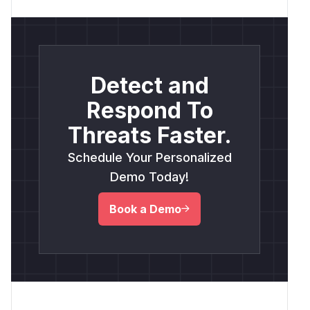
Detect and
Respond To
Threats Faster.
Schedule Your Personalized
Demo Today!
Book a Demo