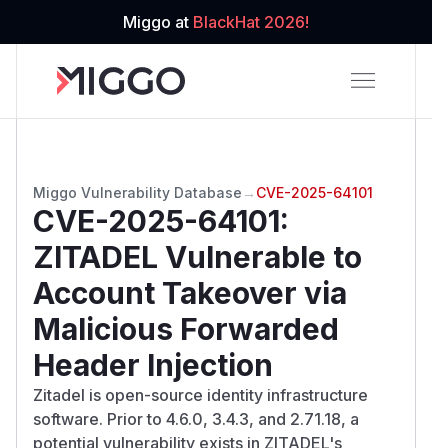
Miggo at
BlackHat 2026!
Miggo Vulnerability Database
→
CVE-2025-64101
CVE-2025-64101
:
ZITADEL Vulnerable to
Account Takeover via
Malicious Forwarded
Header Injection
Zitadel is open-source identity infrastructure
software. Prior to 4.6.0, 3.4.3, and 2.71.18, a
potential vulnerability exists in ZITADEL's