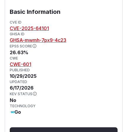
authentication enabled. This vulnerability is
fixed in 4.6.0, 3.4.3, and 2.71.18.
Basic Information
(
GitHub Advisory
)
CVE ID
CVE-2025-64101
GHSA ID
GHSA-mwmh-7px9-4c23
EPSS SCORE
26.63%
CWE
CWE-601
PUBLISHED
10/29/2025
UPDATED
6/17/2026
KEV STATUS
No
TECHNOLOGY
Go