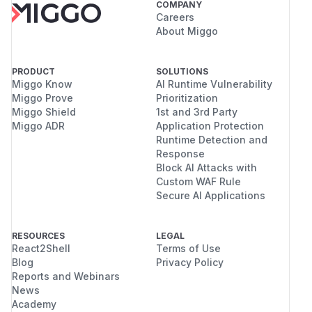
COMPANY
Careers
About Miggo
PRODUCT
SOLUTIONS
Miggo Know
AI Runtime Vulnerability
Miggo Prove
Prioritization
Miggo Shield
1st and 3rd Party
Miggo ADR
Application Protection
Runtime Detection and
Response
Block AI Attacks with
Custom WAF Rule
Secure AI Applications
RESOURCES
LEGAL
React2Shell
Terms of Use
Blog
Privacy Policy
Reports and Webinars
News
Academy