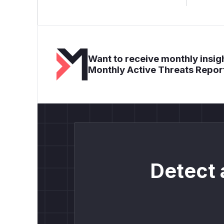
Want to receive monthly insigh
Monthly Active Threats Repor
Detect 