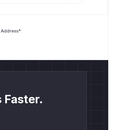
 Address
*
 Faster.