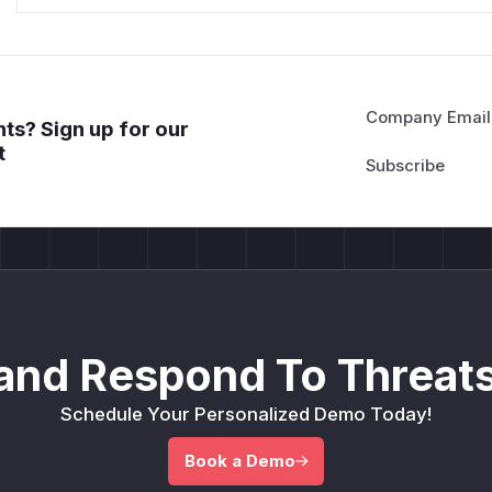
Company Email
ts? Sign up for our
t
and Respond To Threats
Schedule Your Personalized Demo Today!
Book a Demo