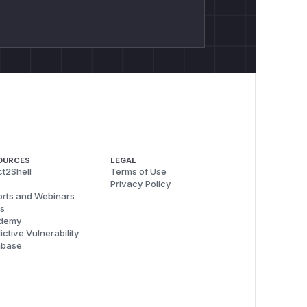
OURCES
LEGAL
t2Shell
Terms of Use
Privacy Policy
rts and Webinars
s
demy
ictive Vulnerability
abase