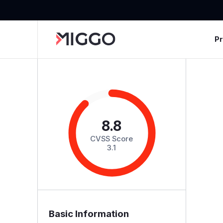
P
8.8
CVSS Score
3.1
Basic Information