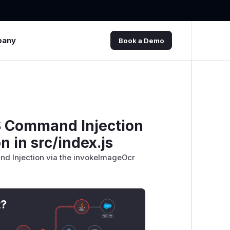
pany
Book a Demo
OS Command Injection
 in src/index.js
nd Injection via the invokeImageOcr
t?