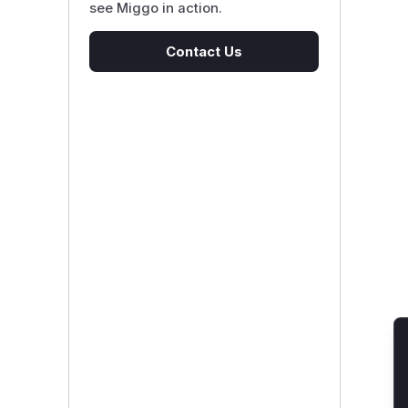
see Miggo in action.
Contact Us