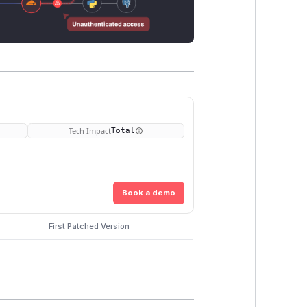
Tech Impact
Total
Book a demo
First Patched Version