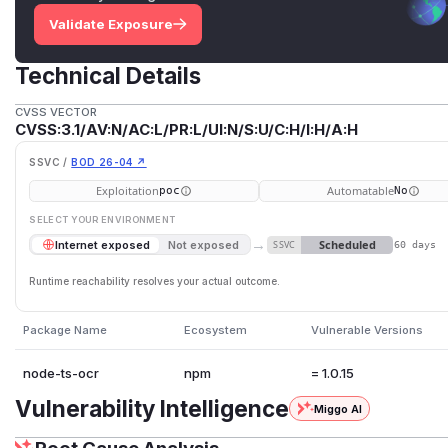
Validate Exposure
Technical Details
CVSS VECTOR
CVSS:3.1/AV:N/AC:L/PR:L/UI:N/S:U/C:H/I:H/A:H
SSVC /
BOD 26-04 ↗
Exploitation
Automatable
poc
No
SELECT YOUR ENVIRONMENT
→
Scheduled
Internet exposed
Not exposed
SSVC
60 days
Runtime reachability resolves your actual outcome.
Package Name
Ecosystem
Vulnerable Versions
node-ts-ocr
npm
= 1.0.15
Vulnerability Intelligence
Miggo AI