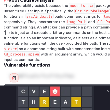
Root Cause Analysis
The vulnerability exists because the
node-ts-ocr
package
unsanitized user input. Specifically, the
Ocr.invokeImage
functions in
src/index.ts
build command strings for
te
respectively. They incorporate the
imagePath
and
filePa
command strings. An attacker can provide a path containing s
'||') to inject and execute arbitrary commands on the host
function is also an important indicator, as it acts as a primar
vulnerable functions with the user-provided file path. The r
s.exec
on a command string built with concatenation instea
ld_process.spawn
with an argument array, which would pr
input as commands.
Vulnerable functions
Only Mi**o us*rs **n s** t*is s**tion
Unlock WAF rules for this CVE
C
Generate vendor-ready rules for the observed
attack patterns, plus reasoning and safe
deployment guidance