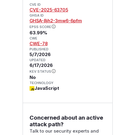
CVE ID
CVE-2025-63705
GHSA ID
GHSA-8jh2-3mw6-6pfm
EPSS SCORE
63.99%
CWE
CWE-78
PUBLISHED
5/7/2026
UPDATED
6/17/2026
KEV STATUS
No
TECHNOLOGY
JavaScript
Concerned about an active
attack path?
Talk to our security experts and