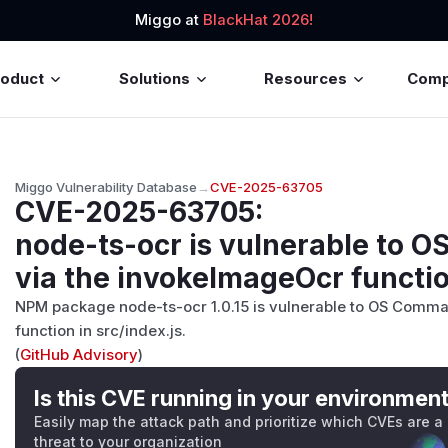
Miggo at
BlackHat 2026!
roduct
Solutions
Resources
Com
Miggo Vulnerability Database
→
CVE-2025-63705
CVE-2025-63705
:
node-ts-ocr is vulnerable to 
via the invokeImageOcr function
NPM package node-ts-ocr 1.0.15 is vulnerable to OS Comma
function in src/index.js.
(
GitHub Advisory
)
Is this CVE running in your environmen
Easily map the attack path and prioritize which CVEs are a
threat to your organization