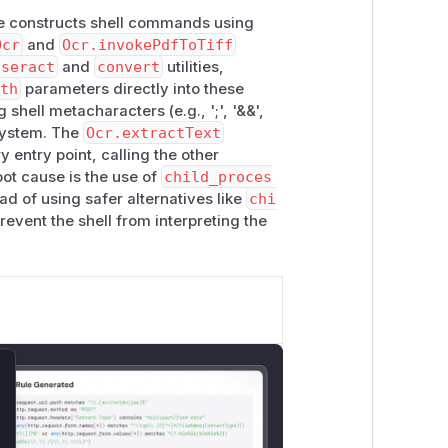
 constructs shell commands using
Ocr
and
Ocr.invokePdfToTiff
sseract
and
convert
utilities,
th
parameters directly into these
hell metacharacters (e.g., ';', '&&',
 system. The
Ocr.extractText
y entry point, calling the other
oot cause is the use of
child_proces
d of using safer alternatives like
chi
event the shell from interpreting the
lose