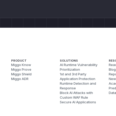
PRODUCT
SOLUTIONS
RES
Miggo Know
AI Runtime Vulnerability
Reac
Miggo Prove
Prioritization
Blog
Miggo Shield
1st and 3rd Party
Repo
Miggo ADR
Application Protection
New
Runtime Detection and
Aca
Response
Pred
Block AI Attacks with
Dat
Custom WAF Rule
Secure AI Applications