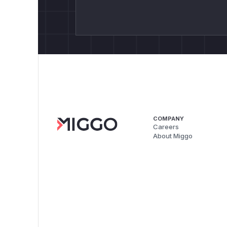
COMPANY
Careers
About Miggo