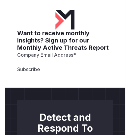
Want to receive monthly
insights? Sign up for our
Monthly Active Threats Report
Company Email Address
*
Detect and
Respond To