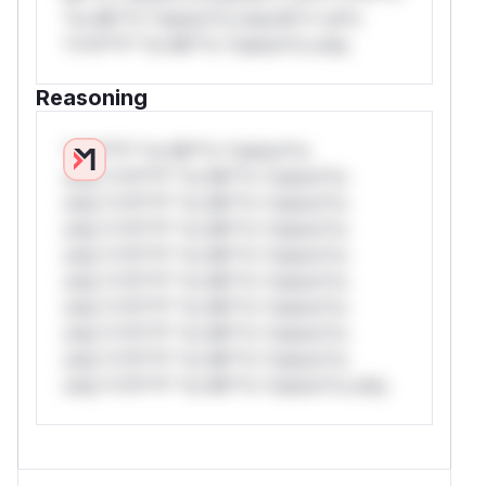
*or Mi**o *ustom*rs only.W** rul*s
*v*il**l* *or Mi**o *ustom*rs only.
Reasoning
*v*il**l* *or Mi**o *ustom*rs
only.*v*il**l* *or Mi**o *ustom*rs
only.*v*il**l* *or Mi**o *ustom*rs
only.*v*il**l* *or Mi**o *ustom*rs
only.*v*il**l* *or Mi**o *ustom*rs
only.*v*il**l* *or Mi**o *ustom*rs
only.*v*il**l* *or Mi**o *ustom*rs
only.*v*il**l* *or Mi**o *ustom*rs
only.*v*il**l* *or Mi**o *ustom*rs
only.*v*il**l* *or Mi**o *ustom*rs only.