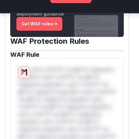
Generate vendor-ready rules for the observed
attack patterns, plus reasoning and safe
deployment guidance
Get WAF rules
WAF Protection Rules
WAF Rule
W** rul*s *v*il**l* *or Mi**o *ustom*rs
only.W** rul*s *v*il**l* *or Mi**o
*ustom*rs only.W** rul*s *v*il**l* *or
Mi**o *ustom*rs only.W** rul*s *v*il**l*
*or Mi**o *ustom*rs only.W** rul*s
*v*il**l* *or Mi**o *ustom*rs only.W**
rul*s *v*il**l* *or Mi**o *ustom*rs
only.W** rul*s *v*il**l* *or Mi**o
*ustom*rs only.W** rul*s *v*il**l* *or
Mi**o *ustom*rs only.W** rul*s *v*il**l*