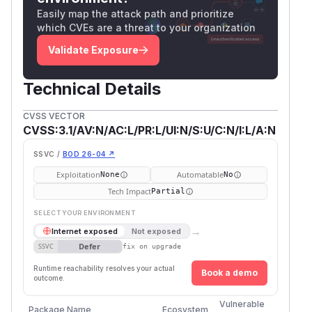
Easily map the attack path and prioritize
which CVEs are a threat to your organization
Validate Exposure
Technical Details
CVSS VECTOR
CVSS:3.1/AV:N/AC:L/PR:L/UI:N/S:U/C:N/I:L/A:N
SSVC /
BOD 26-04 ↗
Exploitation
Automatable
None
No
Tech Impact
Partial
SELECT YOUR ENVIRONMENT
→
Internet exposed
Not exposed
Defer
SSVC
fix on upgrade
Runtime reachability resolves your actual
Book a demo
outcome.
Vulnerable
First 
Package Name
Ecosystem