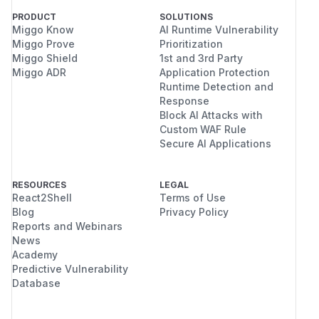
PRODUCT
SOLUTIONS
Miggo Know
AI Runtime Vulnerability
Miggo Prove
Prioritization
Miggo Shield
1st and 3rd Party
Miggo ADR
Application Protection
Runtime Detection and
Response
Block AI Attacks with
Custom WAF Rule
Secure AI Applications
RESOURCES
LEGAL
React2Shell
Terms of Use
Blog
Privacy Policy
Reports and Webinars
News
Academy
Predictive Vulnerability
Database