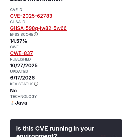
CVE ID
CVE-2025-62783
GHSA ID
GHSA-598q-jw82-5w66
EPSS SCORE
14.57%
CWE
CWE-837
PUBLISHED
10/27/2025
UPDATED
6/17/2026
KEV STATUS
No
TECHNOLOGY
Java
Is this CVE running in your
environment?