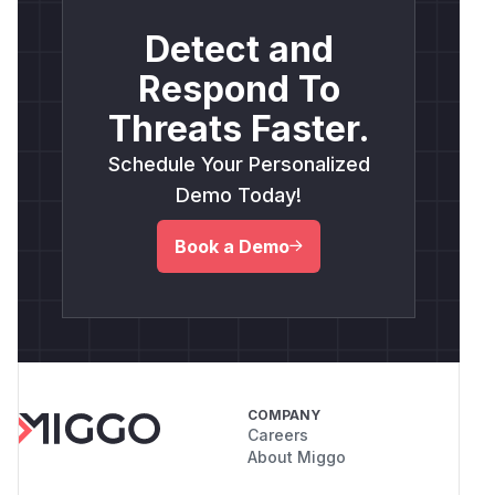
Detect and
Respond To
Threats Faster.
Schedule Your Personalized
Demo Today!
Book a Demo
COMPANY
Careers
About Miggo