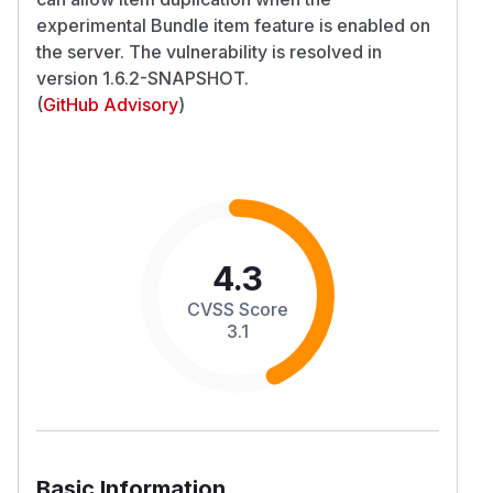
experimental Bundle item feature is enabled on
the server. The vulnerability is resolved in
version 1.6.2-SNAPSHOT.
(
GitHub Advisory
)
4.3
CVSS Score
3.1
Basic Information