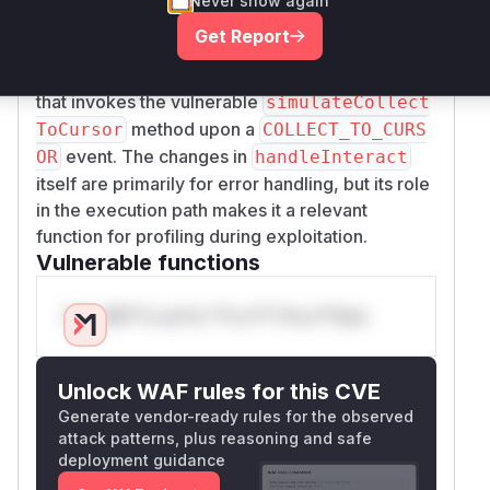
Never show again
the operation is atomic and player-specific. The
Get Report
method is also identified as
handleInteract
a relevant function, as it acts as the dispatcher
that invokes the vulnerable
simulateCollect
method upon a
ToCursor
COLLECT_TO_CURS
event. The changes in
OR
handleInteract
itself are primarily for error handling, but its role
in the execution path makes it a relevant
function for profiling during exploitation.
Vulnerable functions
Only Mi**o us*rs **n s** t*is s**tion
Unlock WAF rules for this CVE
Generate vendor-ready rules for the observed
attack patterns, plus reasoning and safe
deployment guidance