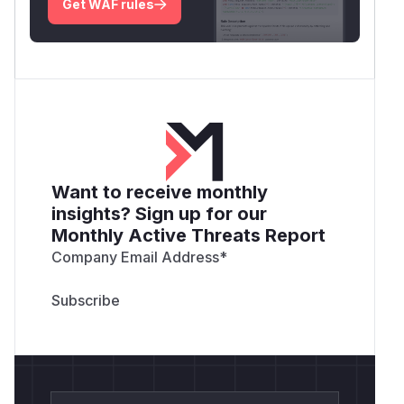
Get WAF rules
Want to receive monthly
insights? Sign up for our
Monthly Active Threats Report
Company Email Address
*