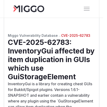
Miggo Vulnerability Database
→
CVE-2025-62783
CVE-2025-62783
:
InventoryGui affected by
item duplication in GUIs
which use
GuiStorageElement
InventoryGui is a library for creating chest GUIs
for Bukkit/Spigot plugins. Versions 1.6.1-
SNAPSHOT and earlier contain a vulnerability
where any plugin using the `GuiStorageElement
can allow item duplication when the