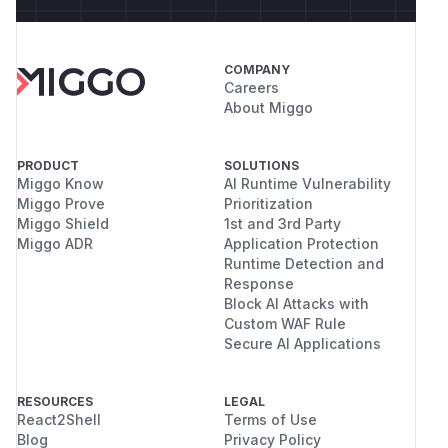
COMPANY
Careers
About Miggo
PRODUCT
SOLUTIONS
Miggo Know
AI Runtime Vulnerability
Miggo Prove
Prioritization
Miggo Shield
1st and 3rd Party
Miggo ADR
Application Protection
Runtime Detection and
Response
Block AI Attacks with
Custom WAF Rule
Secure AI Applications
RESOURCES
LEGAL
React2Shell
Terms of Use
Blog
Privacy Policy