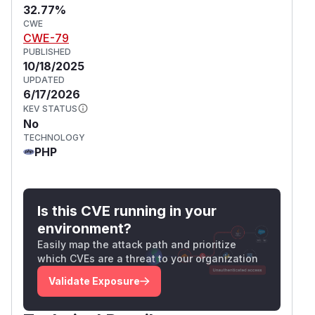
32.77%
CWE
CWE-79
PUBLISHED
10/18/2025
UPDATED
6/17/2026
KEV STATUS
No
TECHNOLOGY
PHP
Is this CVE running in your
environment?
Easily map the attack path and prioritize
which CVEs are a threat to your organization
Validate Exposure