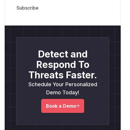
Detect and
Respond To
Threats Faster.
Schedule Your Personalized
Demo Today!
Book a Demo