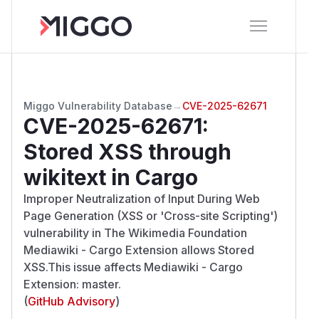
Miggo Vulnerability Database
→
CVE-2025-62671
CVE-2025-62671
:
Stored XSS through
wikitext in Cargo
Improper Neutralization of Input During Web
Page Generation (XSS or 'Cross-site Scripting')
vulnerability in The Wikimedia Foundation
Mediawiki - Cargo Extension allows Stored
XSS.This issue affects Mediawiki - Cargo
Extension: master.
(
GitHub Advisory
)