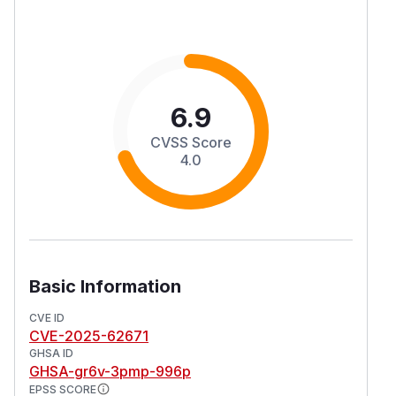
6.9
CVSS Score
4.0
Basic Information
CVE ID
CVE-2025-62671
GHSA ID
GHSA-gr6v-3pmp-996p
EPSS SCORE