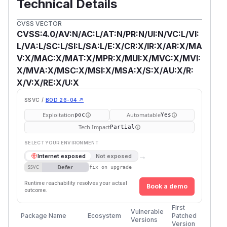
Technical Details
CVSS VECTOR
CVSS:4.0/AV:N/AC:L/AT:N/PR:N/UI:N/VC:L/VI:
L/VA:L/SC:L/SI:L/SA:L/E:X/CR:X/IR:X/AR:X/MA
V:X/MAC:X/MAT:X/MPR:X/MUI:X/MVC:X/MVI:
X/MVA:X/MSC:X/MSI:X/MSA:X/S:X/AU:X/R:
X/V:X/RE:X/U:X
SSVC /
BOD 26-04 ↗
Exploitation
Automatable
poc
Yes
Tech Impact
Partial
SELECT YOUR ENVIRONMENT
→
Internet exposed
Not exposed
Defer
SSVC
fix on upgrade
Runtime reachability resolves your actual
Book a demo
outcome.
First
Vulnerable
Package Name
Ecosystem
Patched
Versions
Version