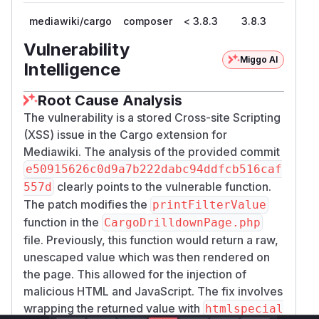
mediawiki/cargo
composer
< 3.8.3
3.8.3
Vulnerability
Miggo AI
Intelligence
Root Cause Analysis
The vulnerability is a stored Cross-site Scripting
(XSS) issue in the Cargo extension for
Mediawiki. The analysis of the provided commit
e50915626c0d9a7b222dabc94ddfcb516caf
clearly points to the vulnerable function.
557d
The patch modifies the
printFilterValue
function in the
CargoDrilldownPage.php
file. Previously, this function would return a raw,
unescaped value which was then rendered on
the page. This allowed for the injection of
malicious HTML and JavaScript. The fix involves
wrapping the returned value with
htmlspecial