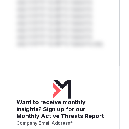
only.*v*il**l* *or Mi**o *ustom*rs
only.*v*il**l* *or Mi**o *ustom*rs
only.*v*il**l* *or Mi**o *ustom*rs
only.*v*il**l* *or Mi**o *ustom*rs
only.*v*il**l* *or Mi**o *ustom*rs
only.*v*il**l* *or Mi**o *ustom*rs
only.*v*il**l* *or Mi**o *ustom*rs only.
Want to receive monthly
insights? Sign up for our
Monthly Active Threats Report
Company Email Address
*