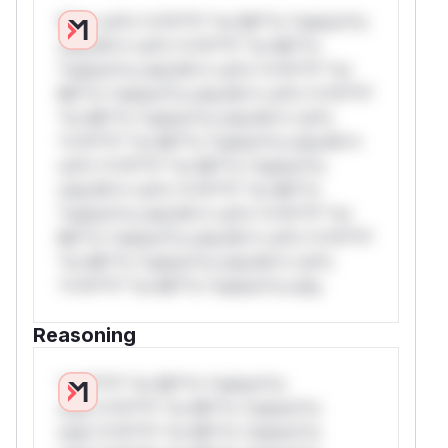
W** rul*s *v*il**l* *or Mi**o *ustom*rs
only.W** rul*s *v*il**l* *or Mi**o
*ustom*rs only.W** rul*s *v*il**l* *or
Mi**o *ustom*rs only.W** rul*s *v*il**l*
*or Mi**o *ustom*rs only.W** rul*s
*v*il**l* *or Mi**o *ustom*rs only.W**
rul*s *v*il**l* *or Mi**o *ustom*rs
only.W** rul*s *v*il**l* *or Mi**o
*ustom*rs only.W** rul*s *v*il**l* *or
Mi**o *ustom*rs only.W** rul*s *v*il**l*
*or Mi**o *ustom*rs only.W** rul*s
*v*il**l* *or Mi**o *ustom*rs only.
Reasoning
*v*il**l* *or Mi**o *ustom*rs
only.*v*il**l* *or Mi**o *ustom*rs
only.*v*il**l* *or Mi**o *ustom*rs