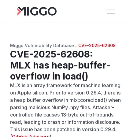
Miggo Vulnerability Database
→
CVE-2025-62608
CVE-2025-62608
:
MLX has heap-buffer-
overflow in load()
MLX is an array framework for machine learning
on Apple silicon. Prior to version 0.29.4, there is
a heap buffer overflow in mlx::core::load() when
parsing malicious NumPy .npy files. Attacker-
controlled file causes 13-byte out-of-bounds
read, leading to crash or information disclosure.
This issue has been patched in version 0.29.4.
(
GitHub Advisory
)