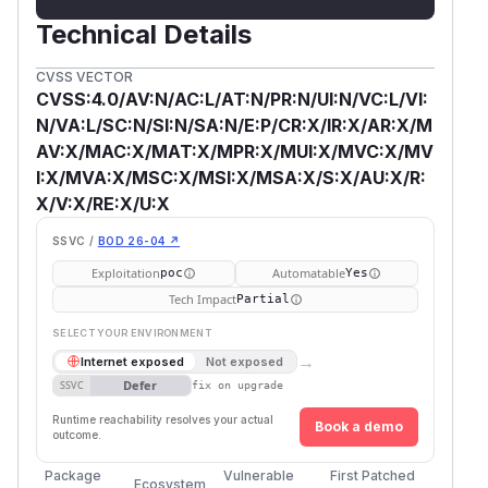
Technical Details
CVSS VECTOR
CVSS:4.0/AV:N/AC:L/AT:N/PR:N/UI:N/VC:L/VI:
N/VA:L/SC:N/SI:N/SA:N/E:P/CR:X/IR:X/AR:X/M
AV:X/MAC:X/MAT:X/MPR:X/MUI:X/MVC:X/MV
I:X/MVA:X/MSC:X/MSI:X/MSA:X/S:X/AU:X/R:
X/V:X/RE:X/U:X
SSVC /
BOD 26-04 ↗
Exploitation
Automatable
poc
Yes
Tech Impact
Partial
SELECT YOUR ENVIRONMENT
→
Internet exposed
Not exposed
Defer
SSVC
fix on upgrade
Runtime reachability resolves your actual
Book a demo
outcome.
Package
Vulnerable
First Patched
Ecosystem