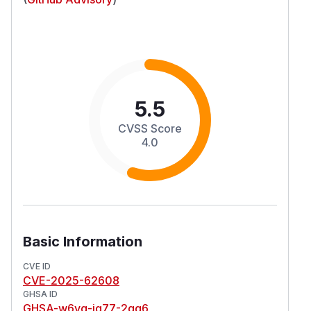
5.5
CVSS Score
4.0
Basic Information
CVE ID
CVE-2025-62608
GHSA ID
GHSA-w6vg-jg77-2qg6