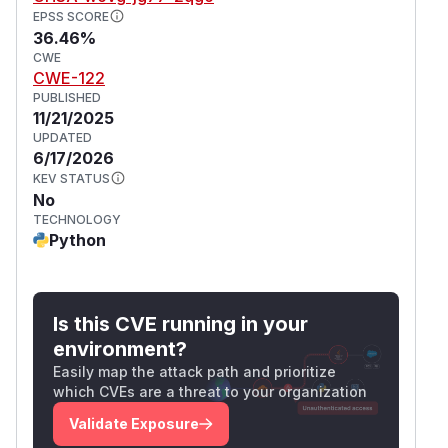
EPSS SCORE
36.46%
CWE
CWE-122
PUBLISHED
11/21/2025
UPDATED
6/17/2026
KEV STATUS
No
TECHNOLOGY
Python
Is this CVE running in your
environment?
Easily map the attack path and prioritize
which CVEs are a threat to your organization
Validate Exposure