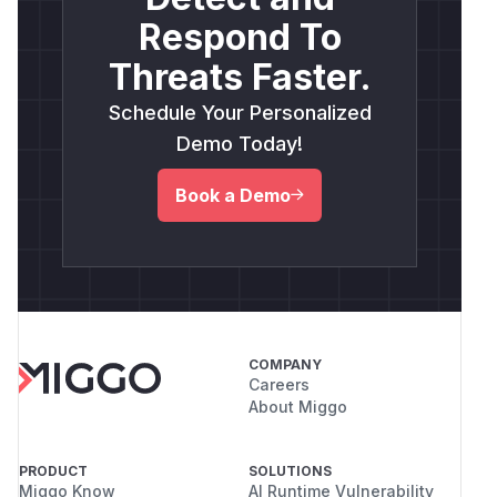
Respond To
Threats Faster.
Schedule Your Personalized
Demo Today!
Book a Demo
COMPANY
Careers
About Miggo
PRODUCT
SOLUTIONS
Miggo Know
AI Runtime Vulnerability