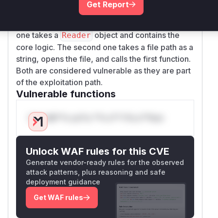
Get Report
location of the crash. There are two overloads
of the
function that are affected. The first
load
one takes a
object and contains the
Reader
core logic. The second one takes a file path as a
string, opens the file, and calls the first function.
Both are considered vulnerable as they are part
of the exploitation path.
Vulnerable functions
Only Mi**o us*rs **n s** t*is s**tion
Unlock WAF rules for this CVE
Generate vendor-ready rules for the observed
attack patterns, plus reasoning and safe
deployment guidance
Get WAF rules