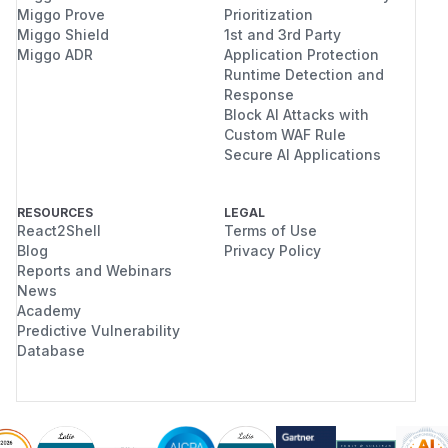
Miggo Prove
Prioritization
Miggo Shield
1st and 3rd Party
Miggo ADR
Application Protection
Runtime Detection and
Response
Block AI Attacks with
Custom WAF Rule
Secure AI Applications
RESOURCES
LEGAL
React2Shell
Terms of Use
Blog
Privacy Policy
Reports and Webinars
News
Academy
Predictive Vulnerability
Database