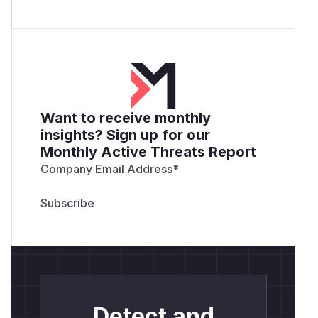
Want to receive monthly
insights? Sign up for our
Monthly Active Threats Report
Company Email Address
*
Detect and