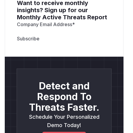
Want to receive monthly
insights? Sign up for our
Monthly Active Threats Report
Company Email Address
*
Detect and
Respond To
Threats Faster.
Schedule Your Personalized
Demo Today!