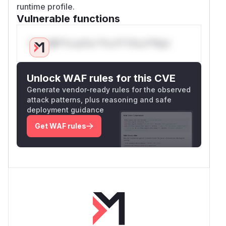
runtime profile.
Vulnerable functions
Only Mi**o us*rs **n s** t*is s**tion
Unlock WAF rules for this CVE
Generate vendor-ready rules for the observed
attack patterns, plus reasoning and safe
deployment guidance
Get WAF rules