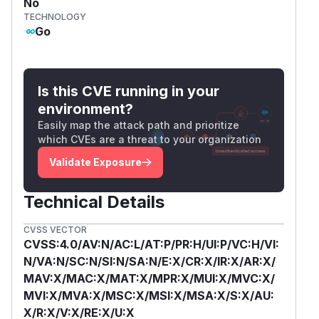
No
TECHNOLOGY
Go
Is this CVE running in your
environment?
Easily map the attack path and prioritize
which CVEs are a threat to your organization
Validate Exposure
Technical Details
CVSS VECTOR
CVSS:4.0/AV:N/AC:L/AT:P/PR:H/UI:P/VC:H/VI:
N/VA:N/SC:N/SI:N/SA:N/E:X/CR:X/IR:X/AR:X/
MAV:X/MAC:X/MAT:X/MPR:X/MUI:X/MVC:X/
MVI:X/MVA:X/MSC:X/MSI:X/MSA:X/S:X/AU:
X/R:X/V:X/RE:X/U:X