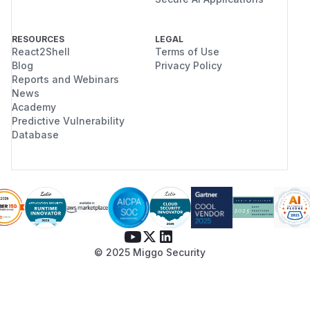
RESOURCES
LEGAL
React2Shell
Terms of Use
Blog
Privacy Policy
Reports and Webinars
News
Academy
Predictive Vulnerability
Database
© 2025 Miggo Security