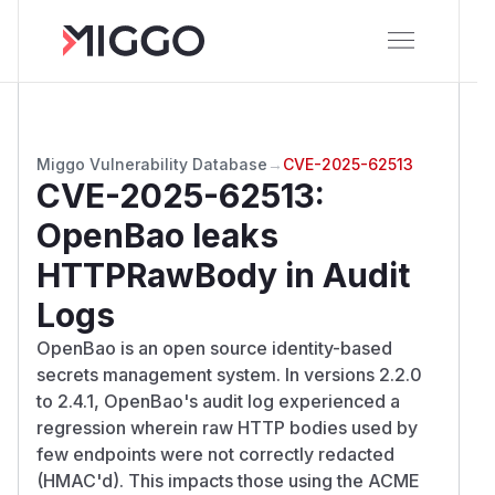
Miggo Vulnerability Database
→
CVE-2025-62513
CVE-2025-62513
:
OpenBao leaks
HTTPRawBody in Audit
Logs
OpenBao is an open source identity-based
secrets management system. In versions 2.2.0
to 2.4.1, OpenBao's audit log experienced a
regression wherein raw HTTP bodies used by
few endpoints were not correctly redacted
(HMAC'd). This impacts those using the ACME