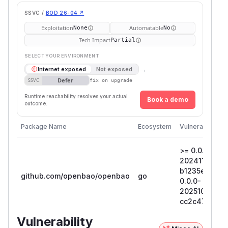
SSVC /
BOD 26-04 ↗
Exploitation
Automatable
None
No
Tech Impact
Partial
SELECT YOUR ENVIRONMENT
→
Internet exposed
Not exposed
Defer
SSVC
fix on upgrade
Runtime reachability resolves your actual
Book a demo
outcome.
Package Name
Ecosystem
Vulnerable Ver
>= 0.0.0-
20241114205
b1235e585db7
github.com/openbao/openbao
go
0.0.0-
20251022165
cc2c476bac
Vulnerability