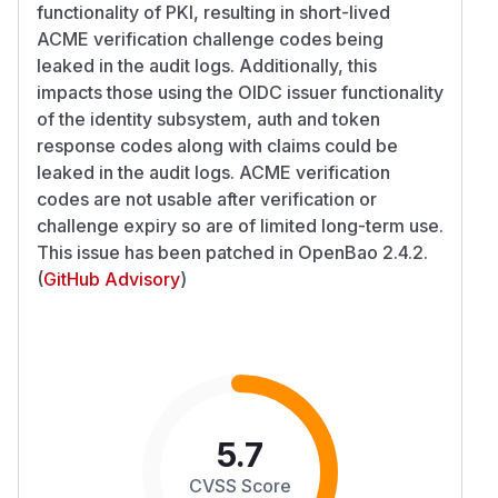
functionality of PKI, resulting in short-lived
ACME verification challenge codes being
leaked in the audit logs. Additionally, this
impacts those using the OIDC issuer functionality
of the identity subsystem, auth and token
response codes along with claims could be
leaked in the audit logs. ACME verification
codes are not usable after verification or
challenge expiry so are of limited long-term use.
This issue has been patched in OpenBao 2.4.2.
(
GitHub Advisory
)
5.7
CVSS Score