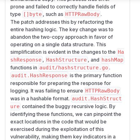
prone and failed to correctly handle fields of
type
, such as
.
[]byte
HTTPRawBody
The patch addresses this by refactoring the
entire hashing logic. The key change was to
abandon the two-copy approach in favor of
operating on a single data structure. This
simplification is evident in the changes to the
Ha
,
, and
shResponse
HashStructure
hashMap
functions in
.
audit/hashstructure.go
is the primary function
audit.HashResponse
responsible for preparing the response for
logging. It was failing to ensure
HTTPRawBody
was in a hashable format.
audit.HashStruct
contained the buggy recursive logic. By
ure
identifying these functions, we can pinpoint the
exact locations in the code that would be
exercised during the exploitation of this
vulnerability, making them key indicators in a