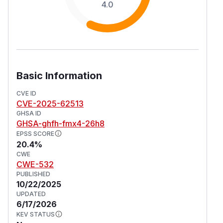
4.0
Basic Information
CVE ID
CVE-2025-62513
GHSA ID
GHSA-ghfh-fmx4-26h8
EPSS SCORE
20.4%
CWE
CWE-532
PUBLISHED
10/22/2025
UPDATED
6/17/2026
KEV STATUS