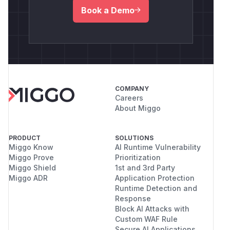
Book a Demo
COMPANY
Careers
About Miggo
PRODUCT
SOLUTIONS
Miggo Know
AI Runtime Vulnerability
Miggo Prove
Prioritization
Miggo Shield
1st and 3rd Party
Miggo ADR
Application Protection
Runtime Detection and
Response
Block AI Attacks with
Custom WAF Rule
Secure AI Applications