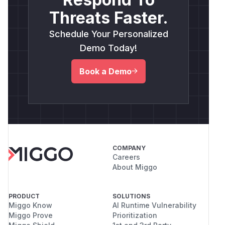
Threats Faster.
Schedule Your Personalized
Demo Today!
Book a Demo
COMPANY
Careers
About Miggo
PRODUCT
SOLUTIONS
Miggo Know
AI Runtime Vulnerability
Miggo Prove
Prioritization