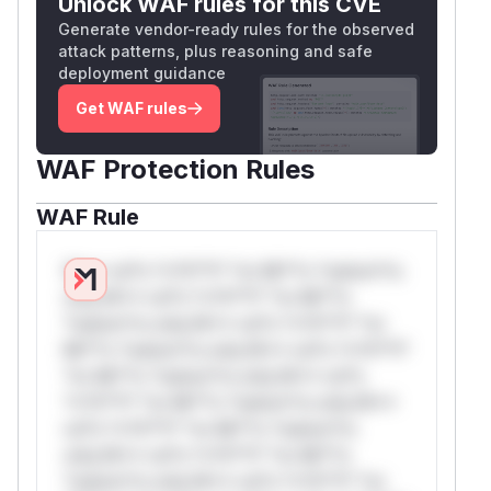
Unlock WAF rules for this CVE
Generate vendor-ready rules for the observed
attack patterns, plus reasoning and safe
deployment guidance
Get WAF rules
WAF Protection Rules
WAF Rule
W** rul*s *v*il**l* *or Mi**o *ustom*rs
only.W** rul*s *v*il**l* *or Mi**o
*ustom*rs only.W** rul*s *v*il**l* *or
Mi**o *ustom*rs only.W** rul*s *v*il**l*
*or Mi**o *ustom*rs only.W** rul*s
*v*il**l* *or Mi**o *ustom*rs only.W**
rul*s *v*il**l* *or Mi**o *ustom*rs
only.W** rul*s *v*il**l* *or Mi**o
*ustom*rs only.W** rul*s *v*il**l* *or