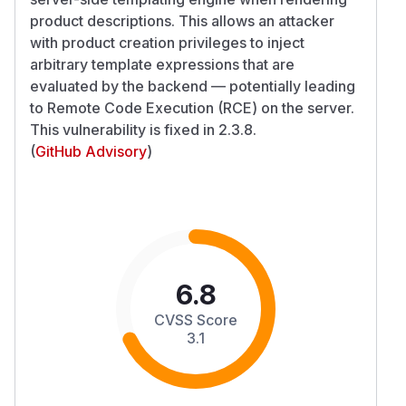
product descriptions. This allows an attacker
with product creation privileges to inject
arbitrary template expressions that are
evaluated by the backend — potentially leading
to Remote Code Execution (RCE) on the server.
This vulnerability is fixed in 2.3.8.
(
GitHub Advisory
)
6.8
CVSS Score
3.1