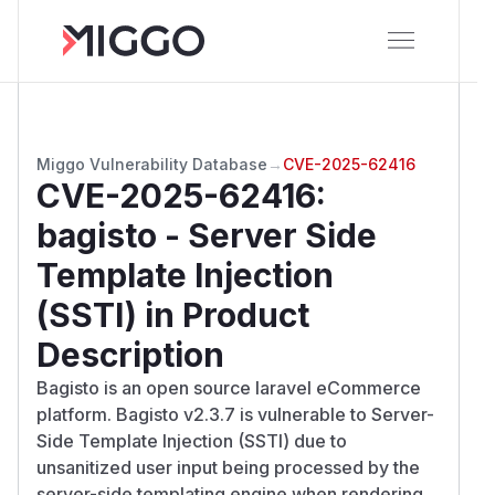
Miggo Vulnerability Database
→
CVE-2025-62416
CVE-2025-62416
:
bagisto - Server Side
Template Injection
(SSTI) in Product
Description
Bagisto is an open source laravel eCommerce
platform. Bagisto v2.3.7 is vulnerable to Server-
Side Template Injection (SSTI) due to
unsanitized user input being processed by the
server-side templating engine when rendering