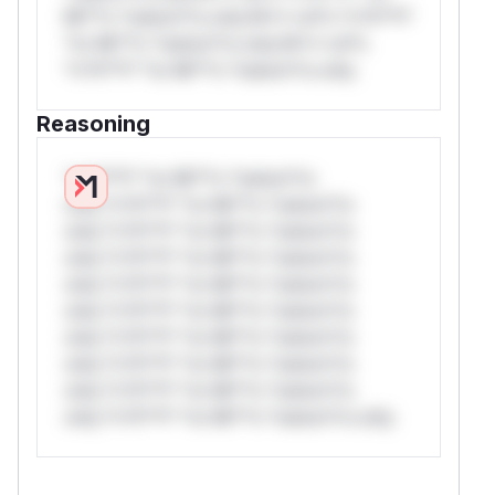
Mi**o *ustom*rs only.W** rul*s *v*il**l*
*or Mi**o *ustom*rs only.W** rul*s
*v*il**l* *or Mi**o *ustom*rs only.
Reasoning
*v*il**l* *or Mi**o *ustom*rs
only.*v*il**l* *or Mi**o *ustom*rs
only.*v*il**l* *or Mi**o *ustom*rs
only.*v*il**l* *or Mi**o *ustom*rs
only.*v*il**l* *or Mi**o *ustom*rs
only.*v*il**l* *or Mi**o *ustom*rs
only.*v*il**l* *or Mi**o *ustom*rs
only.*v*il**l* *or Mi**o *ustom*rs
only.*v*il**l* *or Mi**o *ustom*rs
only.*v*il**l* *or Mi**o *ustom*rs only.