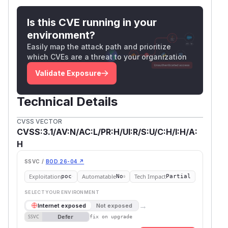
Is this CVE running in your
environment?
Easily map the attack path and prioritize
which CVEs are a threat to your organization
Validate Exposure
Technical Details
CVSS VECTOR
CVSS:3.1/AV:N/AC:L/PR:H/UI:R/S:U/C:H/I:H/A:
H
SSVC /
BOD 26-04 ↗
Exploitation
Automatable
Tech Impact
poc
No
Partial
SELECT YOUR ENVIRONMENT
→
Internet exposed
Not exposed
Defer
SSVC
fix on upgrade