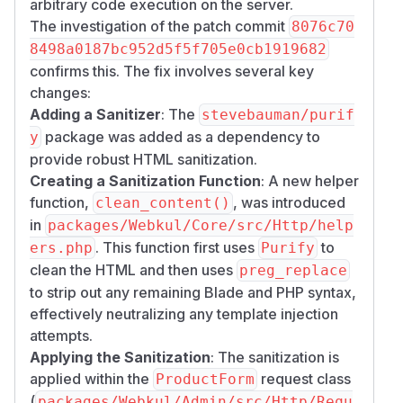
arbitrary code execution on the server.
The investigation of the patch commit
8076c70
8498a0187bc952d5f5f705e0cb1919682
confirms this. The fix involves several key
changes:
Adding a Sanitizer
: The
stevebauman/purif
package was added as a dependency to
y
provide robust HTML sanitization.
Creating a Sanitization Function
: A new helper
function,
, was introduced
clean_content()
in
packages/Webkul/Core/src/Http/help
. This function first uses
to
ers.php
Purify
clean the HTML and then uses
preg_replace
to strip out any remaining Blade and PHP syntax,
effectively neutralizing any template injection
attempts.
Applying the Sanitization
: The sanitization is
applied within the
request class
ProductForm
(
packages/Webkul/Admin/src/Http/Requ