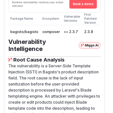
Runtime reachability resolves your actual
Book a demo
outcome.
First
Vulnerable
Package Name
Ecosystem
Patched
Versions
Version
bagisto/bagisto
composer
<= 2.3.7
2.3.8
Vulnerability
Miggo AI
Intelligence
Root Cause Analysis
The vulnerability is a Server-Side Template
Injection (SSTI) in Bagisto's product description
field. The root cause is the lack of input
sanitization before the user-provided
description is processed by Laravel's Blade
templating engine. An attacker with privileges to
create or edit products could inject Blade
template code into the description, leading to