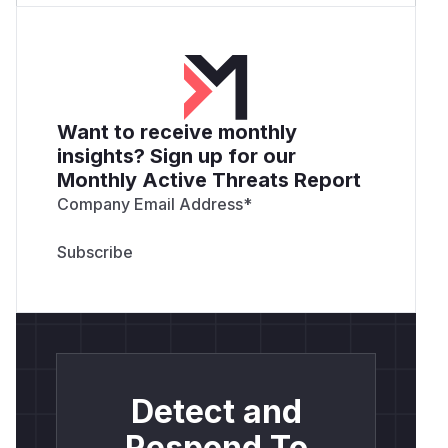
Want to receive monthly
insights? Sign up for our
Monthly Active Threats Report
Company Email Address
*
Detect and
Respond To