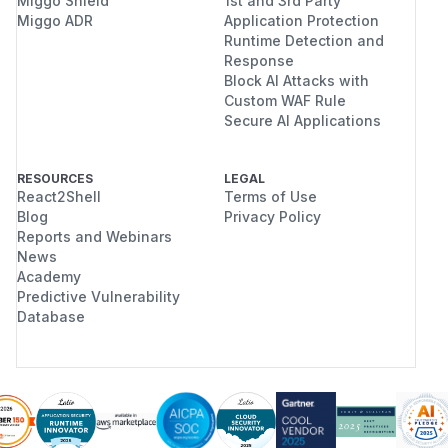
Miggo Shield
1st and 3rd Party
Miggo ADR
Application Protection
Runtime Detection and
Response
Block AI Attacks with
Custom WAF Rule
Secure AI Applications
RESOURCES
LEGAL
React2Shell
Terms of Use
Blog
Privacy Policy
Reports and Webinars
News
Academy
Predictive Vulnerability
Database