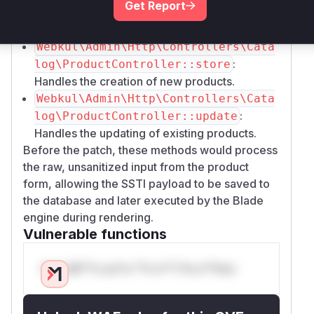
Get Report
handling product creation and updates, as they
are the entry points for the malicious data:
Webkul\Admin\Http\Controllers\Cata
:
log\ProductController::store
Handles the creation of new products.
Webkul\Admin\Http\Controllers\Cata
:
log\ProductController::update
Handles the updating of existing products.
Before the patch, these methods would process
the raw, unsanitized input from the product
form, allowing the SSTI payload to be saved to
the database and later executed by the Blade
engine during rendering.
Vulnerable functions
Only Mi**o us*rs **n s** t*is s**tion