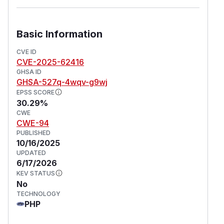
Basic Information
CVE ID
CVE-2025-62416
GHSA ID
GHSA-527q-4wqv-g9wj
EPSS SCORE
30.29%
CWE
CWE-94
PUBLISHED
10/16/2025
UPDATED
6/17/2026
KEV STATUS
No
TECHNOLOGY
PHP