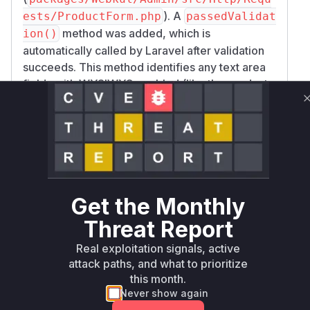
). A
ests/ProductForm.php
passedValidat
method was added, which is
ion()
automatically called by Laravel after validation
succeeds. This method identifies any text area
fields with WYSIWYG enabled (like the product
description) and applies the
clean_content
function to them before they are passed to
()
the controller.
Enforcing Sanitized Data Usage
: In the
Produ
, the
method was
ctController
update
changed from using the raw
request()->all
Get the Monthly
to using the form request's data via
()
$reque
. This change is critical because it
st->all()
Threat Report
ensures the sanitized data from the
ProductFo
Real exploitation signals, active
is used, rather than the raw, potentially
rm
attack paths, and what to prioritize
malicious, input.
this month.
Based on this, the primary vulnerable functions
Never show again
are the controller methods responsible for