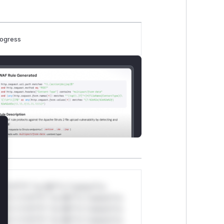
rogress
lose
*v*il**l* *or Mi**o *ustom*rs
ul*s *v*il**l* *or Mi**o *ustom*rs
ul*s *v*il**l* *or Mi**o *ustom*rs
ul*s *v*il**l* *or Mi**o *ustom*rs