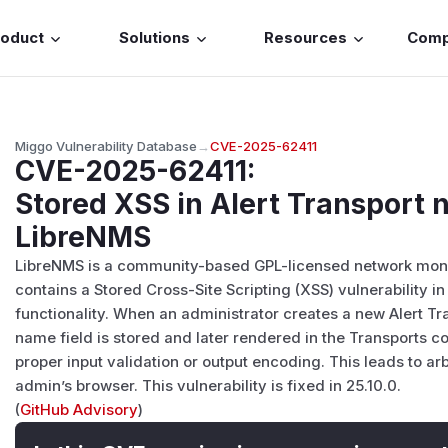
roduct
Solutions
Resources
Com
Miggo Vulnerability Database
→
CVE-2025-62411
CVE-2025-62411
:
Stored XSS in Alert Transport n
LibreNMS
LibreNMS is a community-based GPL-licensed network moni
contains a Stored Cross-Site Scripting (XSS) vulnerability 
functionality. When an administrator creates a new Alert Tr
name field is stored and later rendered in the Transports c
proper input validation or output encoding. This leads to ar
admin’s browser. This vulnerability is fixed in 25.10.0.
(
GitHub Advisory
)