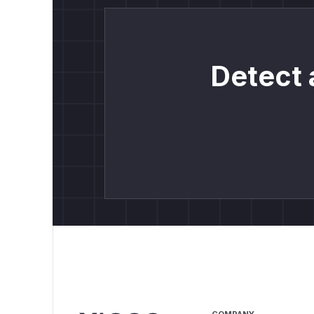
Detect 