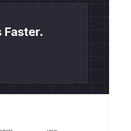
 Faster.