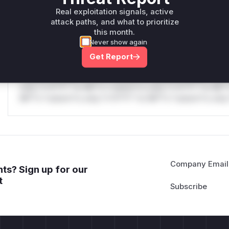
only.W** rul*s *v*il**l* *or Mi**o *ustom*rs only.W** r
Real exploitation signals, active
only.
attack paths, and what to prioritize
this month.
Reasoning
Never show again
Get Report
*v*il**l* *or Mi**o *ustom*rs only.*v*il**l* *or Mi**o *u
*ustom*rs only.*v*il**l* *or Mi**o *ustom*rs only.*v*il*
only.*v*il**l* *or Mi**o *ustom*rs only.*v*il**l* *or Mi*
Mi**o *ustom*rs only.*v*il**l* *or Mi**o *ustom*rs only.
Company Email
ts? Sign up for our
t