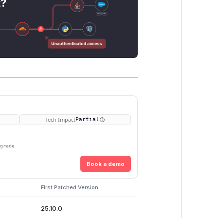
t?
Tech Impact
Partial
pgrade
Book a demo
s
First Patched Version
25.10.0