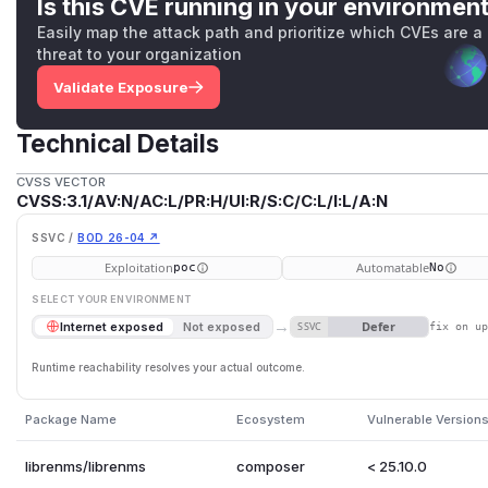
Is this CVE running in your environmen
Easily map the attack path and prioritize which CVEs are a
threat to your organization
Validate Exposure
Technical Details
CVSS VECTOR
CVSS:3.1/AV:N/AC:L/PR:H/UI:R/S:C/C:L/I:L/A:N
SSVC /
BOD 26-04 ↗
Exploitation
Automatable
poc
No
SELECT YOUR ENVIRONMENT
→
Defer
Internet exposed
Not exposed
SSVC
fix on u
Runtime reachability resolves your actual outcome.
Package Name
Ecosystem
Vulnerable Version
librenms/librenms
composer
< 25.10.0