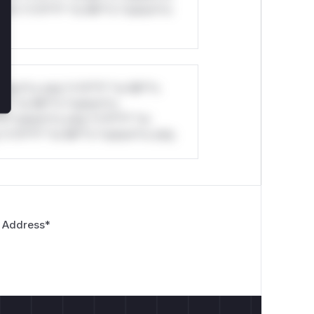
ul*s *v*il**l* *or Mi**o *ustom*rs
stom*rs only.*v*il**l* *or Mi**o
*l* *or Mi**o *ustom*rs
*o *ustom*rs only.*v*il**l* *or
*v*il**l* *or Mi**o *ustom*rs only.
 Address
*