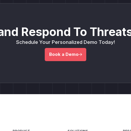
and Respond To Threats
Schedule Your Personalized Demo Today!
Book a Demo