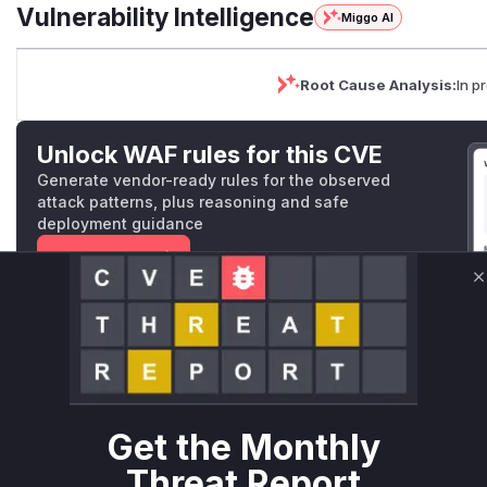
Vulnerability Intelligence
Miggo AI
Root Cause Analysis:
In p
Unlock WAF rules for this CVE
Generate vendor-ready rules for the observed
attack patterns, plus reasoning and safe
deployment guidance
Get WAF rules
C
WAF Protection Rules
WAF Rule
W** rul*s *v*il**l* *or Mi**o *ustom*rs only.W** rul*s 
only.W** rul*s *v*il**l* *or Mi**o *ustom*rs only.W** r
Get the Monthly
only.W** rul*s *v*il**l* *or Mi**o *ustom*rs only.W** r
Threat Report
only.W** rul*s *v*il**l* *or Mi**o *ustom*rs only.W** r