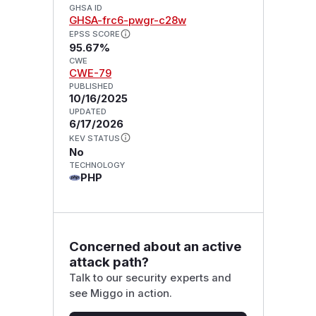
GHSA ID
GHSA-frc6-pwgr-c28w
EPSS SCORE
95.67%
CWE
CWE-79
PUBLISHED
10/16/2025
UPDATED
6/17/2026
KEV STATUS
No
TECHNOLOGY
PHP
Concerned about an active
attack path?
Talk to our security experts and
see Miggo in action.