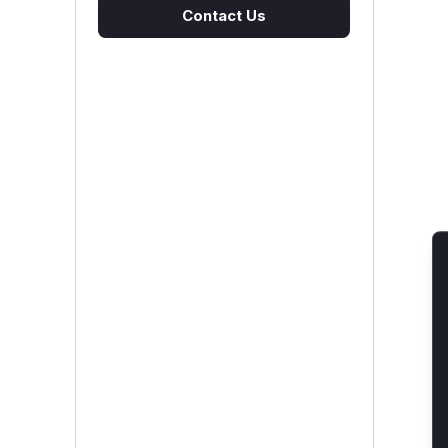
Contact Us