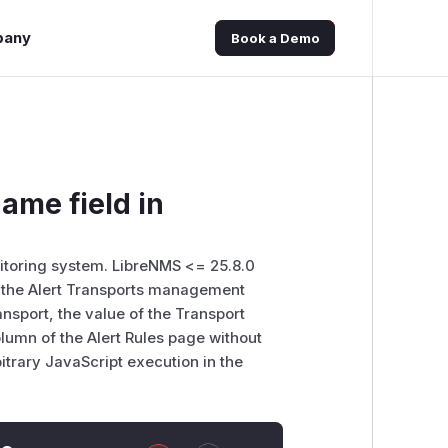
pany
Book a Demo
ame field in
toring system. LibreNMS <= 25.8.0
in the Alert Transports management
ansport, the value of the Transport
olumn of the Alert Rules page without
bitrary JavaScript execution in the