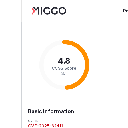
P
4.8
CVSS Score
3.1
Basic Information
CVE ID
CVE-2025-62411