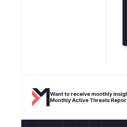
Want to receive monthly insigh
Monthly Active Threats Repor