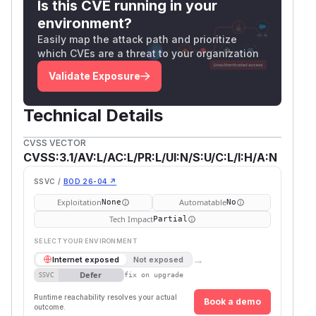
Is this CVE running in your
environment?
Easily map the attack path and prioritize
which CVEs are a threat to your organization
Validate Exposure
Technical Details
CVSS VECTOR
CVSS:3.1/AV:L/AC:L/PR:L/UI:N/S:U/C:L/I:H/A:N
SSVC /
BOD 26-04 ↗
Exploitation
Automatable
None
No
Tech Impact
Partial
SELECT YOUR ENVIRONMENT
→
Internet exposed
Not exposed
Defer
SSVC
fix on upgrade
Runtime reachability resolves your actual
Book a demo
outcome.