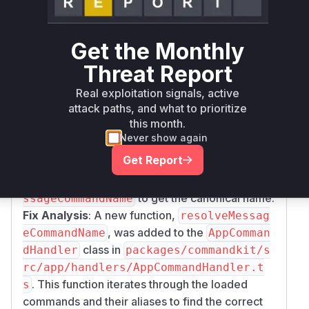
5de3fa3d2a76d23a807995cb29602fd
reveals the exact location of the vulnerability
Get the Monthly
and the fix.
Vulnerable Function Identification
: The file
pa
Threat Report
ckages/commandkit/src/app/commands/C
Real exploitation signals, active
contains the
class with
ontext.ts
Context
attack paths, and what to prioritize
the
getter. The diff shows that
commandName
this month.
the logic for handling message commands was
Never show again
changed. The old code returned the direct
Get Report
output of
, which was the alias.
getCommand()
The new code calls a new function
resolveMe
to get the canonical name.
ssageCommandName
Fix Analysis
: A new function,
resolveMessag
, was added to the
eCommandName
AppComman
class in
dHandler
packages/commandkit/s
rc/app/handlers/AppCommandHandler.t
. This function iterates through the loaded
s
commands and their aliases to find the correct