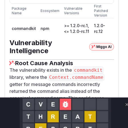
First
Package
Vulnerable
Ecosystem
Patched
Name
Versions
Version
>= 1.2.0-rc.1,
1.2.0-
commandkit
npm
<= 1.2.0-rc.11
rc.12
Vulnerability
Miggo AI
Intelligence
Root Cause Analysis
The vulnerability exists in the
commandkit
library, where the
Context.commandName
getter for message commands incorrectly
returned the command alias instead of the
canonical command name. This could cause
security issues in applications that use this value
for permission checks or other security-
sensitive logic.
The analysis of the provided patch
440385a3e