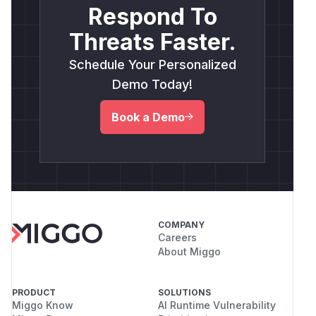
Respond To
Threats Faster.
Schedule Your Personalized
Demo Today!
Book a Demo
COMPANY
Careers
About Miggo
PRODUCT
SOLUTIONS
Miggo Know
AI Runtime Vulnerability