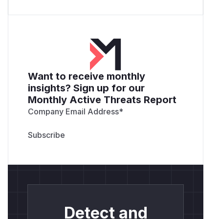
Want to receive monthly
insights? Sign up for our
Monthly Active Threats Report
Company Email Address
*
Detect and