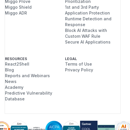
Miggo Prove
Prioritization
Miggo Shield
1st and 3rd Party
Miggo ADR
Application Protection
Runtime Detection and
Response
Block AI Attacks with
Custom WAF Rule
Secure AI Applications
RESOURCES
LEGAL
React2Shell
Terms of Use
Blog
Privacy Policy
Reports and Webinars
News
Academy
Predictive Vulnerability
Database