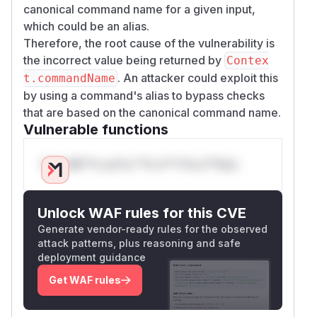
canonical command name for a given input,
which could be an alias.
Therefore, the root cause of the vulnerability is
the incorrect value being returned by
Contex
. An attacker could exploit this
t.commandName
by using a command's alias to bypass checks
that are based on the canonical command name.
Vulnerable functions
Only Mi**o us*rs **n s** t*is s**tion
Unlock WAF rules for this CVE
Generate vendor-ready rules for the observed
attack patterns, plus reasoning and safe
deployment guidance
Get WAF rules