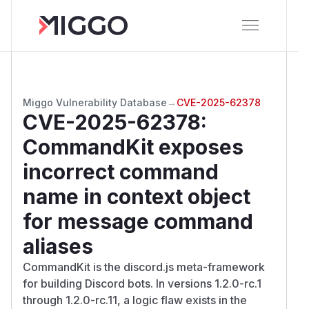
Miggo Vulnerability Database
→
CVE-2025-62378
CVE-2025-62378
:
CommandKit exposes
incorrect command
name in context object
for message command
aliases
CommandKit is the discord.js meta-framework
for building Discord bots. In versions 1.2.0-rc.1
through 1.2.0-rc.11, a logic flaw exists in the