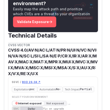
environment?
Easily map the attack path and prioritize
which CVEs are a threat to your organization
Validate Exposure
Technical Details
CVSS VECTOR
CVSS:4.0/AV:N/AC:L/AT:N/PR:N/UI:N/VC:N/VI:
N/VA:N/SC:L/SI:L/SA:N/E:P/CR:X/IR:X/AR:X/M
AV:X/MAC:X/MAT:X/MPR:X/MUI:X/MVC:X/MV
I:X/MVA:X/MSC:X/MSI:X/MSA:X/S:X/AU:X/R:
X/V:X/RE:X/U:X
SSVC /
BOD 26-04 ↗
Exploitation
Automatable
Tech Impact
poc
No
Partial
SELECT YOUR ENVIRONMENT
→
Internet exposed
Not exposed
Defer
SSVC
fix on upgrade