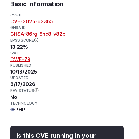
Basic Information
CVE ID
CVE-2025-62365
GHSA ID
GHSA-86rg-8hc8-v82p
EPSS SCORE
13.22%
CWE
CWE-79
PUBLISHED
10/13/2025
UPDATED
6/17/2026
KEV STATUS
No
TECHNOLOGY
PHP
Is this CVE running in your