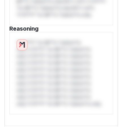
Mi**o *ustom*rs only.W** rul*s *v*il**l*
*or Mi**o *ustom*rs only.W** rul*s
*v*il**l* *or Mi**o *ustom*rs only.
Reasoning
*v*il**l* *or Mi**o *ustom*rs
only.*v*il**l* *or Mi**o *ustom*rs
only.*v*il**l* *or Mi**o *ustom*rs
only.*v*il**l* *or Mi**o *ustom*rs
only.*v*il**l* *or Mi**o *ustom*rs
only.*v*il**l* *or Mi**o *ustom*rs
only.*v*il**l* *or Mi**o *ustom*rs
only.*v*il**l* *or Mi**o *ustom*rs
only.*v*il**l* *or Mi**o *ustom*rs
only.*v*il**l* *or Mi**o *ustom*rs only.