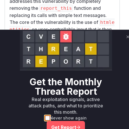
addresses this vulnerability by completely
removing the
function and
report_this
replacing its calls with simple text messages.
The core of the vulnerability is the use of
htmle
on user-controllable input that is then
ntities
placed in an
attribute. An attacker could
href
provide a value like
javascript:alert(1)
for the
parameter, which
project_issues
would not be neutralized by
htmlentities
and would result in a clickable link that executes
malicious JavaScript in the user's browser. The
fix, by removing the function, eliminates this risk
Get the Monthly
entirely.
Threat Report
Vulnerable functions
Real exploitation signals, active
attack paths, and what to prioritize
Only Mi**o us*rs **n s** t*is s**tion
this month.
Never show again
Unlock WAF rules for this CVE
Get Report