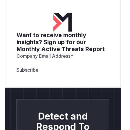
Want to receive monthly
insights? Sign up for our
Monthly Active Threats Report
Company Email Address
*
Detect and
Respond To