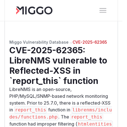
Miggo Vulnerability Database
→
CVE-2025-62365
CVE-2025-62365
:
LibreNMS vulnerable to
Reflected-XSS in
`report_this` function
LibreNMS is an open-source,
PHP/MySQL/SNMP-based network monitoring
system. Prior to 25.7.0, there is a reflected-XSS
in
function in
report_this
librenms/inclu
. The
des/functions.php
report_this
function had improper filtering (
htmlentities