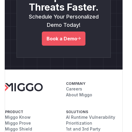
Threats Faster.
Schedule Your Personalized
Demo Today!
Book a Demo
COMPANY
Careers
About Miggo
PRODUCT
SOLUTIONS
Miggo Know
AI Runtime Vulnerability
Miggo Prove
Prioritization
Miggo Shield
1st and 3rd Party