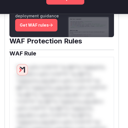
Generate vendor-ready rules for the observed
attack patterns, plus reasoning and safe
deployment guidance
Get WAF rules
WAF Protection Rules
WAF Rule
W** rul*s *v*il**l* *or Mi**o *ustom*rs
only.W** rul*s *v*il**l* *or Mi**o
*ustom*rs only.W** rul*s *v*il**l* *or
Mi**o *ustom*rs only.W** rul*s *v*il**l*
*or Mi**o *ustom*rs only.W** rul*s
*v*il**l* *or Mi**o *ustom*rs only.W**
rul*s *v*il**l* *or Mi**o *ustom*rs
only.W** rul*s *v*il**l* *or Mi**o
*ustom*rs only.W** rul*s *v*il**l* *or