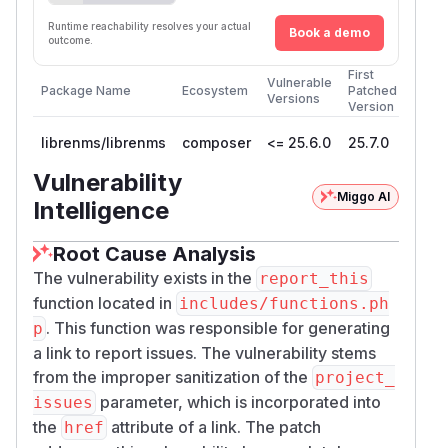
Runtime reachability resolves your actual
Book a demo
outcome.
First
Vulnerable
Package Name
Ecosystem
Patched
Versions
Version
librenms/librenms
composer
<= 25.6.0
25.7.0
Vulnerability
Miggo AI
Intelligence
Root Cause Analysis
The vulnerability exists in the
report_this
function located in
includes/functions.ph
. This function was responsible for generating
p
a link to report issues. The vulnerability stems
from the improper sanitization of the
project_
parameter, which is incorporated into
issues
the
attribute of a link. The patch
href