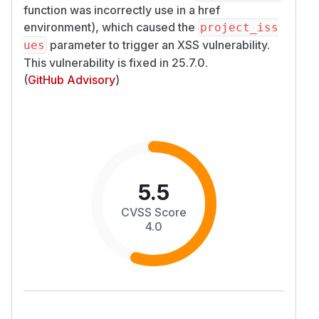
function was incorrectly use in a href
environment), which caused the
project_iss
parameter to trigger an XSS vulnerability.
ues
This vulnerability is fixed in 25.7.0.
(
GitHub Advisory
)
5.5
CVSS Score
4.0