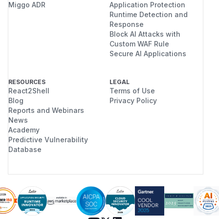
Miggo ADR
Application Protection
Runtime Detection and
Response
Block AI Attacks with
Custom WAF Rule
Secure AI Applications
RESOURCES
LEGAL
React2Shell
Terms of Use
Blog
Privacy Policy
Reports and Webinars
News
Academy
Predictive Vulnerability
Database