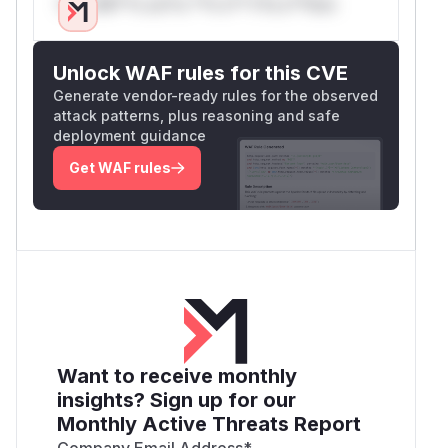
Only Mi**o us*rs **n s** t*is s**tion
Unlock WAF rules for this CVE
Generate vendor-ready rules for the observed
attack patterns, plus reasoning and safe
deployment guidance
Get WAF rules
Want to receive monthly
insights? Sign up for our
Monthly Active Threats Report
Company Email Address
*