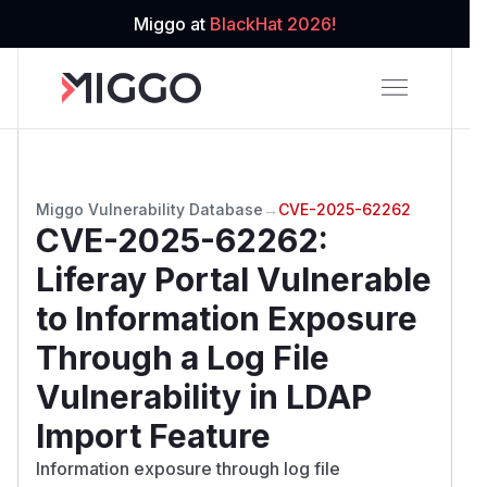
Miggo at
BlackHat 2026!
Miggo Vulnerability Database
→
CVE-2025-62262
CVE-2025-62262
:
Liferay Portal Vulnerable
to Information Exposure
Through a Log File
Vulnerability in LDAP
Import Feature
Information exposure through log file