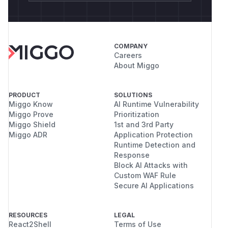
COMPANY
Careers
About Miggo
PRODUCT
SOLUTIONS
Miggo Know
AI Runtime Vulnerability
Miggo Prove
Prioritization
Miggo Shield
1st and 3rd Party
Miggo ADR
Application Protection
Runtime Detection and
Response
Block AI Attacks with
Custom WAF Rule
Secure AI Applications
RESOURCES
LEGAL
React2Shell
Terms of Use