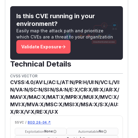
Is this CVE running in your
environment?
Easily map the attack path and prioritize
which CVEs are a threat to your organization
Validate Exposure
Technical Details
CVSS VECTOR
CVSS:4.0/AV:L/AC:L/AT:N/PR:H/UI:N/VC:L/VI:
N/VA:N/SC:N/SI:N/SA:N/E:X/CR:X/IR:X/AR:X/
MAV:X/MAC:X/MAT:X/MPR:X/MUI:X/MVC:X/
MVI:X/MVA:X/MSC:X/MSI:X/MSA:X/S:X/AU:
X/R:X/V:X/RE:X/U:X
SSVC /
BOD 26-04 ↗
Exploitation
Automatable
None
No