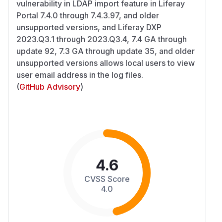
vulnerability in LDAP import feature in Liferay
Portal 7.4.0 through 7.4.3.97, and older
unsupported versions, and Liferay DXP
2023.Q3.1 through 2023.Q3.4, 7.4 GA through
update 92, 7.3 GA through update 35, and older
unsupported versions allows local users to view
user email address in the log files.
(
GitHub Advisory
)
4.6
CVSS Score
4.0