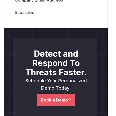
Detect and
Respond To
Threats Faster.
Schedule Your Personalized
Demo Today!
Book a Demo