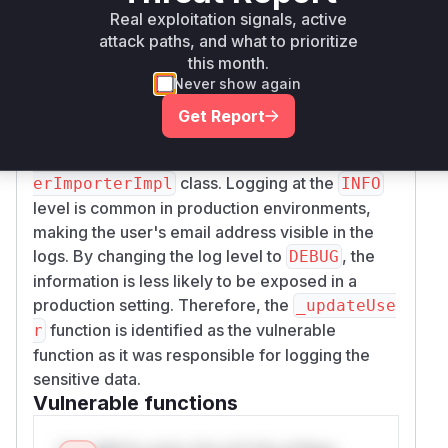
provided patch
fc14297acd87703ba1027d69
Real exploitation signals, active
clearly shows that the log
1fa27a6b96bbb57c
attack paths, and what to prioritize
level for a message containing a user's email
this month.
address was changed from
to
.
INFO
DEBUG
Never show again
This change was made in the
_updateUser
Get Report
method of the
com.liferay.portal.securi
ty.ldap.internal.exportimport.LDAPUs
class. Logging at the
erImporterImpl
INFO
level is common in production environments,
making the user's email address visible in the
logs. By changing the log level to
, the
DEBUG
information is less likely to be exposed in a
production setting. Therefore, the
_updateUse
function is identified as the vulnerable
r
function as it was responsible for logging the
sensitive data.
Vulnerable functions