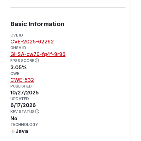
Basic Information
CVE ID
CVE-2025-62262
GHSA ID
GHSA-cw79-fq4f-9r96
EPSS SCORE
3.05%
CWE
CWE-532
PUBLISHED
10/27/2025
UPDATED
6/17/2026
KEV STATUS
No
TECHNOLOGY
Java