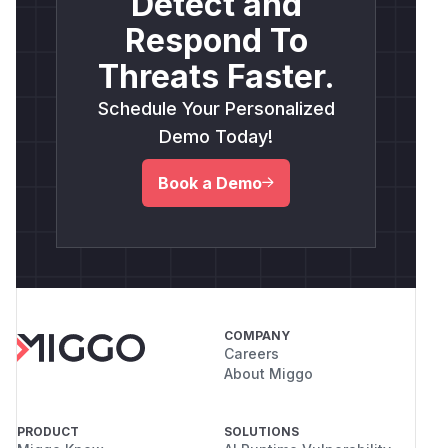
Detect and
Respond To
Threats Faster.
Schedule Your Personalized
Demo Today!
Book a Demo
COMPANY
Careers
About Miggo
PRODUCT
SOLUTIONS