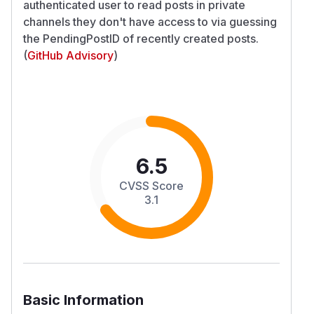
authenticated user to read posts in private
channels they don't have access to via guessing
the PendingPostID of recently created posts.
(
GitHub Advisory
)
6.5
CVSS Score
3.1
Basic Information