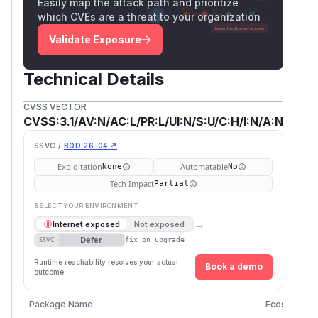
Easily map the attack path and prioritize
which CVEs are a threat to your organization
Validate Exposure
Technical Details
CVSS VECTOR
CVSS:3.1/AV:N/AC:L/PR:L/UI:N/S:U/C:H/I:N/A:N
SSVC /
BOD 26-04 ↗
Exploitation
Automatable
None
No
Tech Impact
Partial
SELECT YOUR ENVIRONMENT
→
Internet exposed
Not exposed
Defer
SSVC
fix on upgrade
Runtime reachability resolves your actual
Book a demo
outcome.
Package Name
Ecosystem