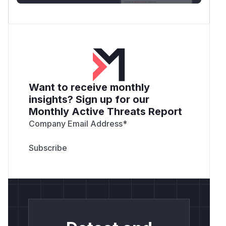
Want to receive monthly
insights? Sign up for our
Monthly Active Threats Report
Company Email Address
*