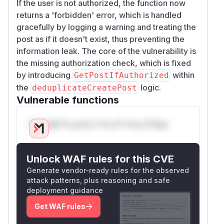
If the user is not authorized, the function now
returns a 'forbidden' error, which is handled
gracefully by logging a warning and treating the
post as if it doesn't exist, thus preventing the
information leak. The core of the vulnerability is
the missing authorization check, which is fixed
by introducing
within
GetPostIfAuthorized
the
logic.
deduplicateCreatePost
Vulnerable functions
Only Mi**o us*rs **n s** t*is s**tion
Unlock WAF rules for this CVE
Generate vendor-ready rules for the observed
attack patterns, plus reasoning and safe
deployment guidance
Get WAF rules