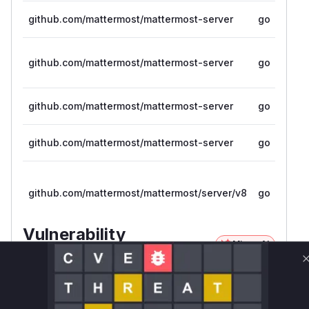
github.com/mattermost/mattermost-server
go
github.com/mattermost/mattermost-server
go
github.com/mattermost/mattermost-server
go
github.com/mattermost/mattermost-server
go
github.com/mattermost/mattermost/server/v8
go
Vulnerability
Miggo AI
Intelligence
Root Cause Analysis
The vulnerability lies in the
deduplicateCrea