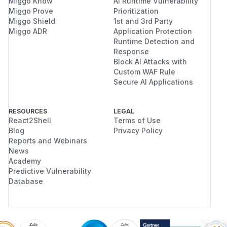
Miggo Know
AI Runtime Vulnerability
Miggo Prove
Prioritization
Miggo Shield
1st and 3rd Party
Miggo ADR
Application Protection
Runtime Detection and
Response
Block AI Attacks with
Custom WAF Rule
Secure AI Applications
RESOURCES
LEGAL
React2Shell
Terms of Use
Blog
Privacy Policy
Reports and Webinars
News
Academy
Predictive Vulnerability
Database