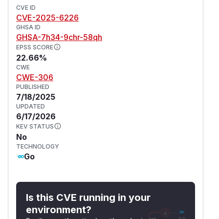
CVE ID
CVE-2025-6226
GHSA ID
GHSA-7h34-9chr-58qh
EPSS SCORE
22.66%
CWE
CWE-306
PUBLISHED
7/18/2025
UPDATED
6/17/2026
KEV STATUS
No
TECHNOLOGY
Go
Is this CVE running in your
environment?