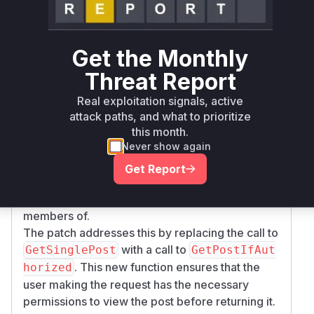
function in
tePost
server/channels/app/p
. This function is responsible for
ost.go
handling post creation requests that include a
P
Get the Monthly
to prevent duplicate posts. The
endingPostId
Threat Report
vulnerability arises because the original
implementation used the
GetSinglePost
Real exploitation signals, active
function to retrieve the post associated with the
attack paths, and what to prioritize
from the cache.
PendingPostId
GetSingleP
this month.
Never show again
does not perform any authorization checks,
ost
meaning any authenticated user could retrieve
Get Report
any post if they knew its
,
PendingPostId
including posts in private channels they are not
members of.
The patch addresses this by replacing the call to
with a call to
GetSinglePost
GetPostIfAut
. This new function ensures that the
horized
user making the request has the necessary
permissions to view the post before returning it.