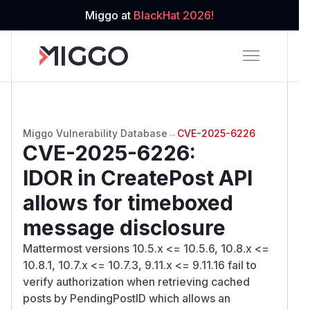
Miggo at
BlackHat 2026!
Miggo Vulnerability Database
→
CVE-2025-6226
CVE-2025-6226
:
IDOR in CreatePost API
allows for timeboxed
message disclosure
Mattermost versions 10.5.x <= 10.5.6, 10.8.x <=
10.8.1, 10.7.x <= 10.7.3, 9.11.x <= 9.11.16 fail to
verify authorization when retrieving cached
posts by PendingPostID which allows an