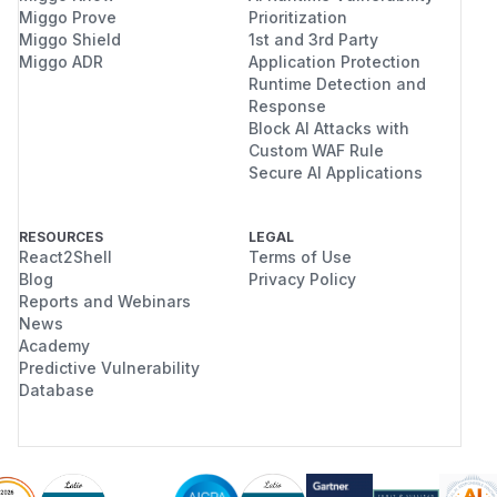
Miggo Prove
Prioritization
Miggo Shield
1st and 3rd Party
Miggo ADR
Application Protection
Runtime Detection and
Response
Block AI Attacks with
Custom WAF Rule
Secure AI Applications
RESOURCES
LEGAL
React2Shell
Terms of Use
Blog
Privacy Policy
Reports and Webinars
News
Academy
Predictive Vulnerability
Database