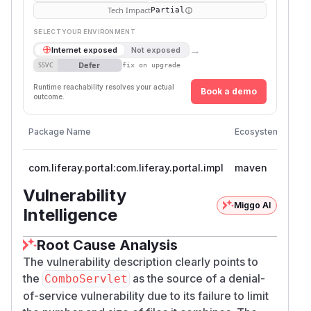
Tech Impact
Partial
SELECT YOUR ENVIRONMENT
→
Internet exposed
Not exposed
Defer
SSVC
fix on upgrade
Runtime reachability resolves your actual
Book a demo
outcome.
Vuln
Package Name
Ecosystem
Vers
com.liferay.portal:com.liferay.portal.impl
maven
< 97
Vulnerability
Miggo AI
Intelligence
Root Cause Analysis
The vulnerability description clearly points to
the
as the source of a denial-
ComboServlet
of-service vulnerability due to its failure to limit