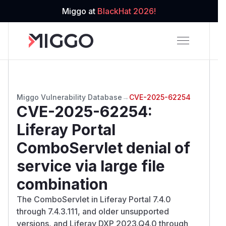
Miggo at
BlackHat 2026!
Miggo Vulnerability Database
→
CVE-2025-62254
CVE-2025-62254
:
Liferay Portal
ComboServlet denial of
service via large file
combination
The ComboServlet in Liferay Portal 7.4.0
through 7.4.3.111, and older unsupported
versions, and Liferay DXP 2023.Q4.0 through