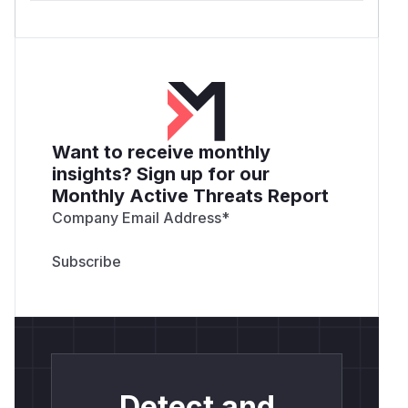
Want to receive monthly
insights? Sign up for our
Monthly Active Threats Report
Company Email Address
*
Detect and