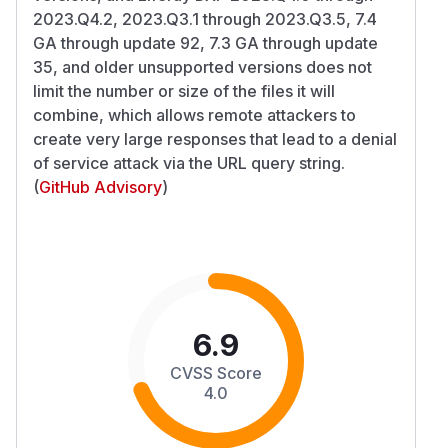
2023.Q4.2, 2023.Q3.1 through 2023.Q3.5, 7.4
GA through update 92, 7.3 GA through update
35, and older unsupported versions does not
limit the number or size of the files it will
combine, which allows remote attackers to
create very large responses that lead to a denial
of service attack via the URL query string.
(
GitHub Advisory
)
6.9
CVSS Score
4.0