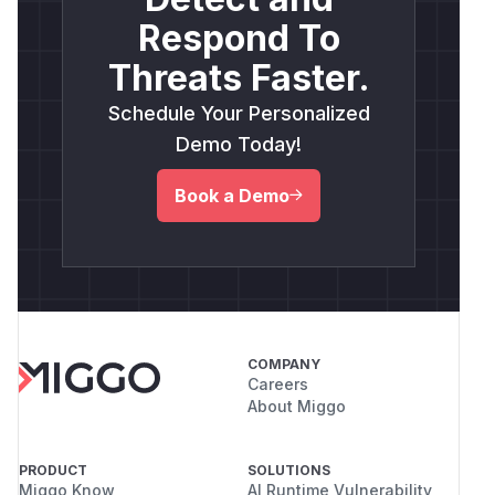
Respond To
Threats Faster.
Schedule Your Personalized
Demo Today!
Book a Demo
COMPANY
Careers
About Miggo
PRODUCT
SOLUTIONS
Miggo Know
AI Runtime Vulnerability