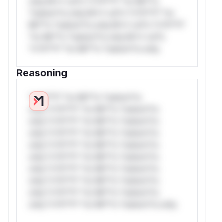
only.W** rul*s *v*il**l* *or Mi**o
*ustom*rs only.W** rul*s *v*il**l* *or
Mi**o *ustom*rs only.W** rul*s *v*il**l*
*or Mi**o *ustom*rs only.W** rul*s
*v*il**l* *or Mi**o *ustom*rs only.
Reasoning
*v*il**l* *or Mi**o *ustom*rs
only.*v*il**l* *or Mi**o *ustom*rs
only.*v*il**l* *or Mi**o *ustom*rs
only.*v*il**l* *or Mi**o *ustom*rs
only.*v*il**l* *or Mi**o *ustom*rs
only.*v*il**l* *or Mi**o *ustom*rs
only.*v*il**l* *or Mi**o *ustom*rs
only.*v*il**l* *or Mi**o *ustom*rs
only.*v*il**l* *or Mi**o *ustom*rs
only.*v*il**l* *or Mi**o *ustom*rs only.