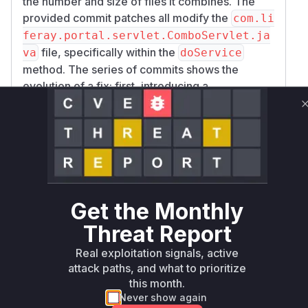
the number and size of files it combines. The
provided commit patches all modify the
com.li
feray.portal.servlet.ComboServlet.ja
file, specifically within the
va
doService
method. The series of commits shows the
evolution of a fix: first, introducing a
configurable limit (
), and
combo.max.files
then refining the logic to enforce this limit early
in the request processing cycle within the
doSe
method. The core of the vulnerability is
rvice
the absence of a check on the number of
requested files, which is precisely what the
patches add. Therefore, the
doService
Get the Monthly
method is the single, clear point of vulnerability
Threat Report
that would be exercised during an exploit.
Vulnerable functions
Real exploitation signals, active
attack paths, and what to prioritize
this month.
Only Mi**o us*rs **n s** t*is s**tion
Never show again