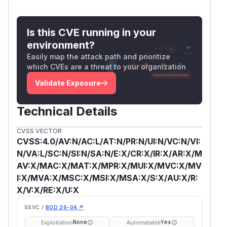
Is this CVE running in your
environment?
Easily map the attack path and prioritize
which CVEs are a threat to your organization
Validate Exposure
Technical Details
CVSS VECTOR
CVSS:4.0/AV:N/AC:L/AT:N/PR:N/UI:N/VC:N/VI:
N/VA:L/SC:N/SI:N/SA:N/E:X/CR:X/IR:X/AR:X/M
AV:X/MAC:X/MAT:X/MPR:X/MUI:X/MVC:X/MV
I:X/MVA:X/MSC:X/MSI:X/MSA:X/S:X/AU:X/R:
X/V:X/RE:X/U:X
SSVC /
BOD 26-04 ↗
Exploitation
Automatable
None
Yes