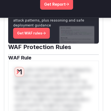
Get Report
Unlock WAF rules for this CVE
Generate vendor-ready rules for the observed
attack patterns, plus reasoning and safe
deployment guidance
Get WAF rules
WAF Protection Rules
WAF Rule
W** rul*s *v*il**l* *or Mi**o *ustom*rs
only.W** rul*s *v*il**l* *or Mi**o
*ustom*rs only.W** rul*s *v*il**l* *or
Mi**o *ustom*rs only.W** rul*s *v*il**l*
*or Mi**o *ustom*rs only.W** rul*s
*v*il**l* *or Mi**o *ustom*rs only.W**
rul*s *v*il**l* *or Mi**o *ustom*rs