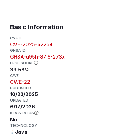
Basic Information
CVE ID
CVE-2025-62254
GHSA ID
GHSA-q95h-87j6-273x
EPSS SCORE
39.58%
CWE
CWE-22
PUBLISHED
10/23/2025
UPDATED
6/17/2026
KEV STATUS
No
TECHNOLOGY
Java