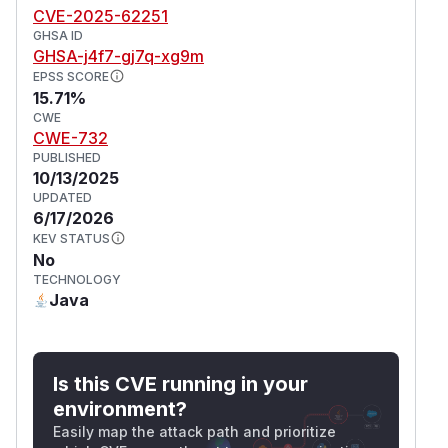
CVE-2025-62251
GHSA ID
GHSA-j4f7-gj7q-xg9m
EPSS SCORE
15.71%
CWE
CWE-732
PUBLISHED
10/13/2025
UPDATED
6/17/2026
KEV STATUS
No
TECHNOLOGY
Java
Is this CVE running in your
environment?
Easily map the attack path and prioritize