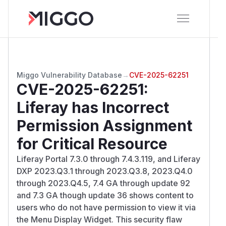
Miggo Vulnerability Database
→
CVE-2025-62251
CVE-2025-62251
:
Liferay has Incorrect
Permission Assignment
for Critical Resource
Liferay Portal 7.3.0 through 7.4.3.119, and Liferay
DXP 2023.Q3.1 through 2023.Q3.8, 2023.Q4.0
through 2023.Q4.5, 7.4 GA through update 92
and 7.3 GA though update 36 shows content to
users who do not have permission to view it via
the Menu Display Widget. This security flaw