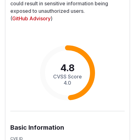
could result in sensitive information being
exposed to unauthorized users.
(
GitHub Advisory
)
4.8
CVSS Score
4.0
Basic Information
CVE ID