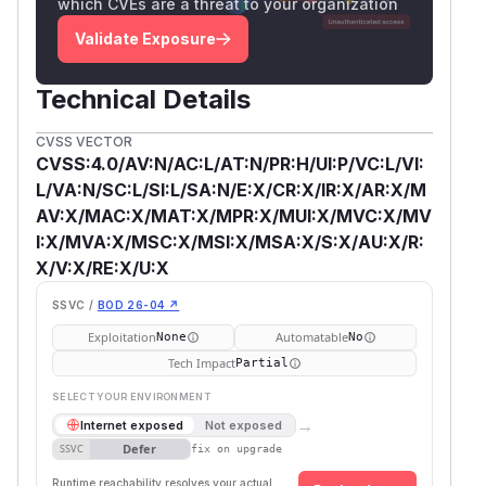
which CVEs are a threat to your organization
Validate Exposure
Technical Details
CVSS VECTOR
CVSS:4.0/AV:N/AC:L/AT:N/PR:H/UI:P/VC:L/VI:
L/VA:N/SC:L/SI:L/SA:N/E:X/CR:X/IR:X/AR:X/M
AV:X/MAC:X/MAT:X/MPR:X/MUI:X/MVC:X/MV
I:X/MVA:X/MSC:X/MSI:X/MSA:X/S:X/AU:X/R:
X/V:X/RE:X/U:X
SSVC /
BOD 26-04 ↗
Exploitation
Automatable
None
No
Tech Impact
Partial
SELECT YOUR ENVIRONMENT
→
Internet exposed
Not exposed
Defer
SSVC
fix on upgrade
Runtime reachability resolves your actual