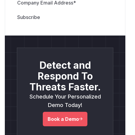
Company Email Address
*
Detect and
Respond To
Threats Faster.
Schedule Your Personalized
Demo Today!
Book a Demo