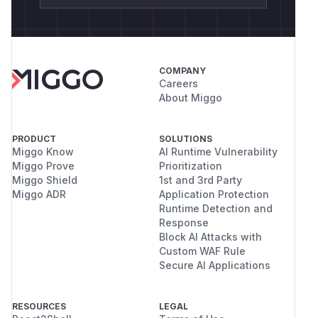
COMPANY
Careers
About Miggo
PRODUCT
SOLUTIONS
Miggo Know
AI Runtime Vulnerability
Miggo Prove
Prioritization
Miggo Shield
1st and 3rd Party
Miggo ADR
Application Protection
Runtime Detection and
Response
Block AI Attacks with
Custom WAF Rule
Secure AI Applications
RESOURCES
LEGAL