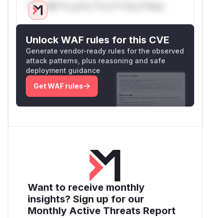
Only Mi**o us*rs **n s** t*is s**tion
Unlock WAF rules for this CVE
Generate vendor-ready rules for the observed
attack patterns, plus reasoning and safe
deployment guidance
Get WAF rules
Want to receive monthly
insights? Sign up for our
Monthly Active Threats Report