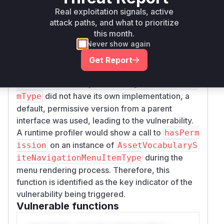
permission checking for the asset vocabulary
Real exploitation signals, active
site navigation items," confirms that a
attack paths, and what to prioritize
this month.
permission check was previously absent. Before
Never show again
the patch, when the Menu Display Widget was
rendered, the framework would call the
hasPer
Get Report
method on the menu item type. Since
mission
AssetVocabularySiteNavigationMenuIte
did not have its own implementation, a
mType
default, permissive version from a parent
interface was used, leading to the vulnerability.
A runtime profiler would show a call to
hasPerm
on an instance of
ission
AssetVocabularyS
during the
iteNavigationMenuItemType
menu rendering process. Therefore, this
function is identified as the key indicator of the
vulnerability being triggered.
Vulnerable functions