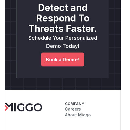
Detect and
Respond To
Threats Faster.
Schedule Your Personalized
Demo Today!
Book a Demo
COMPANY
Careers
About Miggo