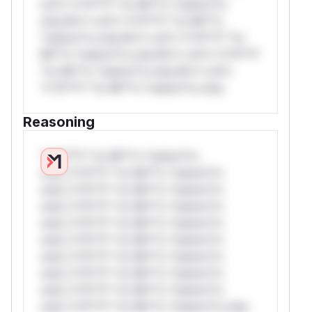
rul*s *v*il**l* *or Mi**o *ustom*rs
only.W** rul*s *v*il**l* *or Mi**o
*ustom*rs only.W** rul*s *v*il**l* *or
Mi**o *ustom*rs only.W** rul*s *v*il**l*
*or Mi**o *ustom*rs only.W** rul*s
*v*il**l* *or Mi**o *ustom*rs only.
Reasoning
*v*il**l* *or Mi**o *ustom*rs
only.*v*il**l* *or Mi**o *ustom*rs
only.*v*il**l* *or Mi**o *ustom*rs
only.*v*il**l* *or Mi**o *ustom*rs
only.*v*il**l* *or Mi**o *ustom*rs
only.*v*il**l* *or Mi**o *ustom*rs
only.*v*il**l* *or Mi**o *ustom*rs
only.*v*il**l* *or Mi**o *ustom*rs
only.*v*il**l* *or Mi**o *ustom*rs
only.*v*il**l* *or Mi**o *ustom*rs only.