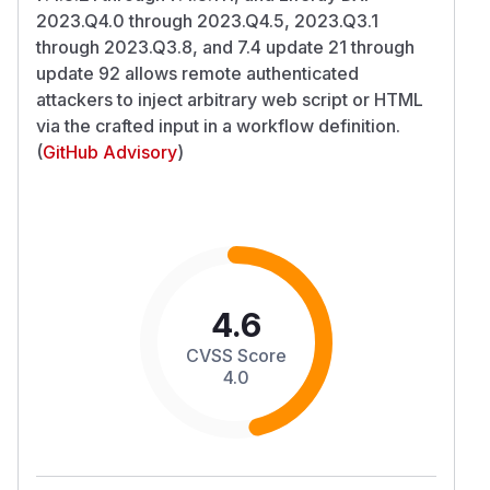
2023.Q4.0 through 2023.Q4.5, 2023.Q3.1
through 2023.Q3.8, and 7.4 update 21 through
update 92 allows remote authenticated
attackers to inject arbitrary web script or HTML
via the crafted input in a workflow definition.
(
GitHub Advisory
)
4.6
CVSS Score
4.0