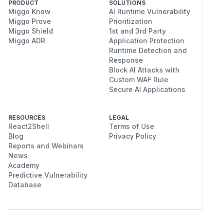
PRODUCT
SOLUTIONS
Miggo Know
AI Runtime Vulnerability
Miggo Prove
Prioritization
Miggo Shield
1st and 3rd Party
Miggo ADR
Application Protection
Runtime Detection and
Response
Block AI Attacks with
Custom WAF Rule
Secure AI Applications
RESOURCES
LEGAL
React2Shell
Terms of Use
Blog
Privacy Policy
Reports and Webinars
News
Academy
Predictive Vulnerability
Database