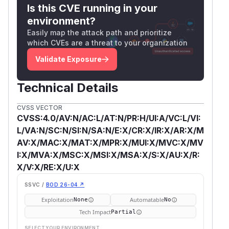
Is this CVE running in your
environment?
Easily map the attack path and prioritize
which CVEs are a threat to your organization
Validate Exposure
Technical Details
CVSS VECTOR
CVSS:4.0/AV:N/AC:L/AT:N/PR:H/UI:A/VC:L/VI:
L/VA:N/SC:N/SI:N/SA:N/E:X/CR:X/IR:X/AR:X/M
AV:X/MAC:X/MAT:X/MPR:X/MUI:X/MVC:X/MV
I:X/MVA:X/MSC:X/MSI:X/MSA:X/S:X/AU:X/R:
X/V:X/RE:X/U:X
SSVC /
BOD 26-04 ↗
Exploitation
Automatable
None
No
Tech Impact
Partial
SELECT YOUR ENVIRONMENT