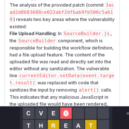
The analysis of the provided patch (commit
3ac
ad2d8683688ce022abf2dfbab9fb500c5a61
) reveals two key areas where the vulnerability
9
existed:
File Upload Handling
: In
,
SourceBuilder.js
the
component, which is
SourceBuilder
responsible for building the workflow definition,
had a file upload feature. The content of the
uploaded file was read and directly set into the
editor without any sanitization. The vulnerable
line
currentEditor.setData(event.targe
was replaced with code that
t.result)
sanitizes the input by removing
calls.
alert()
This indicates that any malicious JavaScript in
the uploaded file would have been rendered,
leading to XSS.
XML Validation
: In
, the
xmlUtil.js
XMLUti
function was used to validate the
l.validate