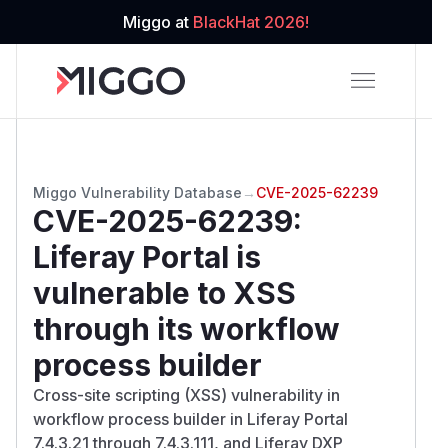
Miggo at
BlackHat 2026!
Miggo Vulnerability Database
→
CVE-2025-62239
CVE-2025-62239
:
Liferay Portal is
vulnerable to XSS
through its workflow
process builder
Cross-site scripting (XSS) vulnerability in
workflow process builder in Liferay Portal
7.4.3.21 through 7.4.3.111, and Liferay DXP