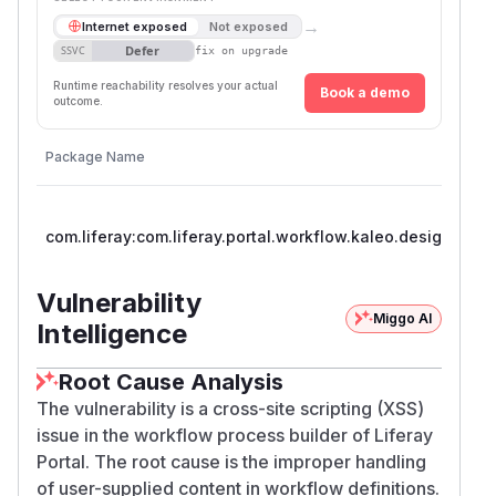
→
Internet exposed
Not exposed
Defer
SSVC
fix on upgrade
Runtime reachability resolves your actual
Book a demo
outcome.
Package Name
com.liferay:com.liferay.portal.workflow.kaleo.designer.we
Vulnerability
Miggo AI
Intelligence
Root Cause Analysis
The vulnerability is a cross-site scripting (XSS)
issue in the workflow process builder of Liferay
Portal. The root cause is the improper handling
of user-supplied content in workflow definitions.