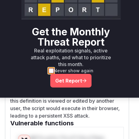
workflow definition's XML content. The original
implementation only checked if the XML was
well-formed. It did not check for malicious
attributes that could lead to XSS, such as
onerr
Get the Monthly
,
,
, or
. The patch
or
innerHTML
src
url
Threat Report
added explicit checks for these malicious
patterns. This lack of validation allowed an
Real exploitation signals, active
attacker to craft a workflow definition with
attack paths, and what to prioritize
embedded scripts that would be executed by
this month.
Never show again
the browser.
Therefore, an authenticated attacker could
Get Report
exploit this vulnerability by creating a workflow
definition containing malicious JavaScript. When
this definition is viewed or edited by another
user, the script would execute in their browser,
leading to a persistent XSS attack.
Vulnerable functions
Only Mi**o us*rs **n s** t*is s**tion