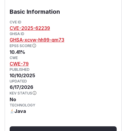
Basic Information
CVE ID
CVE-2025-62239
GHSA ID
GHSA-xcvw-hh99-qm73
EPSS SCORE
10.41%
CWE
CWE-79
PUBLISHED
10/10/2025
UPDATED
6/17/2026
KEV STATUS
No
TECHNOLOGY
Java