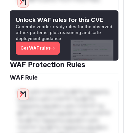
Unlock WAF rules for this CVE
Generate vendor-ready rules for the observed
attack patterns, plus reasoning and safe
deployment guidance
Get WAF rules
WAF Protection Rules
WAF Rule
W** rul*s *v*il**l* *or Mi**o *ustom*rs
only.W** rul*s *v*il**l* *or Mi**o
*ustom*rs only.W** rul*s *v*il**l* *or
Mi**o *ustom*rs only.W** rul*s *v*il**l*
*or Mi**o *ustom*rs only.W** rul*s
*v*il**l* *or Mi**o *ustom*rs only.W**