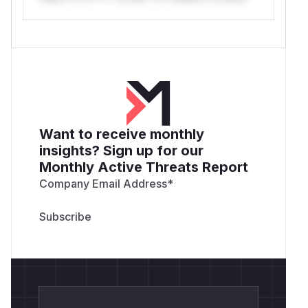
Want to receive monthly
insights? Sign up for our
Monthly Active Threats Report
Company Email Address
*