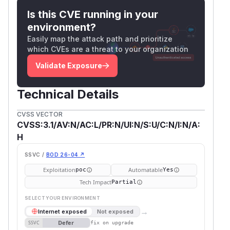
Is this CVE running in your
environment?
Easily map the attack path and prioritize
which CVEs are a threat to your organization
Validate Exposure
Technical Details
CVSS VECTOR
CVSS:3.1/AV:N/AC:L/PR:N/UI:N/S:U/C:N/I:N/A:
H
SSVC /
BOD 26-04 ↗
Exploitation
Automatable
poc
Yes
Tech Impact
Partial
SELECT YOUR ENVIRONMENT
→
Internet exposed
Not exposed
Defer
SSVC
fix on upgrade