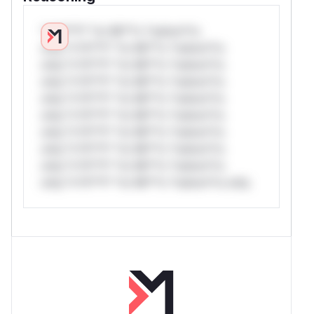
*v*il**l* *or Mi**o *ustom*rs
only.*v*il**l* *or Mi**o *ustom*rs
only.*v*il**l* *or Mi**o *ustom*rs
only.*v*il**l* *or Mi**o *ustom*rs
only.*v*il**l* *or Mi**o *ustom*rs
only.*v*il**l* *or Mi**o *ustom*rs
only.*v*il**l* *or Mi**o *ustom*rs
only.*v*il**l* *or Mi**o *ustom*rs
only.*v*il**l* *or Mi**o *ustom*rs
only.*v*il**l* *or Mi**o *ustom*rs only.