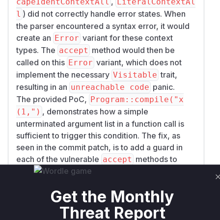
,
capeIdentContextAll
LiteralContextAl
) did not correctly handle error states. When
l
the parser encountered a syntax error, it would
create an
variant for these context
Error
types. The
method would then be
accept
called on this
variant, which does not
Error
implement the necessary
trait,
Visitable
resulting in an
panic.
unreachable code
The provided PoC,
Program::compile("x
, demonstrates how a simple
(1,")
unterminated argument list in a function call is
sufficient to trigger this condition. The fix, as
seen in the commit patch, is to add a guard in
each of the vulnerable
methods to
accept
check if the context is an
variant before
Error
attempting to visit it. This prevents the panic and
Get the Monthly
allows the parser to fail gracefully.
For a security engineer, the key takeaway is that
Threat Report
any service using the
crate to parse
cel