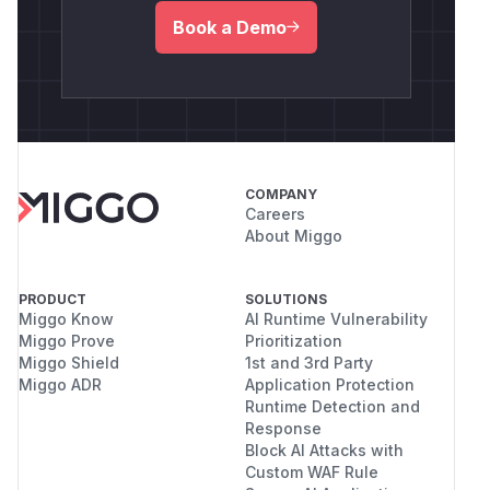
Book a Demo
COMPANY
Careers
About Miggo
PRODUCT
SOLUTIONS
Miggo Know
AI Runtime Vulnerability
Miggo Prove
Prioritization
Miggo Shield
1st and 3rd Party
Miggo ADR
Application Protection
Runtime Detection and
Response
Block AI Attacks with
Custom WAF Rule