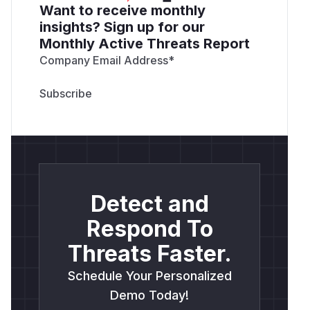
Want to receive monthly
insights? Sign up for our
Monthly Active Threats Report
Company Email Address
*
Detect and
Respond To
Threats Faster.
Schedule Your Personalized
Demo Today!