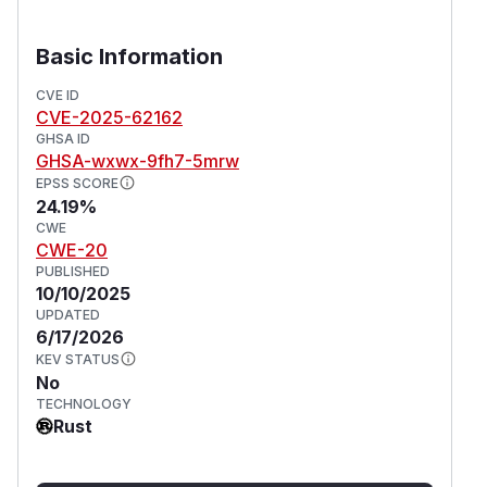
Basic Information
CVE ID
CVE-2025-62162
GHSA ID
GHSA-wxwx-9fh7-5mrw
EPSS SCORE
24.19%
CWE
CWE-20
PUBLISHED
10/10/2025
UPDATED
6/17/2026
KEV STATUS
No
TECHNOLOGY
Rust