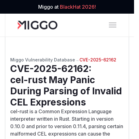
Miggo at
BlackHat 2026!
Miggo Vulnerability Database
→
CVE-2025-62162
CVE-2025-62162
:
cel-rust May Panic
During Parsing of Invalid
CEL Expressions
cel-rust is a Common Expression Language
interpreter written in Rust. Starting in version
0.10.0 and prior to version 0.11.4, parsing certain
malformed CEL expressions can cause the