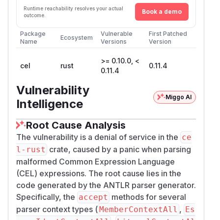
Runtime reachability resolves your actual
Book a demo
outcome.
Package
Vulnerable
First Patched
Ecosystem
Name
Versions
Version
>= 0.10.0, <
cel
rust
0.11.4
0.11.4
Vulnerability
Miggo AI
Intelligence
Root Cause Analysis
The vulnerability is a denial of service in the
ce
crate, caused by a panic when parsing
l-rust
malformed Common Expression Language
(CEL) expressions. The root cause lies in the
code generated by the ANTLR parser generator.
Specifically, the
methods for several
accept
parser context types (
,
MemberContextAll
Es