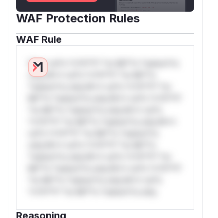
WAF Protection Rules
WAF Rule
W** rul*s *v*il**l* *or Mi**o *ustom*rs
only.W** rul*s *v*il**l* *or Mi**o
*ustom*rs only.W** rul*s *v*il**l* *or
Mi**o *ustom*rs only.W** rul*s *v*il**l*
*or Mi**o *ustom*rs only.W** rul*s
*v*il**l* *or Mi**o *ustom*rs only.W**
rul*s *v*il**l* *or Mi**o *ustom*rs
only.W** rul*s *v*il**l* *or Mi**o
*ustom*rs only.W** rul*s *v*il**l* *or
Mi**o *ustom*rs only.W** rul*s *v*il**l*
*or Mi**o *ustom*rs only.W** rul*s
*v*il**l* *or Mi**o *ustom*rs only.
Reasoning