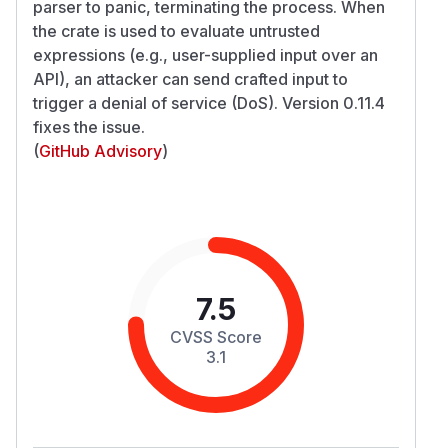
parser to panic, terminating the process. When
the crate is used to evaluate untrusted
expressions (e.g., user-supplied input over an
API), an attacker can send crafted input to
trigger a denial of service (DoS). Version 0.11.4
fixes the issue.
(
GitHub Advisory
)
7.5
CVSS Score
3.1