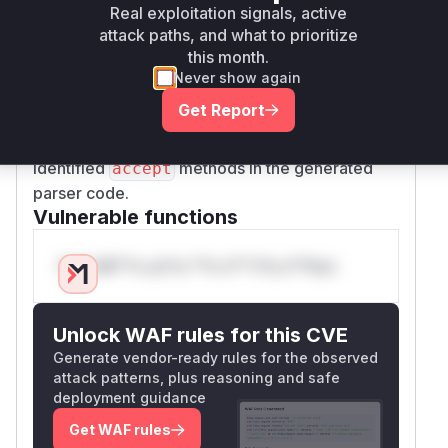
Real exploitation signals, active
untrusted input is vulnerable. The primary
attack paths, and what to prioritize
function to look for in runtime profiles or stack
this month.
traces would be
, as this is
Program::compile
Never show again
the public entry point for the vulnerable parsing
Get Report
logic. Deeper inspection of a crash dump would
reveal the panic occurring within one of the
identified
methods in the generated
accept
parser code.
Vulnerable functions
Only Mi**o us*rs **n s** t*is s**tion
Unlock WAF rules for this CVE
Generate vendor-ready rules for the observed
attack patterns, plus reasoning and safe
deployment guidance
Get WAF rules