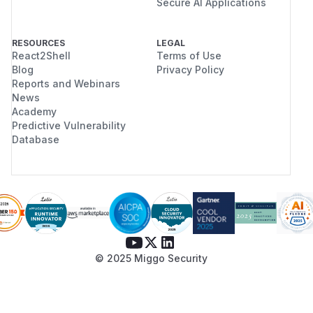
Secure AI Applications
RESOURCES
LEGAL
React2Shell
Terms of Use
Blog
Privacy Policy
Reports and Webinars
News
Academy
Predictive Vulnerability
Database
© 2025 Miggo Security