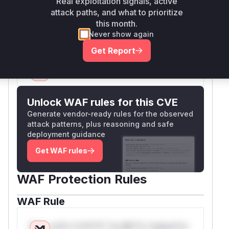
Real exploitation signals, active
creation endpoint. Therefore, the analysis is
attack paths, and what to prioritize
focused on the explicitly patched
createApiK
this month.
function.
ey
Never show again
Vulnerable functions
Get Report
Only Mi**o us*rs **n s** t*is s**tion
Unlock WAF rules for this CVE
Generate vendor-ready rules for the observed
attack patterns, plus reasoning and safe
deployment guidance
Get WAF rules
WAF Protection Rules
WAF Rule
W** rul*s *v*il**l* *or Mi**o *ustom*rs