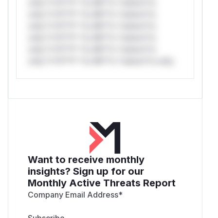
only.*v*il**l* *or Mi**o *ustom*rs
only.*v*il**l* *or Mi**o *ustom*rs
only.*v*il**l* *or Mi**o *ustom*rs
only.*v*il**l* *or Mi**o *ustom*rs
only.*v*il**l* *or Mi**o *ustom*rs
only.*v*il**l* *or Mi**o *ustom*rs only.
Want to receive monthly
insights? Sign up for our
Monthly Active Threats Report
Company Email Address
*