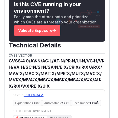
Is this CVE running in your
environment?
Easily map the attack path and prioritize
which CVEs are a threat to your organization
Validate Exposure
Technical Details
CVSS VECTOR
CVSS:4.0/AV:N/AC:L/AT:N/PR:N/UI:N/VC:H/VI:
H/VA:H/SC:N/SI:N/SA:N/E:X/CR:X/IR:X/AR:X/
MAV:X/MAC:X/MAT:X/MPR:X/MUI:X/MVC:X/
MVI:X/MVA:X/MSC:X/MSI:X/MSA:X/S:X/AU:
X/R:X/V:X/RE:X/U:X
SSVC /
BOD 26-04 ↗
Exploitation
Automatable
Tech Impact
poc
Yes
Total
SELECT YOUR ENVIRONMENT
→
Internet exposed
Not exposed