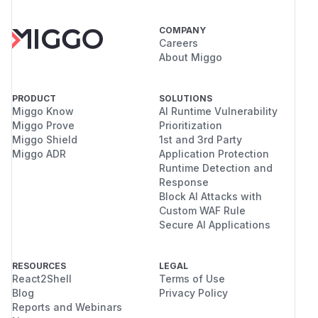
COMPANY
Careers
About Miggo
PRODUCT
SOLUTIONS
Miggo Know
AI Runtime Vulnerability
Miggo Prove
Prioritization
Miggo Shield
1st and 3rd Party
Miggo ADR
Application Protection
Runtime Detection and
Response
Block AI Attacks with
Custom WAF Rule
Secure AI Applications
RESOURCES
LEGAL
React2Shell
Terms of Use
Blog
Privacy Policy
Reports and Webinars