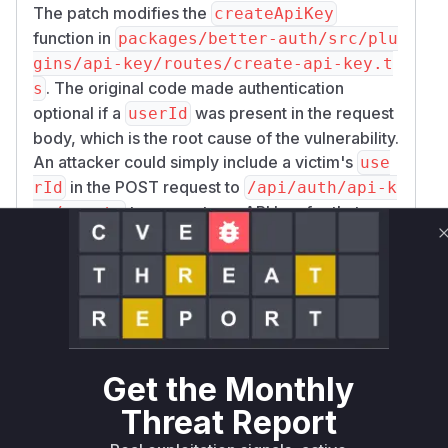
The patch modifies the
createApiKey
function in
packages/better-auth/src/plu
gins/api-key/routes/create-api-key.t
. The original code made authentication
s
optional if a
was present in the request
userId
body, which is the root cause of the vulnerability.
An attacker could simply include a victim's
use
in the POST request to
rId
/api/auth/api-k
to generate an API key for that
ey/create
user.
The vulnerable function identified is
createAp
. The patch replaces the flawed logic with
iKey
a stricter check that ensures a session exists for
the request and that the
in the body
userId
matches the session's user ID if provided.
Get the Monthly
Although the vulnerability description mentions
a similar flaw in an 'update endpoint', the
Threat Report
provided commit only contains changes for the