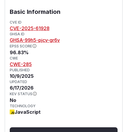
access. This allows the attacker to perform any
action as the victim user using the api key,
Basic Information
potentially compromise the user data and the
CVE ID
application depending on the victim's privileges.
CVE-2025-61928
Version 1.3.26 contains a patch for the issue.
GHSA ID
(
GitHub Advisory
)
GHSA-99h5-pjcv-gr6v
EPSS SCORE
96.83%
CWE
CWE-285
PUBLISHED
10/9/2025
UPDATED
6/17/2026
KEV STATUS
No
TECHNOLOGY
JavaScript