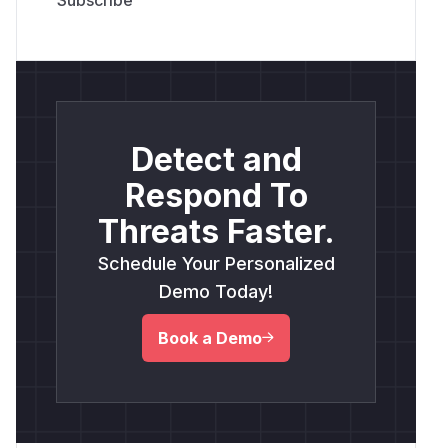
Detect and
Respond To
Threats Faster.
Schedule Your Personalized
Demo Today!
Book a Demo