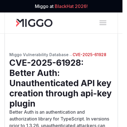
Miggo at
BlackHat 2026!
Miggo Vulnerability Database
→
CVE-2025-61928
CVE-2025-61928
:
Better Auth:
Unauthenticated API key
creation through api-key
plugin
Better Auth is an authentication and
authorization library for TypeScript. In versions
prior to 1.3.26, unauthenticated attackers can