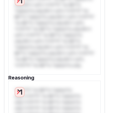
only.W** rul*s *v*il**l* *or Mi**o
*ustom*rs only.W** rul*s *v*il**l* *or
Mi**o *ustom*rs only.W** rul*s *v*il**l*
*or Mi**o *ustom*rs only.W** rul*s
*v*il**l* *or Mi**o *ustom*rs only.W**
rul*s *v*il**l* *or Mi**o *ustom*rs
only.W** rul*s *v*il**l* *or Mi**o
*ustom*rs only.W** rul*s *v*il**l* *or
Mi**o *ustom*rs only.W** rul*s *v*il**l*
*or Mi**o *ustom*rs only.W** rul*s
*v*il**l* *or Mi**o *ustom*rs only.
Reasoning
*v*il**l* *or Mi**o *ustom*rs
only.*v*il**l* *or Mi**o *ustom*rs
only.*v*il**l* *or Mi**o *ustom*rs
only.*v*il**l* *or Mi**o *ustom*rs