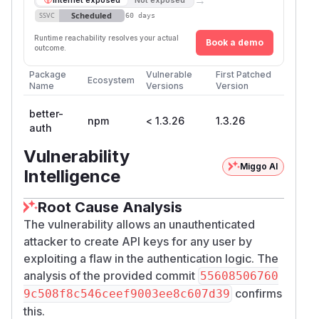
Scheduled
SSVC
60 days
Runtime reachability resolves your actual
Book a demo
outcome.
Package
Vulnerable
First Patched
Ecosystem
Name
Versions
Version
better-
npm
< 1.3.26
1.3.26
auth
Vulnerability
Miggo AI
Intelligence
Root Cause Analysis
The vulnerability allows an unauthenticated
attacker to create API keys for any user by
exploiting a flaw in the authentication logic. The
analysis of the provided commit
55608506760
confirms
9c508f8c546ceef9003ee8c607d39
this.