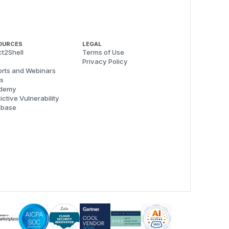
OURCES
LEGAL
t2Shell
Terms of Use
Privacy Policy
rts and Webinars
s
demy
ictive Vulnerability
abase