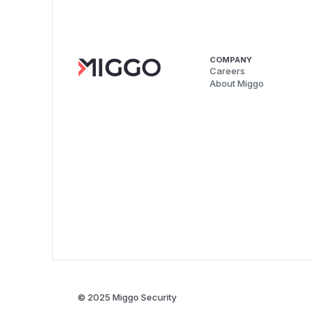
COMPANY
Careers
About Miggo
© 2025 Miggo Security