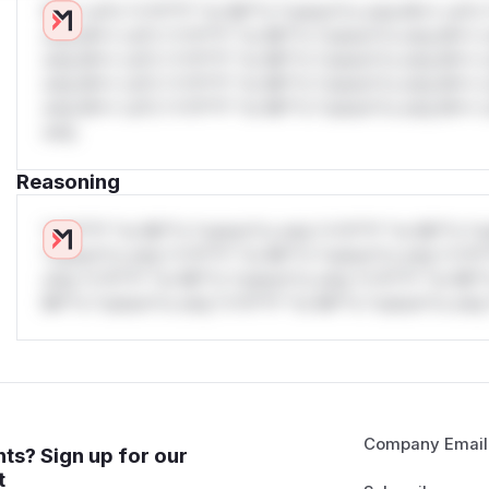
W** rul*s *v*il**l* *or Mi**o *ustom*rs only.W** rul*s 
only.W** rul*s *v*il**l* *or Mi**o *ustom*rs only.W** r
only.W** rul*s *v*il**l* *or Mi**o *ustom*rs only.W** r
only.W** rul*s *v*il**l* *or Mi**o *ustom*rs only.W** r
only.W** rul*s *v*il**l* *or Mi**o *ustom*rs only.W** r
only.
Reasoning
*v*il**l* *or Mi**o *ustom*rs only.*v*il**l* *or Mi**o *u
*ustom*rs only.*v*il**l* *or Mi**o *ustom*rs only.*v*il*
only.*v*il**l* *or Mi**o *ustom*rs only.*v*il**l* *or Mi*
Mi**o *ustom*rs only.*v*il**l* *or Mi**o *ustom*rs only.
Company Email
ts? Sign up for our
t