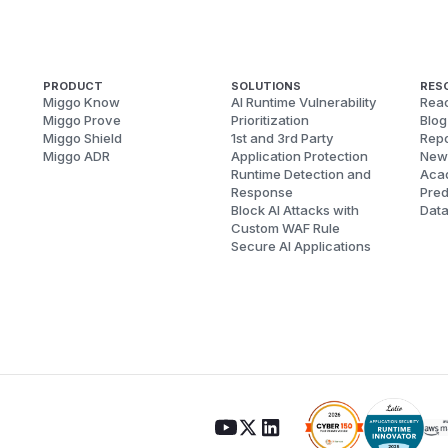
PRODUCT
SOLUTIONS
RES
Miggo Know
AI Runtime Vulnerability
Reac
Miggo Prove
Prioritization
Blog
Miggo Shield
1st and 3rd Party
Repo
Miggo ADR
Application Protection
New
Runtime Detection and
Aca
Response
Pred
Block AI Attacks with
Dat
Custom WAF Rule
Secure AI Applications