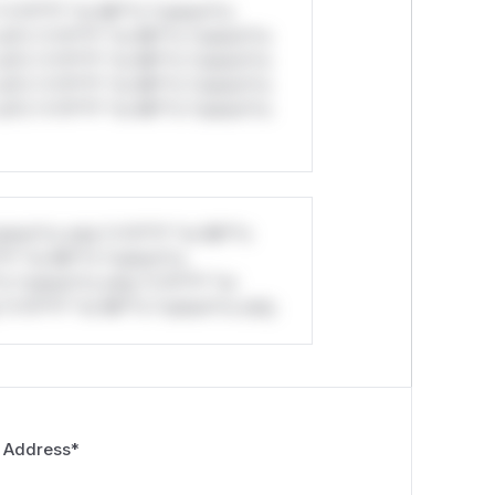
*v*il**l* *or Mi**o *ustom*rs
ul*s *v*il**l* *or Mi**o *ustom*rs
ul*s *v*il**l* *or Mi**o *ustom*rs
ul*s *v*il**l* *or Mi**o *ustom*rs
ul*s *v*il**l* *or Mi**o *ustom*rs
stom*rs only.*v*il**l* *or Mi**o
*l* *or Mi**o *ustom*rs
*o *ustom*rs only.*v*il**l* *or
*v*il**l* *or Mi**o *ustom*rs only.
 Address
*