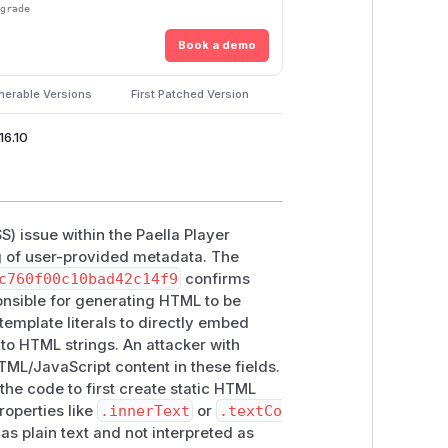
pgrade
Book a demo
nerable Versions
First Patched Version
16.10
SS) issue within the Paella Player
ng of user-provided metadata. The
c760f00c10bad42c14f9
confirms
sible for generating HTML to be
template literals to directly embed
into HTML strings. An attacker with
ML/JavaScript content in these fields.
the code to first create static HTML
roperties like
.innerText
or
.textCo
as plain text and not interpreted as