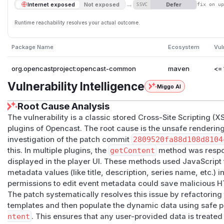
→
Defer
Internet exposed
Not exposed
SSVC
fix on u
Runtime reachability resolves your actual outcome.
Package Name
Ecosystem
Vul
org.opencastproject:opencast-common
maven
<= 
Vulnerability Intelligence
Miggo AI
Root Cause Analysis
The vulnerability is a classic stored Cross-Site Scripting (X
plugins of Opencast. The root cause is the unsafe renderi
investigation of the patch commit
2809520fa88d108d8104
this. In multiple plugins, the
getContent
method was respon
displayed in the player UI. These methods used JavaScript 
metadata values (like title, description, series name, etc.) 
permissions to edit event metadata could save malicious HT
The patch systematically resolves this issue by refactoring 
templates and then populate the dynamic data using safe p
ntent
. This ensures that any user-provided data is treated 