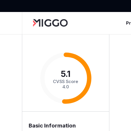
P
5.1
CVSS Score
4.0
Basic Information