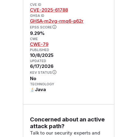
CVE ID
CVE-2025-61788
GHSA ID
GHSA-m2vg-rmq6-p62r
EPSS SCORE
9.29%
CWE
CWE-79
PUBLISHED
10/8/2025
UPDATED
6/17/2026
KEV STATUS
No
TECHNOLOGY
Java
Concerned about an active
attack path?
Talk to our security experts and