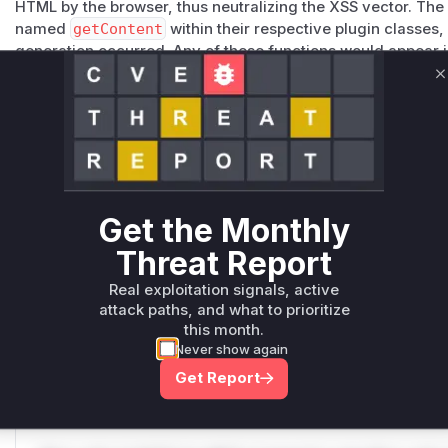
HTML by the browser, thus neutralizing the XSS vector. The i
named
getContent
within their respective plugin classes
generation occurred. Any of these functions would appear in
during the exploitation of this vulnerability when the corre
C
pop-up, downloads list) is rendered.
Vulnerable functions
Only Mi**o us*rs **n s** t*is s**tion
Get the Monthly
Unlock WAF rules for this CVE
Generate vendor-ready rules for the observed
Threat Report
attack patterns, plus reasoning and safe
Real exploitation signals, active
deployment guidance
attack paths, and what to prioritize
Get WAF rules
this month.
Never show again
WAF Protection Rules
Get Report
WAF Rule