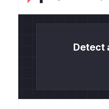
Detect 