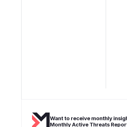
Want to receive monthly insigh
Monthly Active Threats Repor