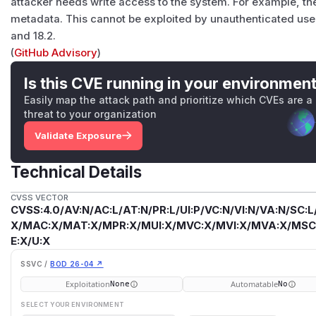
attacker needs write access to the system. For example, th
metadata. This cannot be exploited by unauthenticated users
and 18.2.
(
GitHub Advisory
)
Is this CVE running in your environmen
Easily map the attack path and prioritize which CVEs are a
threat to your organization
Validate Exposure
Technical Details
CVSS VECTOR
CVSS:4.0/AV:N/AC:L/AT:N/PR:L/UI:P/VC:N/VI:N/VA:N/SC:L
X/MAC:X/MAT:X/MPR:X/MUI:X/MVC:X/MVI:X/MVA:X/MSC:
E:X/U:X
SSVC /
BOD 26-04 ↗
Exploitation
Automatable
None
No
SELECT YOUR ENVIRONMENT