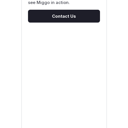
see Miggo in action.
Contact Us