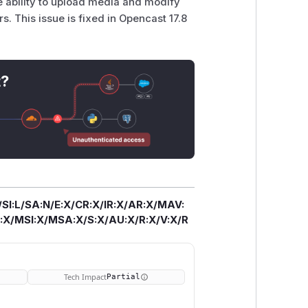
e ability to upload media and modify
. This issue is fixed in Opencast 17.8
t?
/SI:L/SA:N/E:X/CR:X/IR:X/AR:X/MAV:
X/MSI:X/MSA:X/S:X/AU:X/R:X/V:X/R
Tech Impact
Partial