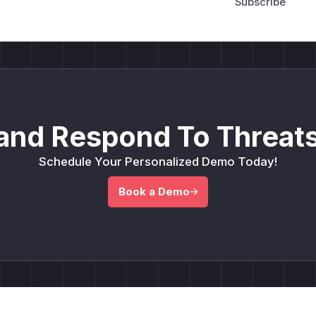
and Respond To Threats
Schedule Your Personalized Demo Today!
Book a Demo