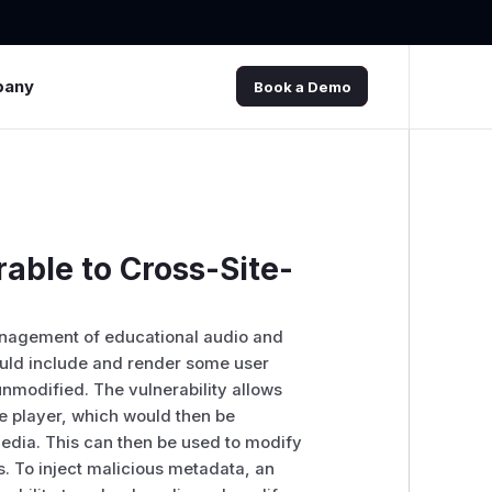
pany
Book a Demo
rable to Cross-Site-
management of educational audio and
would include and render some user
 unmodified. The vulnerability allows
he player, which would then be
edia. This can then be used to modify
s. To inject malicious metadata, an