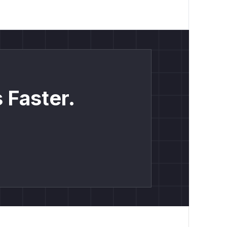
 Faster.