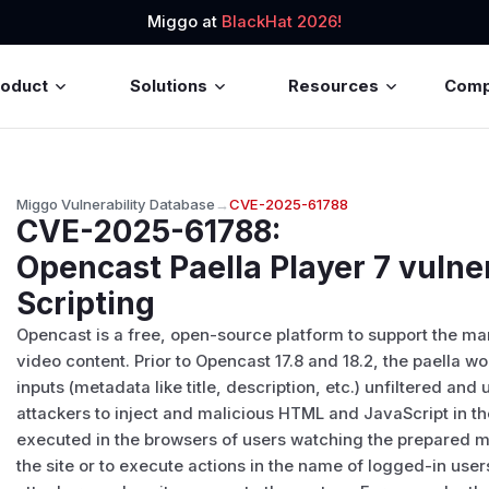
Miggo at
BlackHat 2026!
roduct
Solutions
Resources
Com
Miggo Vulnerability Database
→
CVE-2025-61788
CVE-2025-61788
:
Opencast Paella Player 7 vulne
Scripting
Opencast is a free, open-source platform to support the 
video content. Prior to Opencast 17.8 and 18.2, the paella 
inputs (metadata like title, description, etc.) unfiltered and
attackers to inject and malicious HTML and JavaScript in t
executed in the browsers of users watching the prepared m
the site or to execute actions in the name of logged-in user