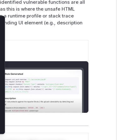
dentified vulnerable functions are all
, as this is where the unsafe HTML
 a runtime profile or stack trace
sponding UI element (e.g., description
lose